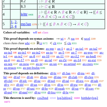
2
lt.2
. 2
3
lt.3
. 2
. 2
4
lelttr
8408
1
,
2
,
5
mp3an
1378
1
3
,
4
Colors of variables:
wff
set
class
This proof depends on syntax axioms:
wi
wa
wcel
4
104
2209
class class class
wbr
cr
clt
cle
4128
8172
8354
8355
This proof depends on axioms:
ax-mp
ax-1
ax-2
ax-ia1
ax-ia2
5
6
7
106
107
ax-ia3
ax-in1
ax-in2
ax-io
ax-5
ax-7
ax-gen
ax-
108
623
624
721
1500
1501
1502
ie1
ax-ie2
ax-8
ax-10
ax-11
ax-i12
ax-bndl
1546
1547
1557
1558
1559
1560
1562
ax-4
ax-17
ax-i9
ax-ial
ax-i5r
ax-14
ax-ext
1563
1579
1583
1587
1588
2212
2220
ax-sep
ax-pow
ax-pr
ax-un
ax-setind
ax-cnex
4247
4309
4344
4576
4682
8264
ax-resscn
ax-pre-ltwlin
8265
8286
This proof depends on definitions:
df-bi
df-3an
df-tru
df-
117
1011
1405
fal
df-nf
df-sb
df-eu
df-mo
df-clab
df-cleq
1408
1514
1816
2089
2090
2225
2231
df-clel
df-nfc
df-ne
df-nel
df-ral
df-rex
df-rab
2234
2381
2421
2516
2533
2534
2537
df-v
df-dif
df-un
df-in
df-ss
df-pw
df-sn
df-
2823
3222
3224
3226
3233
3690
3714
pr
df-op
df-uni
df-br
df-opab
df-xp
df-cnv
3715
3717
3934
4129
4191
4778
4780
df-pnf
df-mnf
df-xr
df-ltxr
df-le
8356
8357
8358
8359
8360
This theorem is used by:
cos2bnd
log2ublog2
birthdaylog2
12510
16069
16073