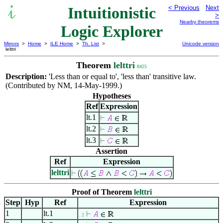
Intuitionistic
< Previous
Next
>
Nearby theorems
Logic Explorer
Mirrors
>
Home
>
ILE Home
>
Th. List
>
Unicode version
lelttri
Theorem
lelttri
8425
Description:
'Less than or equal to', 'less than' transitive law.
(Contributed by NM, 14-May-1999.)
Hypotheses
Ref
Expression
lt.1
lt.2
lt.3
Assertion
Ref
Expression
lelttri
Proof of Theorem
lelttri
Step
Hyp
Ref
Expression
1
lt.1
. 2