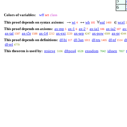
5
6
Colors of variables:
wff
set
class
This proof depends on syntax axioms:
wi
wb
wal
wcel
4
105
1400
2
This proof depends on axioms:
ax-mp
ax-1
ax-2
ax-ia1
ax-ia2
ax
5
6
7
106
107
ax-ial
ax-i5r
ax-14
ax-ext
ax-sep
ax-pow
ax-pr
1587
1588
2212
2220
4247
4309
4344
This proof depends on definitions:
df-bi
df-3an
df-tru
df-nf
d
117
1011
1405
1514
df-rel
4779
This theorem is used by:
resiexg
dftpos4
enssdom
idssen
5106
6528
7042
7057