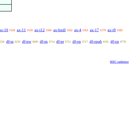
ax-10
ax-11
ax-i12
ax-bndl
ax-4
ax-17
ax-i9
1558
1559
1560
1562
1563
1579
1583
df-ss
df-pw
df-sn
df-pr
df-op
df-opab
df-xp
226
3233
3690
3714
3715
3717
4191
4778
W3C validator