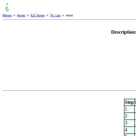
Mirrors
>
Home
>
ILE Home
>
Th. List
> relssi
Description
Step
1
2
3
4