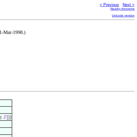
< Previous
Next >
Nearby theorems
Unicode version
31-Mar-1998.)