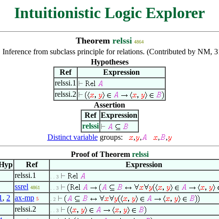
Intuitionistic Logic Explorer
Theorem
relssi
4864
:
Inference from subclass principle for relations. (Contributed by NM, 
Hypotheses
Ref
Expression
relssi.1
relssi.2
Assertion
Ref
Expression
relssi
Distinct variable
groups:
,
,
,
,
Proof of Theorem
relssi
Hyp
Ref
Expression
relssi.1
. . 3
ssrel
4861
. . 3
1
,
2
ax-mp
5
. 2
relssi.2
. . 3