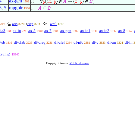
4
ax-gen
1502
. 2
3
,
5
mpgbir
1506
1
wss
cop
wrel
209
3220
3711
4777
-ia3
ax-io
ax-5
ax-7
ax-gen
ax-ie1
ax-ie2
ax-8
108
721
1500
1501
1502
1546
1547
1557
f-sb
df-clab
df-cleq
df-clel
df-nfc
df-v
df-un
df-in
1816
2225
2231
2234
2381
2823
3224
3
txuni2
15340
Copyright terms:
Public domain