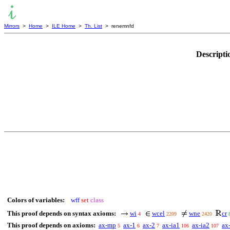
Mirrors
>
Home
>
ILE Home
>
Th. List
> renemnfd
Descripti
Colors of variables:
wff
set
class
This proof depends on syntax axioms:
wi
wcel
wne
cr
4
2209
2420
This proof depends on axioms:
ax-mp
ax-1
ax-2
ax-ia1
ax-ia2
ax
5
6
7
106
107