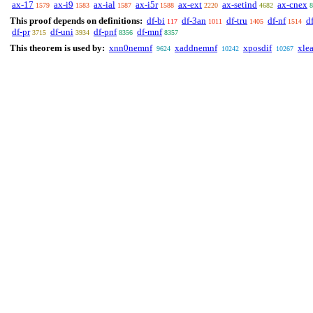
ax-17
ax-i9
ax-ial
ax-i5r
ax-ext
ax-setind
ax-cnex
1579
1583
1587
1588
2220
4682
8
This proof depends on definitions:
df-bi
df-3an
df-tru
df-nf
d
117
1011
1405
1514
df-pr
df-uni
df-pnf
df-mnf
3715
3934
8356
8357
This theorem is used by:
xnn0nemnf
xaddnemnf
xposdif
xle
9624
10242
10267