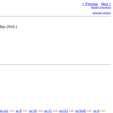
< Previous
Next >
Nearby theorems
Unicode version
-May-2016.)
ax-ie2
ax-8
ax-10
ax-11
ax-i12
ax-bndl
ax-4
1547
1557
1558
1559
1560
1562
1563