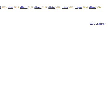
l
df-v
df-dif
df-un
df-in
df-ss
df-pw
df-sn
2533
2823
3222
3224
3226
3233
3690
3714
W3C validator