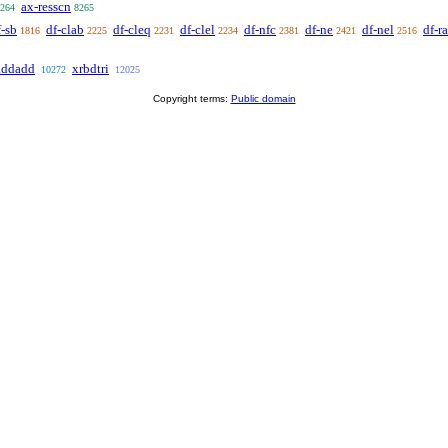
ax-resscn
264
8265
f-sb
df-clab
df-cleq
df-clel
df-nfc
df-ne
df-nel
df-ra
1816
2225
2231
2234
2381
2421
2516
addadd
xrbdtri
10272
12025
Copyright terms:
Public domain