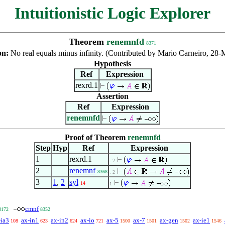
Intuitionistic Logic Explorer
Theorem
renemnfd
8371
on:
No real equals minus infinity. (Contributed by Mario Carneiro, 28
Hypothesis
Ref
Expression
rexrd.1
Assertion
Ref
Expression
renemnfd
Proof of Theorem
renemnfd
Step
Hyp
Ref
Expression
1
rexrd.1
. 2
2
renemnf
8368
. 2
3
1
,
2
syl
14
1
cmnf
8172
8352
-ia3
ax-in1
ax-in2
ax-io
ax-5
ax-7
ax-gen
ax-ie1
108
623
624
721
1500
1501
1502
1546