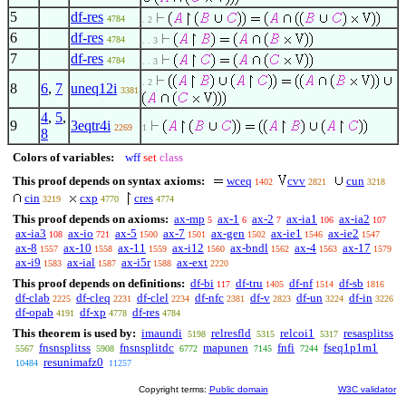
5
df-res
4784
. 2
6
df-res
4784
. . 3
7
df-res
4784
. . 3
. 2
8
6
,
7
uneq12i
3381
4
,
5
,
9
3eqtr4i
2269
1
8
Colors of variables:
wff
set
class
This proof depends on syntax axioms:
wceq
cvv
cun
1402
2821
3218
cin
cxp
cres
3219
4770
4774
This proof depends on axioms:
ax-mp
ax-1
ax-2
ax-ia1
ax-ia2
5
6
7
106
107
ax-ia3
ax-io
ax-5
ax-7
ax-gen
ax-ie1
ax-ie2
108
721
1500
1501
1502
1546
1547
ax-8
ax-10
ax-11
ax-i12
ax-bndl
ax-4
ax-17
1557
1558
1559
1560
1562
1563
1579
ax-i9
ax-ial
ax-i5r
ax-ext
1583
1587
1588
2220
This proof depends on definitions:
df-bi
df-tru
df-nf
df-sb
117
1405
1514
1816
df-clab
df-cleq
df-clel
df-nfc
df-v
df-un
df-in
2225
2231
2234
2381
2823
3224
3226
df-opab
df-xp
df-res
4191
4778
4784
This theorem is used by:
imaundi
relresfld
relcoi1
resasplitss
5198
5315
5317
fnsnsplitss
fnsnsplitdc
mapunen
fnfi
fseq1p1m1
5567
5908
6772
7145
7244
resunimafz0
10484
11257
Copyright terms:
Public domain
W3C validator