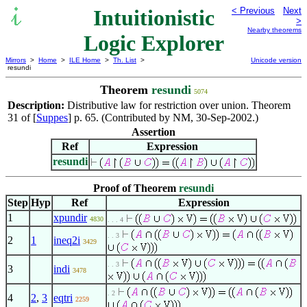
Intuitionistic
< Previous
Next
>
Nearby theorems
Logic Explorer
Mirrors
>
Home
>
ILE Home
>
Th. List
>
Unicode version
resundi
Theorem
resundi
5074
Description:
Distributive law for restriction over union. Theorem
31 of [
Suppes
] p. 65. (Contributed by NM, 30-Sep-2002.)
Assertion
Ref
Expression
resundi
Proof of Theorem
resundi
Step
Hyp
Ref
Expression
1
xpundir
4830
. . . 4
. . 3
2
1
ineq2i
3429
. . 3
3
indi
3478
. 2
4
2
,
3
eqtri
2259