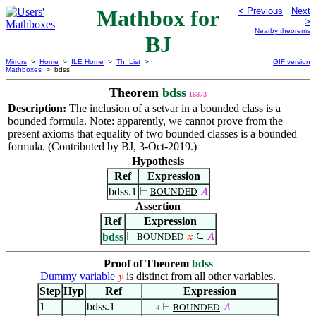
Mathbox for
< Previous
Next
>
Nearby theorems
BJ
Mirrors
>
Home
>
ILE Home
>
Th. List
>
GIF version
Mathboxes
> bdss
Theorem
bdss
16873
Description:
The inclusion of a setvar in a bounded class is a
bounded formula. Note: apparently, we cannot prove from the
present axioms that equality of two bounded classes is a bounded
formula. (Contributed by BJ, 3-Oct-2019.)
Hypothesis
Ref
Expression
bdss.1
⊢
𝐴
BOUNDED
Assertion
Ref
Expression
bdss
⊢
𝑥
⊆
𝐴
BOUNDED
Proof of Theorem
bdss
Dummy variable
is distinct from all other variables.
𝑦
Step
Hyp
Ref
Expression
1
bdss.1
⊢
𝐴
BOUNDED
. . . 4