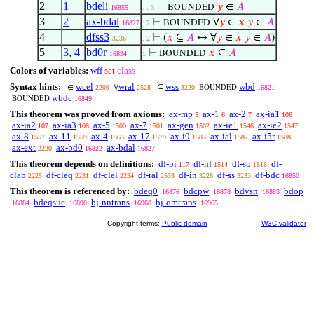
2
1
bdeli
⊢
𝑦
∈
𝐴
BOUNDED
16855
. . 3
3
2
ax-bdal
⊢
∀
𝑦
∈
𝑥
𝑦
∈
𝐴
BOUNDED
16827
. 2
4
dfss3
⊢
(
𝑥
⊆
𝐴
↔ ∀
𝑦
∈
𝑥
𝑦
∈
𝐴
)
3236
. 2
5
3
,
4
bd0r
⊢
𝑥
⊆
𝐴
BOUNDED
16834
1
Colors of variables:
wff
set
class
Syntax hints:
wcel
wral
wss
wbd
∈
∀
⊆
2209
2528
3220
16821
BOUNDED
wbdc
16849
BOUNDED
This theorem was proved from axioms:
ax-mp
ax-1
ax-2
ax-ia1
5
6
7
106
ax-ia2
ax-ia3
ax-5
ax-7
ax-gen
ax-ie1
ax-ie2
107
108
1500
1501
1502
1546
1547
ax-8
ax-11
ax-4
ax-17
ax-i9
ax-ial
ax-i5r
1557
1559
1563
1579
1583
1587
1588
ax-ext
ax-bd0
ax-bdal
2220
16822
16827
This theorem depends on definitions:
df-bi
df-nf
df-sb
df-
117
1514
1816
clab
df-cleq
df-clel
df-ral
df-in
df-ss
df-bdc
2225
2231
2234
2533
3226
3233
16850
This theorem is referenced by:
bdeq0
bdcpw
bdvsn
bdop
16876
16878
16883
bdeqsuc
bj-nntrans
bj-omtrans
16884
16890
16960
16965
Copyright terms:
Public domain
W3C validator