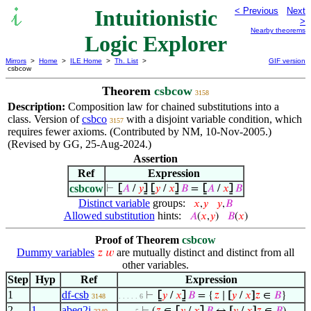
Intuitionistic
< Previous
Next
>
Nearby theorems
Logic Explorer
Mirrors
>
Home
>
ILE Home
>
Th. List
>
GIF version
csbcow
Theorem
csbcow
3158
Description:
Composition law for chained substitutions into a
class. Version of
csbco
with a disjoint variable condition, which
3157
requires fewer axioms. (Contributed by NM, 10-Nov-2005.)
(Revised by GG, 25-Aug-2024.)
Assertion
Ref
Expression
csbcow
⊢
⦋
𝐴
/
𝑦
⦌
⦋
𝑦
/
𝑥
⦌
𝐵
=
⦋
𝐴
/
𝑥
⦌
𝐵
Distinct variable
groups:
𝑥
,
𝑦
𝑦
,
𝐵
Allowed substitution
hints:
𝐴
(
𝑥
,
𝑦
)
𝐵
(
𝑥
)
Proof of Theorem
csbcow
Dummy variables
are mutually distinct and distinct from all
𝑧
𝑤
other variables.
Step
Hyp
Ref
Expression
1
df-csb
⊢
⦋
𝑦
/
𝑥
⦌
𝐵
= {
𝑧
∣
[
𝑦
/
𝑥
]
𝑧
∈
𝐵
}
3148
. . . . . 6
2
1
abeq2i