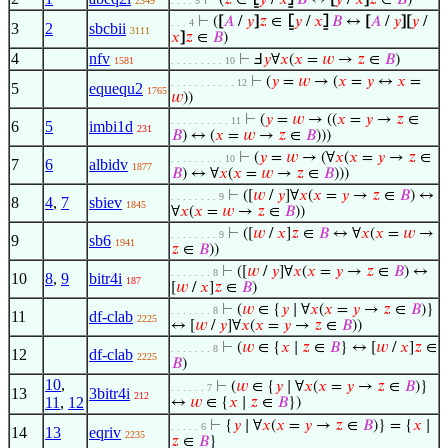
⊢
(
𝑧
∈
⦋
𝑦
/
𝑥
⦌
𝐵
↔
[
𝑦
/
𝑥
]
𝑧
∈
𝐵
)
2349
. . . . 5
⊢
(
[
𝐴
/
𝑦
]
𝑧
∈
⦋
𝑦
/
𝑥
⦌
𝐵
↔
[
𝐴
/
𝑦
]
[
𝑦
/
. . . 4
3
2
sbcbii
3111
𝑥
]
𝑧
∈
𝐵
)
4
nfv
⊢
Ⅎ
𝑦
∀
𝑥
(
𝑥
=
𝑤
→
𝑧
∈
𝐵
)
1581
. . . . . . . . . 10
⊢
(
𝑦
=
𝑤
→ (
𝑥
=
𝑦
↔
𝑥
=
. . . . . . . . . . . 12
5
equequ2
1765
𝑤
))
⊢
(
𝑦
=
𝑤
→ ((
𝑥
=
𝑦
→
𝑧
∈
. . . . . . . . . . 11
6
5
imbi1d
231
𝐵
) ↔ (
𝑥
=
𝑤
→
𝑧
∈
𝐵
)))
⊢
(
𝑦
=
𝑤
→ (∀
𝑥
(
𝑥
=
𝑦
→
𝑧
∈
. . . . . . . . . 10
7
6
albidv
1877
𝐵
) ↔ ∀
𝑥
(
𝑥
=
𝑤
→
𝑧
∈
𝐵
)))
⊢
([
𝑤
/
𝑦
]∀
𝑥
(
𝑥
=
𝑦
→
𝑧
∈
𝐵
) ↔
. . . . . . . . 9
8
4
,
7
sbiev
1845
∀
𝑥
(
𝑥
=
𝑤
→
𝑧
∈
𝐵
))
⊢
([
𝑤
/
𝑥
]
𝑧
∈
𝐵
↔ ∀
𝑥
(
𝑥
=
𝑤
→
. . . . . . . . 9
9
sb6
1941
𝑧
∈
𝐵
))
⊢
([
𝑤
/
𝑦
]∀
𝑥
(
𝑥
=
𝑦
→
𝑧
∈
𝐵
) ↔
. . . . . . . 8
10
8
,
9
bitr4i
187
[
𝑤
/
𝑥
]
𝑧
∈
𝐵
)
⊢
(
𝑤
∈ {
𝑦
∣ ∀
𝑥
(
𝑥
=
𝑦
→
𝑧
∈
𝐵
)}
. . . . . . . 8
11
df-clab
2225
↔ [
𝑤
/
𝑦
]∀
𝑥
(
𝑥
=
𝑦
→
𝑧
∈
𝐵
))
⊢
(
𝑤
∈ {
𝑥
∣
𝑧
∈
𝐵
} ↔ [
𝑤
/
𝑥
]
𝑧
∈
. . . . . . . 8
12
df-clab
2225
𝐵
)
10
,
⊢
(
𝑤
∈ {
𝑦
∣ ∀
𝑥
(
𝑥
=
𝑦
→
𝑧
∈
𝐵
)}
. . . . . . 7
13
3bitr4i
212
11
,
12
↔
𝑤
∈ {
𝑥
∣
𝑧
∈
𝐵
})
⊢
{
𝑦
∣ ∀
𝑥
(
𝑥
=
𝑦
→
𝑧
∈
𝐵
)} = {
𝑥
∣
. . . . . 6
14
13
eqriv
2235
𝑧
∈
𝐵
}