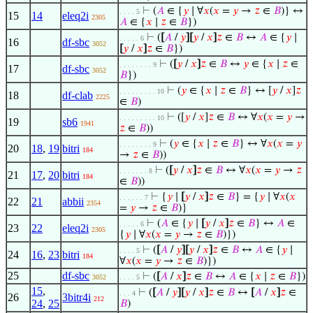
⊢
(
𝐴
∈ {
𝑦
∣ ∀
𝑥
(
𝑥
=
𝑦
→
𝑧
∈
𝐵
)} ↔
. . . . 5
15
14
eleq2i
2305
𝐴
∈ {
𝑥
∣
𝑧
∈
𝐵
})
⊢
(
[
𝐴
/
𝑦
]
[
𝑦
/
𝑥
]
𝑧
∈
𝐵
↔
𝐴
∈ {
𝑦
∣
. . . . . 6
16
df-sbc
3052
[
𝑦
/
𝑥
]
𝑧
∈
𝐵
})
⊢
(
[
𝑦
/
𝑥
]
𝑧
∈
𝐵
↔
𝑦
∈ {
𝑥
∣
𝑧
∈
. . . . . . . . 9
17
df-sbc
3052
𝐵
})
⊢
(
𝑦
∈ {
𝑥
∣
𝑧
∈
𝐵
} ↔ [
𝑦
/
𝑥
]
𝑧
. . . . . . . . . 10
18
df-clab
2225
∈
𝐵
)
⊢
([
𝑦
/
𝑥
]
𝑧
∈
𝐵
↔ ∀
𝑥
(
𝑥
=
𝑦
→
. . . . . . . . . 10
19
sb6
1941
𝑧
∈
𝐵
))
⊢
(
𝑦
∈ {
𝑥
∣
𝑧
∈
𝐵
} ↔ ∀
𝑥
(
𝑥
=
𝑦
. . . . . . . . 9
20
18
,
19
bitri
184
→
𝑧
∈
𝐵
))
⊢
(
[
𝑦
/
𝑥
]
𝑧
∈
𝐵
↔ ∀
𝑥
(
𝑥
=
𝑦
→
𝑧
. . . . . . . 8
21
17
,
20
bitri
184
∈
𝐵
))
⊢
{
𝑦
∣
[
𝑦
/
𝑥
]
𝑧
∈
𝐵
} = {
𝑦
∣ ∀
𝑥
(
𝑥
. . . . . . 7
22
21
abbii
2354
=
𝑦
→
𝑧
∈
𝐵
)}
⊢
(
𝐴
∈ {
𝑦
∣
[
𝑦
/
𝑥
]
𝑧
∈
𝐵
} ↔
𝐴
∈
. . . . . 6
23
22
eleq2i
2305
{
𝑦
∣ ∀
𝑥
(
𝑥
=
𝑦
→
𝑧
∈
𝐵
)})
⊢
(
[
𝐴
/
𝑦
]
[
𝑦
/
𝑥
]
𝑧
∈
𝐵
↔
𝐴
∈ {
𝑦
∣
. . . . 5
24
16
,
23
bitri
184
∀
𝑥
(
𝑥
=
𝑦
→
𝑧
∈
𝐵
)})
25
df-sbc
⊢
(
[
𝐴
/
𝑥
]
𝑧
∈
𝐵
↔
𝐴
∈ {
𝑥
∣
𝑧
∈
𝐵
})
3052
. . . . 5
15
,
⊢
(
[
𝐴
/
𝑦
]
[
𝑦
/
𝑥
]
𝑧
∈
𝐵
↔
[
𝐴
/
𝑥
]
𝑧
∈
. . . 4
26
3bitr4i
212
24
,
25
𝐵
)