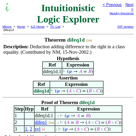
Intuitionistic
< Previous
Next
>
Nearby theorems
Logic Explorer
Mirrors
>
Home
>
ILE Home
>
Th. List
>
GIF version
difeq1d
Theorem
difeq1d
3346
Description:
Deduction adding difference to the right in a class
equality. (Contributed by NM, 15-Nov-2002.)
Hypothesis
Ref
Expression
difeq1d.1
⊢
(
𝜑
→
𝐴
=
𝐵
)
Assertion
Ref
Expression
difeq1d
⊢
(
𝜑
→ (
𝐴
∖
𝐶
) = (
𝐵
∖
𝐶
))
Proof of Theorem
difeq1d
Step
Hyp
Ref
Expression
1
difeq1d.1
⊢
(
𝜑
→
𝐴
=
𝐵
)
. 2
2
difeq1
⊢
(
𝐴
=
𝐵
→ (
𝐴
∖
𝐶
) = (
𝐵
∖
𝐶
))
3340
. 2
3
1
,
2
syl
⊢
(
𝜑
→ (
𝐴
∖
𝐶
) = (
𝐵
∖
𝐶
))
14
1