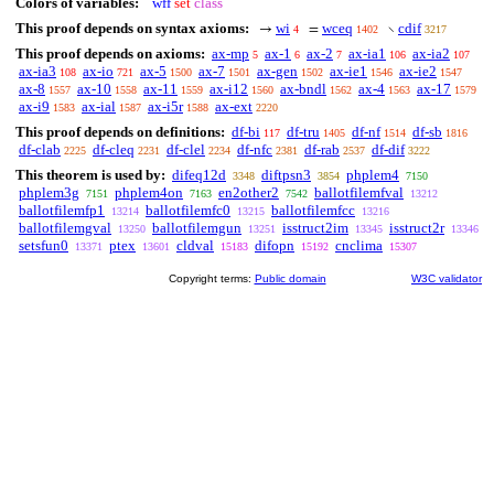
Colors of variables:
wff
set
class
This proof depends on syntax axioms:
wi
wceq
cdif
→
=
∖
4
1402
3217
This proof depends on axioms:
ax-mp
ax-1
ax-2
ax-ia1
ax-ia2
5
6
7
106
107
ax-ia3
ax-io
ax-5
ax-7
ax-gen
ax-ie1
ax-ie2
108
721
1500
1501
1502
1546
1547
ax-8
ax-10
ax-11
ax-i12
ax-bndl
ax-4
ax-17
1557
1558
1559
1560
1562
1563
1579
ax-i9
ax-ial
ax-i5r
ax-ext
1583
1587
1588
2220
This proof depends on definitions:
df-bi
df-tru
df-nf
df-sb
117
1405
1514
1816
df-clab
df-cleq
df-clel
df-nfc
df-rab
df-dif
2225
2231
2234
2381
2537
3222
This theorem is used by:
difeq12d
diftpsn3
phplem4
3348
3854
7150
phplem3g
phplem4on
en2other2
ballotfilemfval
7151
7163
7542
13212
ballotfilemfp1
ballotfilemfc0
ballotfilemfcc
13214
13215
13216
ballotfilemgval
ballotfilemgun
isstruct2im
isstruct2r
13250
13251
13345
13346
setsfun0
ptex
cldval
difopn
cnclima
13371
13601
15183
15192
15307
Copyright terms:
Public domain
W3C validator