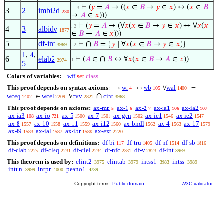
⊢
(
𝑦
=
𝐴
→ ((
𝑥
∈
𝐵
→
𝑦
∈
𝑥
) ↔ (
𝑥
∈
𝐵
. . 3
3
2
imbi2d
230
→
𝐴
∈
𝑥
)))
⊢
(
𝑦
=
𝐴
→ (∀
𝑥
(
𝑥
∈
𝐵
→
𝑦
∈
𝑥
) ↔ ∀
𝑥
(
𝑥
. 2
4
3
albidv
1877
∈
𝐵
→
𝐴
∈
𝑥
)))
5
df-int
∩
⊢
𝐵
= {
𝑦
∣ ∀
𝑥
(
𝑥
∈
𝐵
→
𝑦
∈
𝑥
)}
3969
. 2
1
,
4
,
∩
6
elab2
⊢
(
𝐴
∈
𝐵
↔ ∀
𝑥
(
𝑥
∈
𝐵
→
𝐴
∈
𝑥
))
1
2974
5
Colors of variables:
wff
set
class
This proof depends on syntax axioms:
wi
wb
wal
→
↔
∀
=
4
105
1400
∩
wceq
wcel
cvv
cint
∈
V
1402
2209
2821
3968
This proof depends on axioms:
ax-mp
ax-1
ax-2
ax-ia1
ax-ia2
5
6
7
106
107
ax-ia3
ax-io
ax-5
ax-7
ax-gen
ax-ie1
ax-ie2
108
721
1500
1501
1502
1546
1547
ax-8
ax-10
ax-11
ax-i12
ax-bndl
ax-4
ax-17
1557
1558
1559
1560
1562
1563
1579
ax-i9
ax-ial
ax-i5r
ax-ext
1583
1587
1588
2220
This proof depends on definitions:
df-bi
df-tru
df-nf
df-sb
117
1405
1514
1816
df-clab
df-cleq
df-clel
df-nfc
df-v
df-int
2225
2231
2234
2381
2823
3969
This theorem is used by:
elint2
elintab
intss1
intss
3975
3979
3983
3989
intun
intpr
peano1
3999
4000
4739
Copyright terms:
Public domain
W3C validator