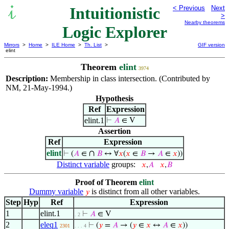
Intuitionistic
< Previous
Next
>
Nearby theorems
Logic Explorer
Mirrors
>
Home
>
ILE Home
>
Th. List
>
GIF version
elint
Theorem
elint
3974
Description:
Membership in class intersection. (Contributed by
NM, 21-May-1994.)
Hypothesis
Ref
Expression
elint.1
⊢
𝐴
∈ V
Assertion
Ref
Expression
elint
∩
⊢
(
𝐴
∈
𝐵
↔ ∀
𝑥
(
𝑥
∈
𝐵
→
𝐴
∈
𝑥
))
Distinct variable
groups:
𝑥
,
𝐴
𝑥
,
𝐵
Proof of Theorem
elint
Dummy variable
is distinct from all other variables.
𝑦
Step
Hyp
Ref
Expression
1
elint.1
⊢
𝐴
∈ V
. 2
2
eleq1
⊢
(
𝑦
=
𝐴
→ (
𝑦
∈
𝑥
↔
𝐴
∈
𝑥
))
2301
. . . 4