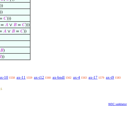
))
))
=
𝐶
)))
=
𝐴
∨
𝐵
=
𝐶
)))
=
𝐴
∨
𝐵
=
𝐶
))
𝐵
)

))
ax-10
ax-11
ax-i12
ax-bndl
ax-4
ax-17
ax-i9
1558
1559
1560
1562
1563
1579
1583
15
W3C validator