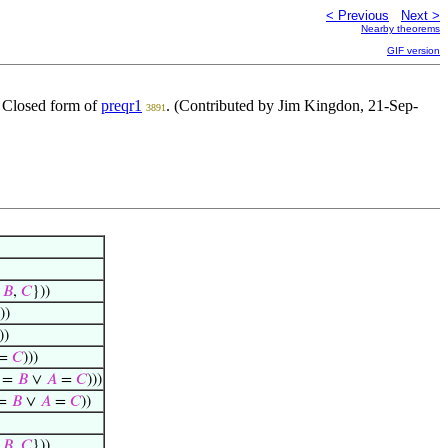
< Previous
Next >
Nearby theorems
GIF version
. Closed form of
preqr1
. (Contributed by Jim Kingdon, 21-Sep-
3891
{
𝐵
,
𝐶
}))
))
))
=
𝐶
)))
=
𝐵
∨
𝐴
=
𝐶
)))
=
𝐵
∨
𝐴
=
𝐶
))
{
𝐵
,
𝐶
}))