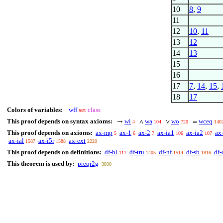
10
8
,
9
11
12
10
,
11
13
12
14
13
15
16
17
7
,
14
,
15
,
18
17
Colors of variables:
wff
set
class
This proof depends on syntax axioms:
wi
wa
wo
wceq
→
∧
∨
=
4
104
720
140
This proof depends on axioms:
ax-mp
ax-1
ax-2
ax-ia1
ax-ia2
ax
5
6
7
106
107
ax-ial
ax-i5r
ax-ext
1587
1588
2220
This proof depends on definitions:
df-bi
df-tru
df-nf
df-sb
df-
117
1405
1514
1816
This theorem is used by:
preqr2g
3890