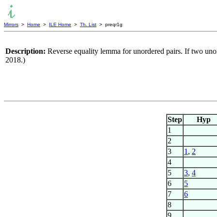
Mirrors
>
Home
>
ILE Home
>
Th. List
> preqr1g
Description:
Reverse equality lemma for unordered pairs. If two uno
2018.)
Step
Hyp
1
2
3
1
,
2
4
5
3
,
4
6
5
7
6
8
9