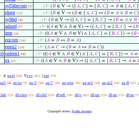
syl5ibrcom
⊢
(
𝐵
∈ V → ({
𝐴
,
𝐶
} = {
𝐵
,
𝐶
} →
𝐵
∈ {
𝐴
,
𝐶
}
157
. . . . . 6
elprg
⊢
(
𝐵
∈ V → (
𝐵
∈ {
𝐴
,
𝐶
} ↔ (
𝐵
=
𝐴
∨
𝐵
=
𝐶
)
3728
. . . . . 6
sylibd
⊢
(
𝐵
∈ V → ({
𝐴
,
𝐶
} = {
𝐵
,
𝐶
} → (
𝐵
=
𝐴
∨
𝐵
149
. . . . 5
adantl
⊢
((
𝐴
∈ V ∧
𝐵
∈ V) → ({
𝐴
,
𝐶
} = {
𝐵
,
𝐶
} → (
𝐵
277
. . . 4
imp
⊢
(((
𝐴
∈ V ∧
𝐵
∈ V) ∧ {
𝐴
,
𝐶
} = {
𝐵
,
𝐶
}) → (
𝐵
124
. . 3
eqcom
⊢
(
𝐴
=
𝐵
↔
𝐵
=
𝐴
)
2240
. . 3
eqeq2
⊢
(
𝐴
=
𝐶
→ (
𝐵
=
𝐴
↔
𝐵
=
𝐶
))
2248
. . 3
16
oplem1
⊢
(((
𝐴
∈ V ∧
𝐵
∈ V) ∧ {
𝐴
,
𝐶
} = {
𝐵
,
𝐶
}) →
𝐴
=
988
. 2
ex
⊢
((
𝐴
∈ V ∧
𝐵
∈ V) → ({
𝐴
,
𝐶
} = {
𝐵
,
𝐶
} →
𝐴
=

115
1
wcel
cvv
cpr
∈
V
{
2
2209
2821
3709
-ia3
ax-io
ax-5
ax-7
ax-gen
ax-ie1
ax-ie2
ax-8
108
721
1500
1501
1502
1546
1547
1557
clab
df-cleq
df-clel
df-nfc
df-v
df-un
df-sn
df-pr
2225
2231
2234
2381
2823
3224
3714
37
Copyright terms:
Public domain