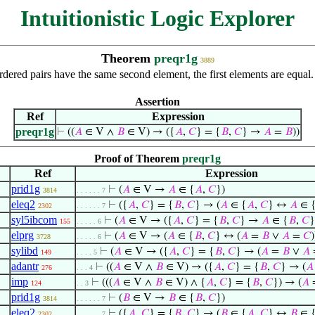
Intuitionistic Logic Explorer
Theorem
preqr1g
3889
rdered pairs have the same second element, the first elements are equal
Assertion
Ref
Expression
preqr1g
⊢
((
𝐴
∈ V ∧
𝐵
∈ V) → ({
𝐴
,
𝐶
} = {
𝐵
,
𝐶
} →
𝐴
=
𝐵
))
Proof of Theorem
preqr1g
Ref
Expression
prid1g
⊢
(
𝐴
∈ V →
𝐴
∈ {
𝐴
,
𝐶
})
3814
. . . . . . 7
eleq2
⊢
({
𝐴
,
𝐶
} = {
𝐵
,
𝐶
} → (
𝐴
∈ {
𝐴
,
𝐶
} ↔
𝐴
∈ 
2302
. . . . . . 7
syl5ibcom
⊢
(
𝐴
∈ V → ({
𝐴
,
𝐶
} = {
𝐵
,
𝐶
} →
𝐴
∈ {
𝐵
,
𝐶
}
155
. . . . . 6
elprg
⊢
(
𝐴
∈ V → (
𝐴
∈ {
𝐵
,
𝐶
} ↔ (
𝐴
=
𝐵
∨
𝐴
=
𝐶
)
3728
. . . . . 6
sylibd
⊢
(
𝐴
∈ V → ({
𝐴
,
𝐶
} = {
𝐵
,
𝐶
} → (
𝐴
=
𝐵
∨
𝐴
149
. . . . 5
adantr
⊢
((
𝐴
∈ V ∧
𝐵
∈ V) → ({
𝐴
,
𝐶
} = {
𝐵
,
𝐶
} → (
𝐴
276
. . . 4
imp
⊢
(((
𝐴
∈ V ∧
𝐵
∈ V) ∧ {
𝐴
,
𝐶
} = {
𝐵
,
𝐶
}) → (
𝐴
124
. . 3
prid1g
⊢
(
𝐵
∈ V →
𝐵
∈ {
𝐵
,
𝐶
})
3814
. . . . . . 7
eleq2
⊢
({
𝐴
,
𝐶
} = {
𝐵
,
𝐶
} → (
𝐵
∈ {
𝐴
,
𝐶
} ↔
𝐵
∈ 
2302
. . . . . . 7