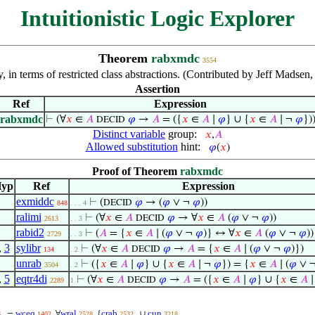
Intuitionistic Logic Explorer
Theorem
rabxmdc
3554
, in terms of restricted class abstractions. (Contributed by Jeff Mads
Assertion
Ref
Expression
rabxmdc
⊢
(∀
𝑥
∈
𝐴
𝜑
→
𝐴
= ({
𝑥
∈
𝐴
∣
𝜑
} ∪ {
𝑥
∈
𝐴
∣ ¬
𝜑
})
DECID
Distinct variable
group:
𝑥
,
𝐴
Allowed substitution
hint:
𝜑
(
𝑥
)
Proof of Theorem
rabxmdc
yp
Ref
Expression
exmiddc
⊢
(
𝜑
→ (
𝜑
∨ ¬
𝜑
))
DECID
848
. . . 4
ralimi
⊢
(∀
𝑥
∈
𝐴
𝜑
→ ∀
𝑥
∈
𝐴
(
𝜑
∨ ¬
𝜑
))
DECID
2613
. . 3
rabid2
⊢
(
𝐴
= {
𝑥
∈
𝐴
∣ (
𝜑
∨ ¬
𝜑
)} ↔ ∀
𝑥
∈
𝐴
(
𝜑
∨ ¬
𝜑
))
2729
. . 3
,
3
sylibr
⊢
(∀
𝑥
∈
𝐴
𝜑
→
𝐴
= {
𝑥
∈
𝐴
∣ (
𝜑
∨ ¬
𝜑
)})
DECID
134
. 2
unrab
⊢
({
𝑥
∈
𝐴
∣
𝜑
} ∪ {
𝑥
∈
𝐴
∣ ¬
𝜑
}) = {
𝑥
∈
𝐴
∣ (
𝜑
∨ 
3504
. 2
,
5
eqtr4di
⊢
(∀
𝑥
∈
𝐴
𝜑
→
𝐴
= ({
𝑥
∈
𝐴
∣
𝜑
} ∪ {
𝑥
∈
𝐴
∣
DECID
2289
1
wceq
wral
crab
cun
=
∀
{
∪
6
1402
2528
2532
3218