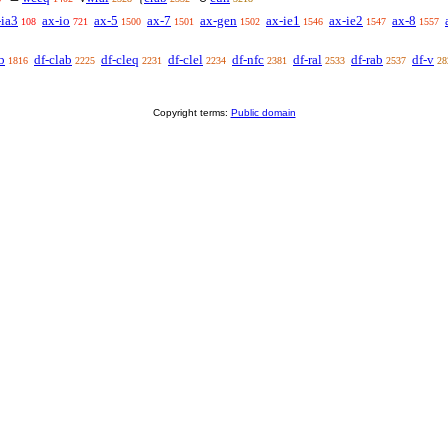
-ia3
ax-io
ax-5
ax-7
ax-gen
ax-ie1
ax-ie2
ax-8
108
721
1500
1501
1502
1546
1547
1557
b
df-clab
df-cleq
df-clel
df-nfc
df-ral
df-rab
df-v
1816
2225
2231
2234
2381
2533
2537
28
Copyright terms:
Public domain