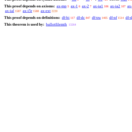
This proof depends on axioms:
ax-mp
ax-1
ax-2
ax-ia1
ax-ia2
ax
5
6
7
106
107
ax-ial
ax-i5r
ax-ext
1587
1588
2220
This proof depends on definitions:
df-bi
df-dc
df-tru
df-nf
df-s
117
847
1405
1514
This theorem is used by:
ballotfilemth
13264