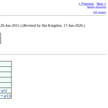
< Previous
Next >
Nearby theorems
GIF version
en, 20-Jun-2011.) (Revised by Jim Kingdon, 17-Jun-2026.)
)
¬
𝜑
)}
 ¬
𝜑
}))