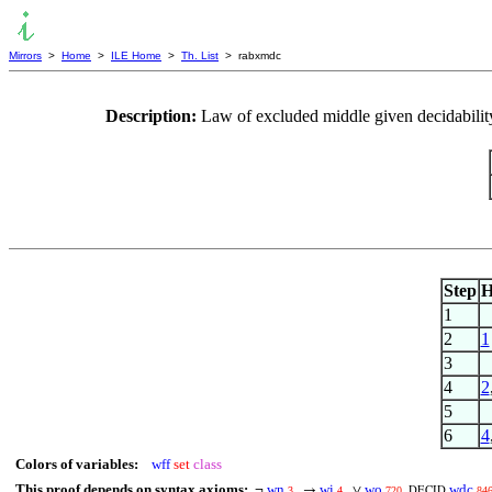
Mirrors
>
Home
>
ILE Home
>
Th. List
> rabxmdc
Description:
Law of excluded middle given decidability
Step
H
1
2
1
3
4
2
5
6
4
Colors of variables:
wff
set
class
This proof depends on syntax axioms:
wn
wi
wo
wdc
¬
→
∨
3
4
720
84
DECID