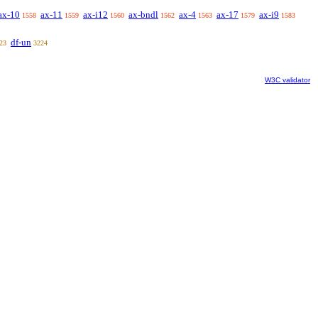
ax-10
ax-11
ax-i12
ax-bndl
ax-4
ax-17
ax-i9
1558
1559
1560
1562
1563
1579
1583
df-un
23
3224
W3C validator