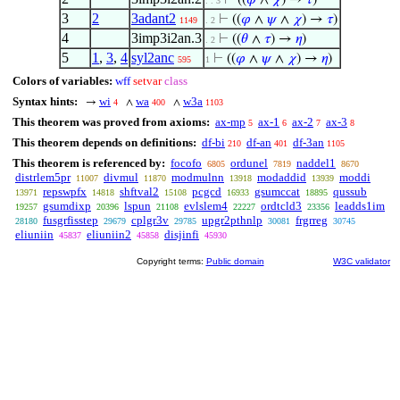
⊢
((
𝜑
∧
𝜒
) →
𝜏
)
. . 3
3
2
3adant2
⊢
((
𝜑
∧
𝜓
∧
𝜒
) →
𝜏
)
1149
. 2
4
3imp3i2an.3
⊢
((
𝜃
∧
𝜏
) →
𝜂
)
. 2
5
1
,
3
,
4
syl2anc
⊢
((
𝜑
∧
𝜓
∧
𝜒
) →
𝜂
)
595
1
Colors of variables:
wff
setvar
class
Syntax hints:
wi
wa
w3a
→
∧
∧
4
400
1103
This theorem was proved from axioms:
ax-mp
ax-1
ax-2
ax-3
5
6
7
8
This theorem depends on definitions:
df-bi
df-an
df-3an
210
401
1105
This theorem is referenced by:
focofo
ordunel
naddel1
6805
7819
8670
distrlem5pr
divmul
modmulnn
modaddid
moddi
11007
11870
13918
13939
repswpfx
shftval2
pcgcd
gsumccat
qussub
13971
14818
15108
16933
18895
gsumdixp
lspun
evlslem4
ordtcld3
leadds1im
19257
20396
21108
22227
23356
fusgrfisstep
cplgr3v
upgr2pthnlp
frgrreg
28180
29679
29785
30081
30745
eliuniin
eliuniin2
disjinfi
45837
45858
45930
Copyright terms:
Public domain
W3C validator