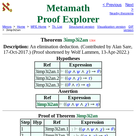
Metamath
< Previous
Next
>
Nearby theorems
Proof Explorer
Mirrors
>
Home
>
MPE Home
>
Th. List
Structured version
Visualization version
GIF
> 3imp3i2an
version
Theorem
3imp3i2an
1364
Description:
An elimination deduction. (Contributed by Alan Sare,
17-Oct-2017.) (Proof shortened by Wolf Lammen, 13-Apr-2022.)
Hypotheses
Ref
Expression
3imp3i2an.1
⊢
((
𝜑
∧
𝜓
∧
𝜒
) →
𝜃
)
3imp3i2an.2
⊢
((
𝜑
∧
𝜒
) →
𝜏
)
3imp3i2an.3
⊢
((
𝜃
∧
𝜏
) →
𝜂
)
Assertion
Ref
Expression
3imp3i2an
⊢
((
𝜑
∧
𝜓
∧
𝜒
) →
𝜂
)
Proof of Theorem
3imp3i2an
Step
Hyp
Ref
Expression
1
3imp3i2an.1
⊢
((
𝜑
∧
𝜓
∧
𝜒
) →
𝜃
)
. 2
2
3imp3i2an.2