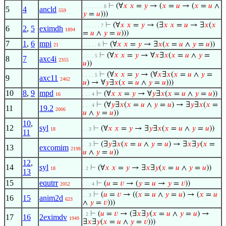
⊢
(∀
𝑥
𝑥
=
𝑦
→ (
𝑥
=
𝑢
→ (
𝑥
=
𝑢
∧
. . . . . . . 8
5
4
ancld
559
𝑦
=
𝑢
)))
⊢
(∀
𝑥
𝑥
=
𝑦
→ (∃
𝑥
𝑥
=
𝑢
→ ∃
𝑥
(
𝑥
. . . . . . 7
6
2
,
5
eximdh
1894
=
𝑢
∧
𝑦
=
𝑢
)))
7
1
,
6
mpi
⊢
(∀
𝑥
𝑥
=
𝑦
→ ∃
𝑥
(
𝑥
=
𝑢
∧
𝑦
=
𝑢
))
21
. . . . . 6
⊢
(∀
𝑥
𝑥
=
𝑦
→ ∀
𝑥
∃
𝑥
(
𝑥
=
𝑢
∧
𝑦
=
. . . . 5
8
7
axc4i
2355
𝑢
))
⊢
(∀
𝑥
𝑥
=
𝑦
→ (∀
𝑥
∃
𝑥
(
𝑥
=
𝑢
∧
𝑦
=
. . . . 5
9
axc11
2462
𝑢
) → ∀
𝑦
∃
𝑥
(
𝑥
=
𝑢
∧
𝑦
=
𝑢
)))
10
8
,
9
mpd
⊢
(∀
𝑥
𝑥
=
𝑦
→ ∀
𝑦
∃
𝑥
(
𝑥
=
𝑢
∧
𝑦
=
𝑢
))
16
. . . 4
⊢
(∀
𝑦
∃
𝑥
(
𝑥
=
𝑢
∧
𝑦
=
𝑢
) → ∃
𝑦
∃
𝑥
(
𝑥
=
. . . 4
11
19.2
2006
𝑢
∧
𝑦
=
𝑢
))
10
,
12
syl
⊢
(∀
𝑥
𝑥
=
𝑦
→ ∃
𝑦
∃
𝑥
(
𝑥
=
𝑢
∧
𝑦
=
𝑢
))
18
. . 3
11
⊢
(∃
𝑦
∃
𝑥
(
𝑥
=
𝑢
∧
𝑦
=
𝑢
) → ∃
𝑥
∃
𝑦
(
𝑥
=
. . 3
13
excomim
2198
𝑢
∧
𝑦
=
𝑢
))
12
,
14
syl
⊢
(∀
𝑥
𝑥
=
𝑦
→ ∃
𝑥
∃
𝑦
(
𝑥
=
𝑢
∧
𝑦
=
𝑢
))
18
. 2
13
15
equtrr
⊢
(
𝑢
=
𝑣
→ (
𝑦
=
𝑢
→
𝑦
=
𝑣
))
2052
. . . 4
⊢
(
𝑢
=
𝑣
→ ((
𝑥
=
𝑢
∧
𝑦
=
𝑢
) → (
𝑥
=
𝑢
. . 3
16
15
anim2d
623
∧
𝑦
=
𝑣
)))
⊢
(
𝑢
=
𝑣
→ (∃
𝑥
∃
𝑦
(
𝑥
=
𝑢
∧
𝑦
=
𝑢
) →
. 2
17
16
2eximdv
1949
∃
𝑥
∃
𝑦
(
𝑥
=
𝑢
∧
𝑦
=
𝑣
)))