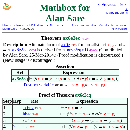
Mathbox for
< Previous
Next
>
Nearby theorems
Alan Sare
Mirrors
>
Home
>
MPE Home
>
Th. List
>
Structured version
Visualization version
Mathboxes
> ax6e2eq
GIF version
Theorem
ax6e2eq
45294
Description:
Alternate form of
ax6e
for non-distinct
,
and
𝑥
𝑦
𝑢
2415
.
ax6e2eq
is derived from
ax6e2eqVD
. (Contributed
=
𝑣
45294
45643
by Alan Sare, 25-Mar-2014.) (Proof modification is discouraged.)
(New usage is discouraged.)
Assertion
Ref
Expression
ax6e2eq
⊢
(∀
𝑥
𝑥
=
𝑦
→ (
𝑢
=
𝑣
→ ∃
𝑥
∃
𝑦
(
𝑥
=
𝑢
∧
𝑦
=
𝑣
)))
Distinct variable
groups:
𝑥
,
𝑢
𝑦
,
𝑢
𝑥
,
𝑣
𝑦
,
𝑣
Proof of Theorem
ax6e2eq
Step
Hyp
Ref
Expression
1
ax6ev
⊢
∃
𝑥
𝑥
=
𝑢
1999
. . . . . . 7
2
hbae
⊢
(∀
𝑥
𝑥
=
𝑦
→ ∀
𝑥
∀
𝑥
𝑥
=
𝑦
)
2463
. . . . . . . 8
3
ax7
⊢
(
𝑥
=
𝑦
→ (
𝑥
=
𝑢
→
𝑦
=
𝑢
))
2046
. . . . . . . . . 10
4
3
sps
⊢
(∀
𝑥
𝑥
=
𝑦
→ (
𝑥
=
𝑢
→
𝑦
=
𝑢
))
2221
. . . . . . . . 9