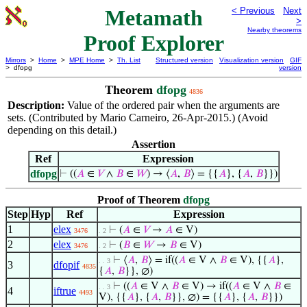
Metamath
< Previous
Next
>
Nearby theorems
Proof Explorer
Mirrors
>
Home
>
MPE Home
>
Th. List
Structured version
Visualization version
GIF
> dfopg
version
Theorem
dfopg
4836
Description:
Value of the ordered pair when the arguments are
sets. (Contributed by Mario Carneiro, 26-Apr-2015.) (Avoid
depending on this detail.)
Assertion
Ref
Expression
dfopg
⊢
((
𝐴
∈
𝑉
∧
𝐵
∈
𝑊
) → ⟨
𝐴
,
𝐵
⟩ = {{
𝐴
}, {
𝐴
,
𝐵
}})
Proof of Theorem
dfopg
Step
Hyp
Ref
Expression
1
elex
⊢
(
𝐴
∈
𝑉
→
𝐴
∈ V)
3476
. 2
2
elex
⊢
(
𝐵
∈
𝑊
→
𝐵
∈ V)
3476
. 2
⊢
⟨
𝐴
,
𝐵
⟩ = if((
𝐴
∈ V ∧
𝐵
∈ V), {{
𝐴
},
. . 3
3
dfopif
4835
{
𝐴
,
𝐵
}}, ∅)
⊢
((
𝐴
∈ V ∧
𝐵
∈ V) → if((
𝐴
∈ V ∧
𝐵
∈
. . 3
4
iftrue
4493
V), {{
𝐴
}, {
𝐴
,
𝐵
}}, ∅) = {{
𝐴
}, {
𝐴
,
𝐵
}})