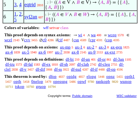
⊢
((
𝐴
∈ V ∧
𝐵
∈ V) → ⟨
𝐴
,
𝐵
⟩ = {{
𝐴
},
. 2
5
3
,
4
eqtrid
2810
{
𝐴
,
𝐵
}})
1
,
2
,
⊢
((
𝐴
∈
𝑉
∧
𝐵
∈
𝑊
) → ⟨
𝐴
,
𝐵
⟩ = {{
𝐴
}, {
𝐴
,
1
6
syl2an
607
5
𝐵
}})
Colors of variables:
wff
setvar
class
This proof depends on syntax axioms:
wi
wa
wceq
→
∧
=
∈
4
400
1570
wcel
cvv
c0
cif
csn
cpr
cop
V
∅
if
{
{
⟨
2143
3455
4286
4487
4589
4591
4595
This proof depends on axioms:
ax-mp
ax-1
ax-2
ax-3
ax-gen
5
6
7
8
1825
ax-4
ax-5
ax-6
ax-7
ax-8
ax-9
ax-ext
1839
1940
1997
2038
2145
2153
2735
This proof depends on definitions:
df-bi
df-an
df-or
df-3an
210
401
861
1105
df-tru
df-fal
df-ex
df-sb
df-clab
df-cleq
df-
1573
1583
1810
2097
2742
2755
clel
df-v
df-dif
df-ss
df-nul
df-if
df-op
2838
3457
3908
3922
4287
4488
4596
This theorem is used by:
dfop
opidg
elopg
opnz
opth1
4837
4857
5448
5455
opth
0nelop
opeqsng
opwf
rankopb
wunop
5457
5458
5479
5486
9780
9820
tskop
gruop
10711
10760
10794
Copyright terms:
Public domain
W3C validator