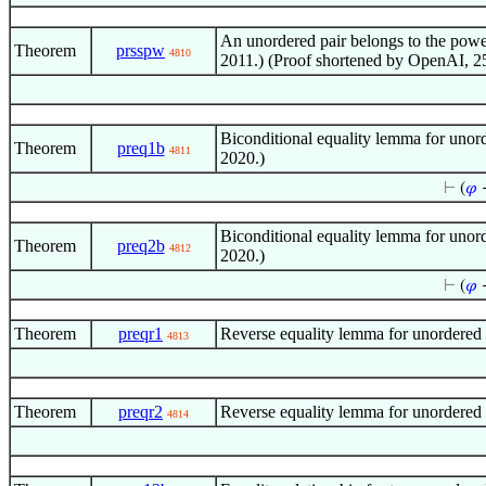
An unordered pair belongs to the powe
Theorem
prsspw
4810
2011.) (Proof shortened by OpenAI, 2
Biconditional equality lemma for unord
Theorem
preq1b
4811
2020.)
⊢
(
𝜑
Biconditional equality lemma for unord
Theorem
preq2b
4812
2020.)
⊢
(
𝜑
Theorem
preqr1
Reverse equality lemma for unordered p
4813
Theorem
preqr2
Reverse equality lemma for unordered p
4814