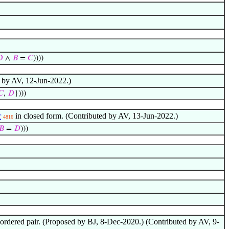

∧
𝐵
=
𝐶
))))
 by AV, 12-Jun-2022.)
𝐶
,
𝐷
})))
r
in closed form. (Contributed by AV, 13-Jun-2022.)
4816
𝐵
=
𝐷
)))
 unordered pair. (Proposed by BJ, 8-Dec-2020.) (Contributed by AV, 9-