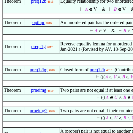
Theorem
preq12b
Equality relationship for two unorder
4815
⊢
𝐴
∈ V
&
⊢
𝐵
∈ V
Theorem
opthpr
An unordered pair has the ordered pai
4816
⊢
𝐴
∈ V
&
⊢
𝐵
∈ 
Reverse equality lemma for unordered p
Theorem
preqr1g
4817
Jan-2021.) (Revised by AV, 18-Sep-20
Theorem
preq12bg
Closed form of
preq12b
. (Contrib
4818
4815
⊢
(((
𝐴
∈
𝑉
∧
𝐵
∈

Theorem
prneimg
Two pairs are not equal if at least one
4819
⊢
(((
𝐴
∈
𝑈
∧
𝐵
∈
Theorem
prneimg2
Two pairs are not equal if their counte
4820
⊢
(((
𝐴
∈
𝑈
∧
𝐵
∈
A (proper) pair is not equal to another