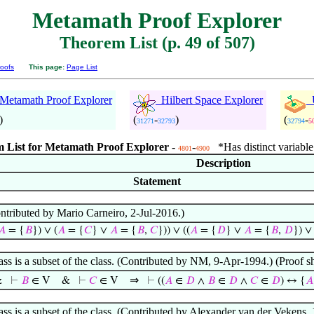
Metamath Proof Explorer
Theorem List (p. 49 of 507)
oofs
This page:
Page List
etamath Proof Explorer
Hilbert Space Explorer
U
)
(
-
)
(
-
31271
32793
32794
5
 List for Metamath Proof Explorer -
-
*Has distinct variable
4801
4900
Description
Statement
ontributed by Mario Carneiro, 2-Jul-2016.)
𝐴
= {
𝐵
}) ∨ (
𝐴
= {
𝐶
} ∨
𝐴
= {
𝐵
,
𝐶
})) ∨ ((
𝐴
= {
𝐷
} ∨
𝐴
= {
𝐵
,
𝐷
}) ∨ 
lass is a subset of the class. (Contributed by NM, 9-Apr-1994.) (Proo
⇒
&
⊢
𝐵
∈ V
&
⊢
𝐶
∈ V
⊢
((
𝐴
∈
𝐷
∧
𝐵
∈
𝐷
∧
𝐶
∈
𝐷
) ↔ {
𝐴
lass is a subset of the class. (Contributed by Alexander van der Vekens,