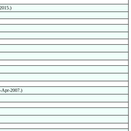
2015.)
4-Apr-2007.)