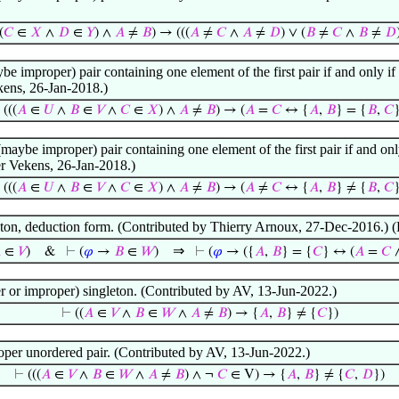
(
𝐶
∈
𝑋
∧
𝐷
∈
𝑌
) ∧
𝐴
≠
𝐵
) → (((
𝐴
≠
𝐶
∧
𝐴
≠
𝐷
) ∨ (
𝐵
≠
𝐶
∧
𝐵
≠
𝐷
be improper) pair containing one element of the first pair if and only if t
kens, 26-Jan-2018.)
⊢
(((
𝐴
∈
𝑈
∧
𝐵
∈
𝑉
∧
𝐶
∈
𝑋
) ∧
𝐴
≠
𝐵
) → (
𝐴
=
𝐶
↔ {
𝐴
,
𝐵
} = {
𝐵
,
𝐶
}
(maybe improper) pair containing one element of the first pair if and only
er Vekens, 26-Jan-2018.)
⊢
(((
𝐴
∈
𝑈
∧
𝐵
∈
𝑉
∧
𝐶
∈
𝑋
) ∧
𝐴
≠
𝐵
) → (
𝐴
≠
𝐶
↔ {
𝐴
,
𝐵
} ≠ {
𝐵
,
𝐶
}
gleton, deduction form. (Contributed by Thierry Arnoux, 27-Dec-2016.
⇒

∈
𝑉
)
&
⊢
(
𝜑
→
𝐵
∈
𝑊
)
⊢
(
𝜑
→ ({
𝐴
,
𝐵
} = {
𝐶
} ↔ (
𝐴
=
𝐶
er or improper) singleton. (Contributed by AV, 13-Jun-2022.)
⊢
((
𝐴
∈
𝑉
∧
𝐵
∈
𝑊
∧
𝐴
≠
𝐵
) → {
𝐴
,
𝐵
} ≠ {
𝐶
})
oper unordered pair. (Contributed by AV, 13-Jun-2022.)
⊢
(((
𝐴
∈
𝑉
∧
𝐵
∈
𝑊
∧
𝐴
≠
𝐵
) ∧ ¬
𝐶
∈ V) → {
𝐴
,
𝐵
} ≠ {
𝐶
,
𝐷
})