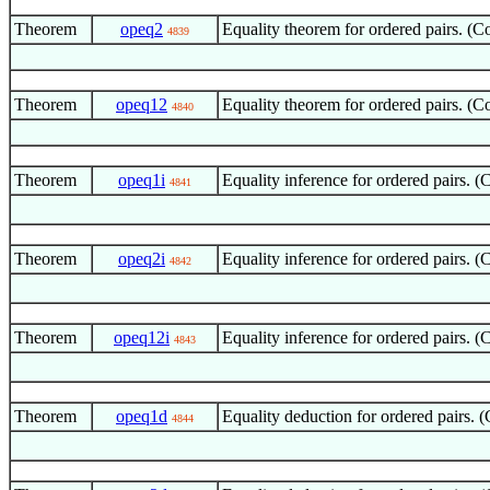
Theorem
opeq2
Equality theorem for ordered pairs. (
4839
Theorem
opeq12
Equality theorem for ordered pairs. 
4840
Theorem
opeq1i
Equality inference for ordered pairs.
4841
Theorem
opeq2i
Equality inference for ordered pairs.
4842
Theorem
opeq12i
Equality inference for ordered pairs.
4843
Theorem
opeq1d
Equality deduction for ordered pairs.
4844