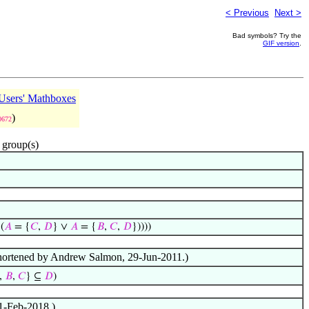
< Previous
Next >
Bad symbols? Try the
GIF version
.
sers' Mathboxes
)
0672
 group(s)
(
𝐴
= {
𝐶
,
𝐷
} ∨
𝐴
= {
𝐵
,
𝐶
,
𝐷
}))))
f shortened by Andrew Salmon, 29-Jun-2011.)
,
𝐵
,
𝐶
} ⊆
𝐷
)
 1-Feb-2018.)