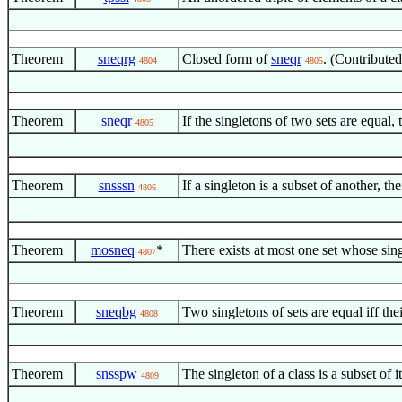
Theorem
sneqrg
Closed form of
sneqr
. (Contribute
4804
4805
Theorem
sneqr
If the singletons of two sets are equal, 
4805
Theorem
snsssn
If a singleton is a subset of another,
4806
Theorem
mosneq
*
There exists at most one set whose sing
4807
Theorem
sneqbg
Two singletons of sets are equal iff th
4808
Theorem
snsspw
The singleton of a class is a subset of
4809