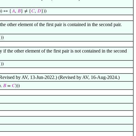
)) ↔ {
𝐴
,
𝐵
} ≠ {
𝐶
,
𝐷
}))
he other element of the first pair is contained in the second pair.
))
 if the other element of the first pair is not contained in the second
))
) (Revised by AV, 13-Jun-2022.) (Revised by AV, 16-Aug-2024.)
∧
𝐵
=
𝐶
)))