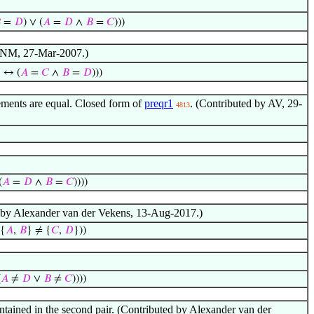

=
𝐷
) ∨ (
𝐴
=
𝐷
∧
𝐵
=
𝐶
)))
by NM, 27-Mar-2007.)
} ↔ (
𝐴
=
𝐶
∧
𝐵
=
𝐷
)))
lements are equal. Closed form of
preqr1
. (Contributed by AV, 29-
4813
(
𝐴
=
𝐷
∧
𝐵
=
𝐶
))))
uted by Alexander van der Vekens, 13-Aug-2017.)
 {
𝐴
,
𝐵
} ≠ {
𝐶
,
𝐷
}))
(
𝐴
≠
𝐷
∨
𝐵
≠
𝐶
))))
 contained in the second pair. (Contributed by Alexander van der