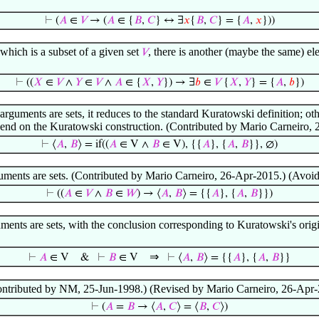
⊢
(
𝐴
∈
𝑉
→ (
𝐴
∈ {
𝐵
,
𝐶
} ↔ ∃
𝑥
{
𝐵
,
𝐶
} = {
𝐴
,
𝑥
}))
which is a subset of a given set
, there is another (maybe the same) e
𝑉
⊢
((
𝑋
∈
𝑉
∧
𝑌
∈
𝑉
∧
𝐴
∈ {
𝑋
,
𝑌
}) → ∃
𝑏
∈
𝑉
{
𝑋
,
𝑌
} = {
𝐴
,
𝑏
})
rguments are sets, it reduces to the standard Kuratowski definition; oth
depend on the Kuratowski construction. (Contributed by Mario Carneiro, 
⊢
⟨
𝐴
,
𝐵
⟩ = if((
𝐴
∈ V ∧
𝐵
∈ V), {{
𝐴
}, {
𝐴
,
𝐵
}}, ∅)
uments are sets. (Contributed by Mario Carneiro, 26-Apr-2015.) (Avoid 
⊢
((
𝐴
∈
𝑉
∧
𝐵
∈
𝑊
) → ⟨
𝐴
,
𝐵
⟩ = {{
𝐴
}, {
𝐴
,
𝐵
}})
ments are sets, with the conclusion corresponding to Kuratowski's ori
⇒
⊢
𝐴
∈ V
&
⊢
𝐵
∈ V
⊢
⟨
𝐴
,
𝐵
⟩ = {{
𝐴
}, {
𝐴
,
𝐵
}}
Contributed by NM, 25-Jun-1998.) (Revised by Mario Carneiro, 26-Apr-
⊢
(
𝐴
=
𝐵
→ ⟨
𝐴
,
𝐶
⟩ = ⟨
𝐵
,
𝐶
⟩)