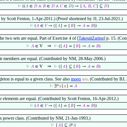
⊢
((
𝐴
∈
𝐷
∧
𝐵
∈
𝐷
∧
𝐶
∈
𝐷
) → {
𝐴
,
𝐵
,
𝐶
} ⊆
𝐷
)
d by Scott Fenton, 1-Apr-2011.) (Proof shortened by JJ, 23-Jul-2021.)
⊢
(
𝐴
∈
𝑉
→ ({
𝐴
} = {
𝐵
} →
𝐴
=
𝐵
))
the two sets are equal. Part of Exercise 4 of [
TakeutiZaring
] p. 15. (Co
⇒
⊢
𝐴
∈ V
⊢
({
𝐴
} = {
𝐵
} →
𝐴
=
𝐵
)
 their members are equal. (Contributed by NM, 28-May-2006.)
⇒
⊢
𝐴
∈ V
⊢
({
𝐴
} ⊆ {
𝐵
} →
𝐴
=
𝐵
)
leton is equal to a given class. See also
moeq
. (Contributed by BJ,
3670
⊢
∃*
𝑥
{
𝑥
} =
𝐴
eir elements are equal. (Contributed by Scott Fenton, 16-Apr-2012.)
⊢
(
𝐴
∈
𝑉
→ ({
𝐴
} = {
𝐵
} ↔
𝐴
=
𝐵
))
 its power class. (Contributed by NM, 21-Jun-1993.)
⊢
{
𝐴
} ⊆ 𝒫
𝐴