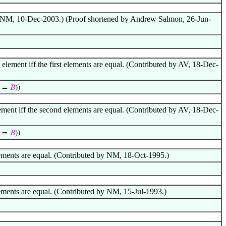
 by NM, 10-Dec-2003.) (Proof shortened by Andrew Salmon, 26-Jun-
lement iff the first elements are equal. (Contributed by AV, 18-Dec-
=
𝐵
))
ement iff the second elements are equal. (Contributed by AV, 18-Dec-
=
𝐵
))
elements are equal. (Contributed by NM, 18-Oct-1995.)
lements are equal. (Contributed by NM, 15-Jul-1993.)