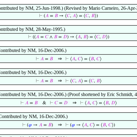
Contributed by NM, 25-Jun-1998.) (Revised by Mario Carneiro, 26-Apr-
⊢
(
𝐴
=
𝐵
→ ⟨
𝐶
,
𝐴
⟩ = ⟨
𝐶
,
𝐵
⟩)
(Contributed by NM, 28-May-1995.)
⊢
((
𝐴
=
𝐶
∧
𝐵
=
𝐷
) → ⟨
𝐴
,
𝐵
⟩ = ⟨
𝐶
,
𝐷
⟩)
 (Contributed by NM, 16-Dec-2006.)
⇒
⊢
𝐴
=
𝐵
⊢
⟨
𝐴
,
𝐶
⟩ = ⟨
𝐵
,
𝐶
⟩
 (Contributed by NM, 16-Dec-2006.)
⇒
⊢
𝐴
=
𝐵
⊢
⟨
𝐶
,
𝐴
⟩ = ⟨
𝐶
,
𝐵
⟩
 (Contributed by NM, 16-Dec-2006.) (Proof shortened by Eric Schmidt, 
⇒
⊢
𝐴
=
𝐵
&
⊢
𝐶
=
𝐷
⊢
⟨
𝐴
,
𝐶
⟩ = ⟨
𝐵
,
𝐷
⟩
 (Contributed by NM, 16-Dec-2006.)
⇒
⊢
(
𝜑
→
𝐴
=
𝐵
)
⊢
(
𝜑
→ ⟨
𝐴
,
𝐶
⟩ = ⟨
𝐵
,
𝐶
⟩)