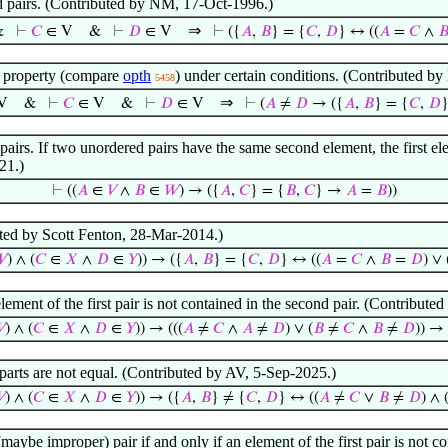
ed pairs. (Contributed by NM, 17-Oct-1996.)
⇒
&
⊢
𝐶
∈ V
&
⊢
𝐷
∈ V
⊢
({
𝐴
,
𝐵
} = {
𝐶
,
𝐷
} ↔ ((
𝐴
=
𝐶
∧

r property (compare
opth
) under certain conditions. (Contributed 
5458
⇒
V
&
⊢
𝐶
∈ V
&
⊢
𝐷
∈ V
⊢
(
𝐴
≠
𝐷
→ ({
𝐴
,
𝐵
} = {
𝐶
,
𝐷
airs. If two unordered pairs have the same second element, the first e
21.)
⊢
((
𝐴
∈
𝑉
∧
𝐵
∈
𝑊
) → ({
𝐴
,
𝐶
} = {
𝐵
,
𝐶
} →
𝐴
=
𝐵
))
uted by Scott Fenton, 28-Mar-2014.)

) ∧ (
𝐶
∈
𝑋
∧
𝐷
∈
𝑌
)) → ({
𝐴
,
𝐵
} = {
𝐶
,
𝐷
} ↔ ((
𝐴
=
𝐶
∧
𝐵
=
𝐷
) ∨ 
 element of the first pair is not contained in the second pair. (Contrib
𝑉
) ∧ (
𝐶
∈
𝑋
∧
𝐷
∈
𝑌
)) → (((
𝐴
≠
𝐶
∧
𝐴
≠
𝐷
) ∨ (
𝐵
≠
𝐶
∧
𝐵
≠
𝐷
)) →
rparts are not equal. (Contributed by AV, 5-Sep-2025.)
𝑉
) ∧ (
𝐶
∈
𝑋
∧
𝐷
∈
𝑌
)) → ({
𝐴
,
𝐵
} ≠ {
𝐶
,
𝐷
} ↔ ((
𝐴
≠
𝐶
∨
𝐵
≠
𝐷
) ∧ 
 (maybe improper) pair if and only if an element of the first pair is not