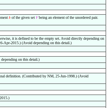
lement
of the given set
being an element of the unordered pair.
𝑏
𝑉
erwise, it is defined to be the empty set. Avoid directly depending on
26-Apr-2015.) (Avoid depending on this detail.)
depending on this detail.)
ginal definition. (Contributed by NM, 25-Jun-1998.) (Avoid
2015.)