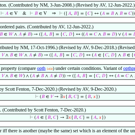
gleton. (Contributed by NM, 3-Jun-2008.) (Revised by AV, 12-Jun-2022.)
⇒
⊢
𝐴
∈ V
&
⊢
𝐵
∈ V
⊢
({
𝐴
,
𝐵
} = {
𝐶
} ↔ (
𝐴
=
𝐵
∧
𝐵
=
𝐶
))
nordered pairs. (Contributed by AV, 12-Jun-2022.)
𝐵
∈
𝑊
∧
𝐴
≠
𝐵
) → ({
𝐴
,
𝐵
} = {
𝐶
,
𝐷
} ↔ ((
𝐴
=
𝐶
∧
𝐵
=
𝐷
) ∨ (
𝐴
=

ntributed by NM, 17-Oct-1996.) (Revised by AV, 9-Dec-2018.) (Revised
∈
𝑉
∧
𝐵
∈
𝑊
∧
𝐴
≠
𝐵
) → ({
𝐴
,
𝐵
} = {
𝐶
,
𝐷
} ↔ (
𝐴
∈ {
𝐶
,
𝐷
} ∧
𝐵
∈ {
r property (compare
opth
) under certain conditions. Variant of
opthp
5458
∈
𝑉
∧
𝐵
∈
𝑊
) ∧ (
𝐴
≠
𝐵
∧
𝐴
≠
𝐷
)) → ({
𝐴
,
𝐵
} = {
𝐶
,
𝐷
} ↔ (
𝐴
=
𝐶
∧
 by Scott Fenton, 7-Dec-2020.) (Revised by AV, 9-Dec-2020.)
⊢
(
𝐵
∈
𝑉
→ ∃
𝑥
{
𝐵
,
𝐶
} = {
𝐵
,
𝑥
})
s. (Contributed by Scott Fenton, 7-Dec-2020.)
⊢
(
𝐴
∈ {
𝐵
,
𝐶
} → ∃
𝑥
{
𝐵
,
𝐶
} = {
𝐴
,
𝑥
})
ir iff there is another (maybe the same) set which is an element of the