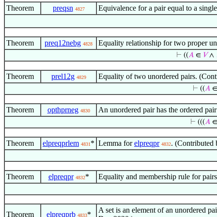
Theorem
preqsn
Equivalence for a pair equal to a sin
4827
Theorem
preq12nebg
Equality relationship for two proper u
4828
⊢
((
𝐴
∈
𝑉
∧
Theorem
prel12g
Equality of two unordered pairs. (Co
4829
⊢
((
𝐴
Theorem
opthprneg
An unordered pair has the ordered pai
4830
⊢
(((
𝐴
Theorem
elpreqprlem
*
Lemma for
elpreqpr
. (Contributed
4831
4832
Theorem
elpreqpr
*
Equality and membership rule for pair
4832
A set is an element of an unordered pa
Theorem
elpreqprb
*
4833