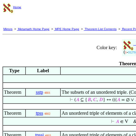
Home
Mirrors
>
Metamath Home Page
>
MPE Home Page
>
Theorem List Contents
>
Recent Pr
M
Color key:
(
-
1
31270
Theorem
Type
Label
Theorem
sstp
The subsets of an unordered triple. (C
4801
⊢
(
𝐴
⊆ {
𝐵
,
𝐶
,
𝐷
} ↔ (((
𝐴
= ∅ ∨
Theorem
tpss
An unordered triple of elements of a c
4802
⊢
𝐴
∈ V
Theorem
tpssi
An unordered triple of elements of a c
4803