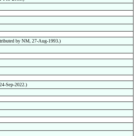
ntributed by NM, 27-Aug-1993.)
 24-Sep-2022.)