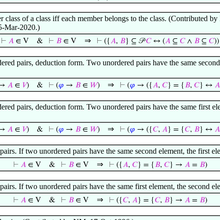
r class of a class iff each member belongs to the class. (Contributed
5-Mar-2020.)
⇒
⊢
𝐴
∈ V
&
⊢
𝐵
∈ V
⊢
({
𝐴
,
𝐵
} ⊆ 𝒫
𝐶
↔ (
𝐴
⊆
𝐶
∧
𝐵
⊆
𝐶
))
ered pairs, deduction form. Two unordered pairs have the same second e
⇒
→
𝐴
∈
𝑉
)
&
⊢
(
𝜑
→
𝐵
∈
𝑊
)
⊢
(
𝜑
→ ({
𝐴
,
𝐶
} = {
𝐵
,
𝐶
} ↔
𝐴
ered pairs, deduction form. Two unordered pairs have the same first el
⇒
→
𝐴
∈
𝑉
)
&
⊢
(
𝜑
→
𝐵
∈
𝑊
)
⊢
(
𝜑
→ ({
𝐶
,
𝐴
} = {
𝐶
,
𝐵
} ↔
𝐴
airs. If two unordered pairs have the same second element, the first 
⇒
⊢
𝐴
∈ V
&
⊢
𝐵
∈ V
⊢
({
𝐴
,
𝐶
} = {
𝐵
,
𝐶
} →
𝐴
=
𝐵
)
airs. If two unordered pairs have the same first element, the second e
⇒
⊢
𝐴
∈ V
&
⊢
𝐵
∈ V
⊢
({
𝐶
,
𝐴
} = {
𝐶
,
𝐵
} →
𝐴
=
𝐵
)