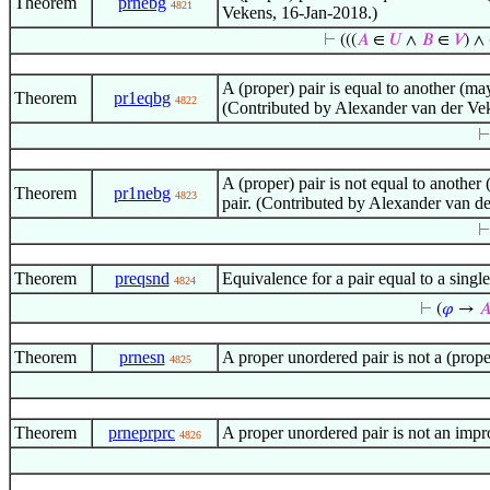
Theorem
prnebg
4821
Vekens, 16-Jan-2018.)
⊢
(((
𝐴
∈
𝑈
∧
𝐵
∈
𝑉
) ∧ 
A (proper) pair is equal to another (may
Theorem
pr1eqbg
4822
(Contributed by Alexander van der Ve
A (proper) pair is not equal to another 
Theorem
pr1nebg
4823
pair. (Contributed by Alexander van d
Theorem
preqsnd
Equivalence for a pair equal to a sin
4824
⊢
(
𝜑
→

Theorem
prnesn
A proper unordered pair is not a (prop
4825
Theorem
prneprprc
A proper unordered pair is not an impr
4826