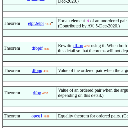
Dec-2020.)
For an element
of an unordered pair 
𝐴
Theorem
elpr2elpr
*
4834
(Contributed by AV, 5-Dec-2020.)
Rewrite
df-op
using
. When both a
if
4596
Theorem
dfopif
4835
this detail so that theorems will not 
Theorem
dfopg
Value of the ordered pair when the arg
4836
Value of an ordered pair when the argu
Theorem
dfop
4837
depending on this detail.)
Theorem
opeq1
Equality theorem for ordered pairs. (
4838