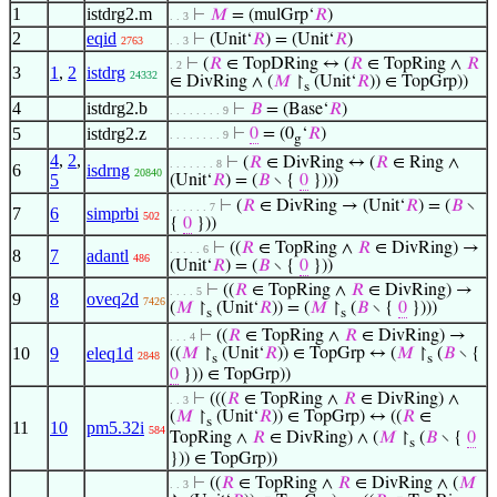
1
istdrg2.m
⊢
𝑀
= (mulGrp‘
𝑅
)
. . 3
2
eqid
⊢
(Unit‘
𝑅
) = (Unit‘
𝑅
)
2763
. . 3
⊢
(
𝑅
∈ TopDRing ↔ (
𝑅
∈ TopRing ∧
𝑅
. 2
3
1
,
2
istdrg
24332
∈ DivRing ∧ (
𝑀
↾
(Unit‘
𝑅
)) ∈ TopGrp))
s
4
istdrg2.b
⊢
𝐵
= (Base‘
𝑅
)
. . . . . . . . 9
5
istdrg2.z
⊢
0
= (0
‘
𝑅
)
. . . . . . . . 9
g
4
,
2
,
⊢
(
𝑅
∈ DivRing ↔ (
𝑅
∈ Ring ∧
. . . . . . . 8
6
isdrng
20840
5
(Unit‘
𝑅
) = (
𝐵
∖ {
0
})))
⊢
(
𝑅
∈ DivRing → (Unit‘
𝑅
) = (
𝐵
∖
. . . . . . 7
7
6
simprbi
502
{
0
}))
⊢
((
𝑅
∈ TopRing ∧
𝑅
∈ DivRing) →
. . . . . 6
8
7
adantl
486
(Unit‘
𝑅
) = (
𝐵
∖ {
0
}))
⊢
((
𝑅
∈ TopRing ∧
𝑅
∈ DivRing) →
. . . . 5
9
8
oveq2d
7426
(
𝑀
↾
(Unit‘
𝑅
)) = (
𝑀
↾
(
𝐵
∖ {
0
})))
s
s
⊢
((
𝑅
∈ TopRing ∧
𝑅
∈ DivRing) →
. . . 4
10
9
eleq1d
((
𝑀
↾
(Unit‘
𝑅
)) ∈ TopGrp ↔ (
𝑀
↾
(
𝐵
∖ {
2848
s
s
0
})) ∈ TopGrp))
⊢
(((
𝑅
∈ TopRing ∧
𝑅
∈ DivRing) ∧
. . 3
(
𝑀
↾
(Unit‘
𝑅
)) ∈ TopGrp) ↔ ((
𝑅
∈
s
11
10
pm5.32i
584
TopRing ∧
𝑅
∈ DivRing) ∧ (
𝑀
↾
(
𝐵
∖ {
0
s
})) ∈ TopGrp))
⊢
((
𝑅
∈ TopRing ∧
𝑅
∈ DivRing ∧ (
𝑀
. . 3