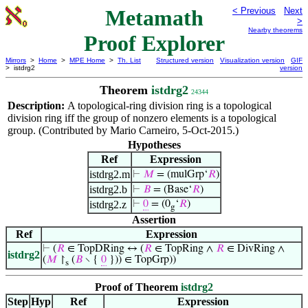
Metamath
< Previous
Next
>
Nearby theorems
Proof Explorer
Mirrors
>
Home
>
MPE Home
>
Th. List
Structured version
Visualization version
GIF
> istdrg2
version
Theorem
istdrg2
24344
Description:
A topological-ring division ring is a topological
division ring iff the group of nonzero elements is a topological
group. (Contributed by Mario Carneiro, 5-Oct-2015.)
Hypotheses
Ref
Expression
istdrg2.m
⊢
𝑀
= (mulGrp‘
𝑅
)
istdrg2.b
⊢
𝐵
= (Base‘
𝑅
)
istdrg2.z
⊢
0
= (0
‘
𝑅
)
g
Assertion
Ref
Expression
⊢
(
𝑅
∈ TopDRing ↔ (
𝑅
∈ TopRing ∧
𝑅
∈ DivRing ∧
istdrg2
(
𝑀
↾
(
𝐵
∖ {
0
})) ∈ TopGrp))
s
Proof of Theorem
istdrg2
Step
Hyp
Ref
Expression