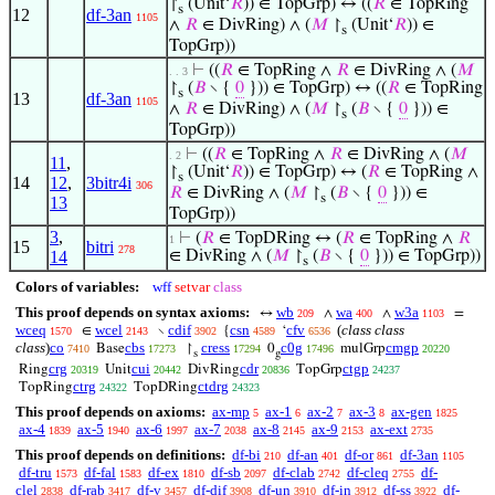
↾
(Unit‘
𝑅
)) ∈ TopGrp) ↔ ((
𝑅
∈ TopRing
s
12
df-3an
1105
∧
𝑅
∈ DivRing) ∧ (
𝑀
↾
(Unit‘
𝑅
)) ∈
s
TopGrp))
⊢
((
𝑅
∈ TopRing ∧
𝑅
∈ DivRing ∧ (
𝑀
. . 3
↾
(
𝐵
∖ {
0
})) ∈ TopGrp) ↔ ((
𝑅
∈ TopRing
s
13
df-3an
1105
∧
𝑅
∈ DivRing) ∧ (
𝑀
↾
(
𝐵
∖ {
0
})) ∈
s
TopGrp))
⊢
((
𝑅
∈ TopRing ∧
𝑅
∈ DivRing ∧ (
𝑀
. 2
11
,
↾
(Unit‘
𝑅
)) ∈ TopGrp) ↔ (
𝑅
∈ TopRing ∧
s
14
12
,
3bitr4i
306
𝑅
∈ DivRing ∧ (
𝑀
↾
(
𝐵
∖ {
0
})) ∈
s
13
TopGrp))
3
,
⊢
(
𝑅
∈ TopDRing ↔ (
𝑅
∈ TopRing ∧
𝑅
1
15
bitri
278
14
∈ DivRing ∧ (
𝑀
↾
(
𝐵
∖ {
0
})) ∈ TopGrp))
s
Colors of variables:
wff
setvar
class
This proof depends on syntax axioms:
wb
wa
w3a
↔
∧
∧
=
209
400
1103
wceq
wcel
cdif
csn
cfv
(
class class
∈
∖
{
‘
1570
2143
3902
4589
6536
class
)
co
cbs
cress
c0g
cmgp
Base
↾
0
mulGrp
7410
17273
17294
17496
20220
s
g
crg
cui
cdr
ctgp
Ring
Unit
DivRing
TopGrp
20319
20442
20836
24237
ctrg
ctdrg
TopRing
TopDRing
24322
24323
This proof depends on axioms:
ax-mp
ax-1
ax-2
ax-3
ax-gen
5
6
7
8
1825
ax-4
ax-5
ax-6
ax-7
ax-8
ax-9
ax-ext
1839
1940
1997
2038
2145
2153
2735
This proof depends on definitions:
df-bi
df-an
df-or
df-3an
210
401
861
1105
df-tru
df-fal
df-ex
df-sb
df-clab
df-cleq
df-
1573
1583
1810
2097
2742
2755
clel
df-rab
df-v
df-dif
df-un
df-in
df-ss
df-
2838
3417
3457
3908
3910
3912
3922