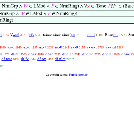
 NrmGrp ∧
𝑊
∈ LMod ∧
𝐹
∈ NrmRing) ∧ ∀
𝑥
∈ (Base‘
𝐹
)∀
𝑦
∈ (Base
NrmGrp ∧
𝑊
∈ LMod ∧
𝐹
∈ NrmRing))
mRing)
l
wral
cfv
(
class class class
)
co
cmul
cbs
∀
‘
·
Base
Sca
2143
3079
6536
7410
11109
17273
ax-5
ax-6
ax-7
ax-8
ax-9
ax-ext
ax-nul
1839
1940
1997
2038
2145
2153
2735
5269
ru
df-fal
df-ex
df-sb
df-clab
df-cleq
df-clel
df-ne
1573
1583
1810
2097
2742
2755
2838
29
df-iota
df-fv
df-ov
df-nlm
6492
6544
7413
24752
67
Copyright terms:
Public domain