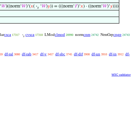
‘
𝑊
)((norm‘
𝑊
)‘(
𝑥
(
·
‘
𝑊
)
𝑦
)) = (((norm‘
𝐹
)‘
𝑥
) · ((norm‘
𝑊
)‘
𝑦
))))
𝑠
csca
cvsca
clmod
cnm
cngp
lar
·
LMod
norm
NrmGrp
17317
17318
20990
24742
24743
𝑠
df-ral
df-rab
df-v
df-sbc
df-dif
df-un
df-in
df-
59
3080
3417
3457
3745
3908
3910
3912
W3C validator