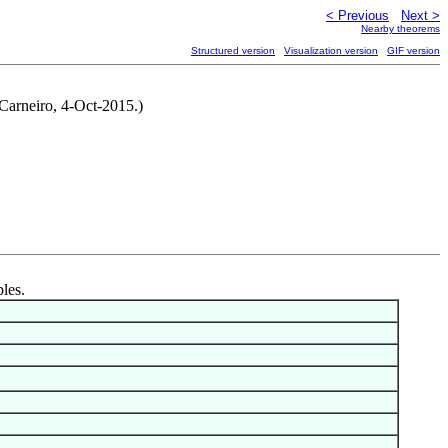
< Previous
Next >
Nearby theorems
Structured version
Visualization version
GIF version
 Carneiro, 4-Oct-2015.)
bles.