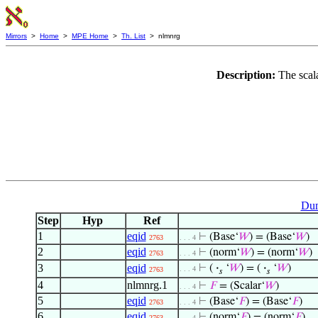
Mirrors
>
Home
>
MPE Home
>
Th. List
> nlmnrg
Description:
The scal
Dum
Step
Hyp
Ref
1
eqid
⊢
(Base‘
𝑊
) = (Base‘
𝑊
)
2763
. . . 4
2
eqid
⊢
(norm‘
𝑊
) = (norm‘
𝑊
)
2763
. . . 4
3
eqid
⊢
(
·
‘
𝑊
) = (
·
‘
𝑊
)
. . . 4
2763
𝑠
𝑠
4
nlmnrg.1
⊢
𝐹
= (Scalar‘
𝑊
)
. . . 4
5
eqid
⊢
(Base‘
𝐹
) = (Base‘
𝐹
)
2763
. . . 4
6
eqid
⊢
(norm‘
𝐹
) = (norm‘
𝐹
)
2763
. . . 4