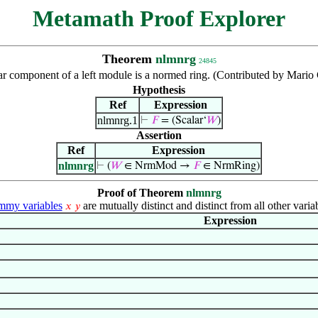
Metamath Proof Explorer
Theorem
nlmnrg
24845
ar component of a left module is a normed ring. (Contributed by Mario
Hypothesis
Ref
Expression
nlmnrg.1
⊢
𝐹
= (Scalar‘
𝑊
)
Assertion
Ref
Expression
nlmnrg
⊢
(
𝑊
∈ NrmMod →
𝐹
∈ NrmRing)
Proof of Theorem
nlmnrg
my variables
are mutually distinct and distinct from all other varia
𝑥
𝑦
Expression