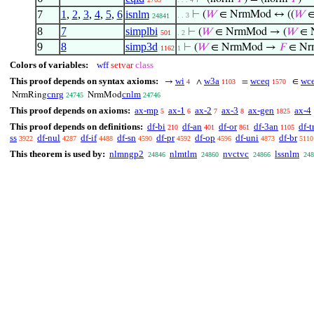
7
1
,
2
,
3
,
4
,
5
,
6
isnlm
⊢
(
𝑊
∈ NrmMod ↔ ((
𝑊
∈
. . 3
24841
8
7
simplbi
⊢
(
𝑊
∈ NrmMod → (
𝑊
∈ 
501
. 2
9
8
simp3d
⊢
(
𝑊
∈ NrmMod →
𝐹
∈ Nr
1162
1
Colors of variables:
wff
setvar
class
This proof depends on syntax axioms:
wi
w3a
wceq
wce
→
∧
=
∈
4
1103
1570
cnrg
cnlm
NrmRing
NrmMod
24745
24746
This proof depends on axioms:
ax-mp
ax-1
ax-2
ax-3
ax-gen
ax-4
5
6
7
8
1825
This proof depends on definitions:
df-bi
df-an
df-or
df-3an
df-t
210
401
861
1105
ss
df-nul
df-if
df-sn
df-pr
df-op
df-uni
df-br
3922
4287
4488
4590
4592
4596
4873
5110
This theorem is used by:
nlmngp2
nlmtlm
nvctvc
lssnlm
24846
24860
24866
248