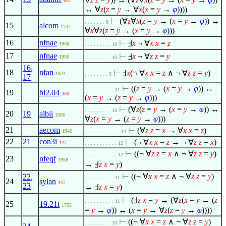
697
↔
∀
z
(
z
=
y
→
∀
x
(
x
=
y
→
φ
))))
⊢
(
∀
z
∀
x
(
z
=
y
→ (
x
=
y
→
φ
)) ↔
. . . . . . . 8
15
alcom
1737
∀
x
∀
z
(
z
=
y
→ (
x
=
y
→
φ
)))
16
nfnae
⊢
Ⅎ
x
¬
∀
x
x
=
z
1956
. . . . . . . . . 10
17
nfnae
⊢
Ⅎ
x
¬
∀
z
z
=
y
1956
. . . . . . . . . 10
16
,
18
nfan
⊢
Ⅎ
x
(¬
∀
x
x
=
z
∧
¬
∀
z
z
=
y
)
1824
. . . . . . . . 9
17
⊢
((
z
=
y
→ (
x
=
y
→
φ
)) ↔
. . . . . . . . . . 11
19
bi2.04
350
(
x
=
y
→ (
z
=
y
→
φ
)))
⊢
(
∀
z
(
z
=
y
→ (
x
=
y
→
φ
)) ↔
. . . . . . . . . 10
20
19
albii
1566
∀
z
(
x
=
y
→ (
z
=
y
→
φ
)))
21
aecom
⊢
(
∀
z
z
=
x
→
∀
x
x
=
z
)
1946
. . . . . . . . . . . . 13
22
21
con3i
⊢
(¬
∀
x
x
=
z
→ ¬
∀
z
z
=
x
)
127
. . . . . . . . . . . 12
⊢
((¬
∀
z
z
=
x
∧
¬
∀
z
z
=
y
)
. . . . . . . . . . . 12
23
nfeqf
1958
→ Ⅎ
z
x
=
y
)
⊢
((¬
∀
x
x
=
z
∧
¬
∀
z
z
=
y
)
22
,
. . . . . . . . . . 11
24
sylan
457
23
→ Ⅎ
z
x
=
y
)
⊢
(Ⅎ
z
x
=
y
→ (
∀
z
(
x
=
y
→ (
z
. . . . . . . . . . 11
25
19.21t
1795
=
y
→
φ
)) ↔ (
x
=
y
→
∀
z
(
z
=
y
→
φ
))))
⊢
((¬
∀
x
x
=
z
∧
¬
∀
z
z
=
y
)
. . . . . . . . . 10