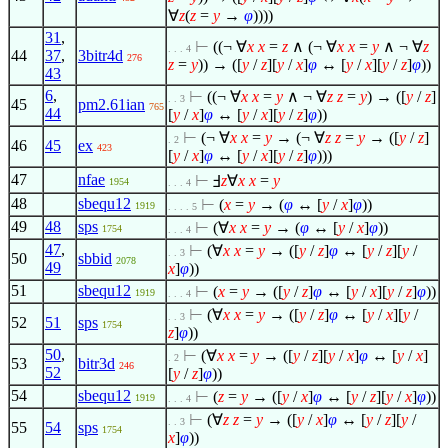
∀
z
(
z
=
y
→
φ
))))
31
,
⊢
((¬
∀
x
x
=
z
∧
(¬
∀
x
x
=
y
∧
¬
∀
z
. . . 4
44
37
,
3bitr4d
276
z
=
y
)) → ([
y
/
z
][
y
/
x
]
φ
↔ [
y
/
x
][
y
/
z
]
φ
))
43
6
,
⊢
((¬
∀
x
x
=
y
∧
¬
∀
z
z
=
y
) → ([
y
/
z
]
. . 3
45
pm2.61ian
765
44
[
y
/
x
]
φ
↔ [
y
/
x
][
y
/
z
]
φ
))
⊢
(¬
∀
x
x
=
y
→ (¬
∀
z
z
=
y
→ ([
y
/
z
]
. 2
46
45
ex
423
[
y
/
x
]
φ
↔ [
y
/
x
][
y
/
z
]
φ
)))
47
nfae
⊢
Ⅎ
z
∀
x
x
=
y
1954
. . . 4
48
sbequ12
⊢
(
x
=
y
→ (
φ
↔ [
y
/
x
]
φ
))
1919
. . . . 5
49
48
sps
⊢
(
∀
x
x
=
y
→ (
φ
↔ [
y
/
x
]
φ
))
1754
. . . 4
47
,
⊢
(
∀
x
x
=
y
→ ([
y
/
z
]
φ
↔ [
y
/
z
][
y
/
. . 3
50
sbbid
2078
49
x
]
φ
))
51
sbequ12
⊢
(
x
=
y
→ ([
y
/
z
]
φ
↔ [
y
/
x
][
y
/
z
]
φ
))
1919
. . . 4
⊢
(
∀
x
x
=
y
→ ([
y
/
z
]
φ
↔ [
y
/
x
][
y
/
. . 3
52
51
sps
1754
z
]
φ
))
50
,
⊢
(
∀
x
x
=
y
→ ([
y
/
z
][
y
/
x
]
φ
↔ [
y
/
x
]
. 2
53
bitr3d
246
52
[
y
/
z
]
φ
))
54
sbequ12
⊢
(
z
=
y
→ ([
y
/
x
]
φ
↔ [
y
/
z
][
y
/
x
]
φ
))
1919
. . . 4
⊢
(
∀
z
z
=
y
→ ([
y
/
x
]
φ
↔ [
y
/
z
][
y
/
. . 3
55
54
sps
1754
x
]
φ
))