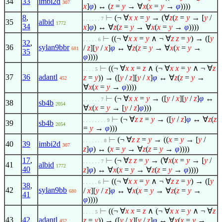
34
33
imbi2d
307
x
]
φ
) ↔ (
z
=
y
→
∀
x
(
x
=
y
→
φ
))))
8
,
⊢
(¬
∀
x
x
=
y
→ (
∀
z
(
z
=
y
→ [
y
/
. . . . . . 7
35
albid
1772
34
x
]
φ
) ↔
∀
z
(
z
=
y
→
∀
x
(
x
=
y
→
φ
))))
⊢
((¬
∀
x
x
=
y
∧
¬
∀
z
z
=
y
) → ([
y
. . . . . 6
32
,
36
sylan9bbr
/
z
][
y
/
x
]
φ
↔
∀
z
(
z
=
y
→
∀
x
(
x
=
y
→
681
35
φ
))))
⊢
((¬
∀
x
x
=
z
∧
(¬
∀
x
x
=
y
∧
¬
∀
z
. . . . 5
37
36
adantl
z
=
y
)) → ([
y
/
z
][
y
/
x
]
φ
↔
∀
z
(
z
=
y
→
452
∀
x
(
x
=
y
→
φ
))))
⊢
(¬
∀
x
x
=
y
→ ([
y
/
x
][
y
/
z
]
φ
↔
. . . . . . 7
38
sb4b
2054
∀
x
(
x
=
y
→ [
y
/
z
]
φ
)))
⊢
(¬
∀
z
z
=
y
→ ([
y
/
z
]
φ
↔
∀
z
(
z
. . . . . . . . 9
39
sb4b
2054
=
y
→
φ
)))
⊢
(¬
∀
z
z
=
y
→ ((
x
=
y
→ [
y
/
. . . . . . . 8
40
39
imbi2d
307
z
]
φ
) ↔ (
x
=
y
→
∀
z
(
z
=
y
→
φ
))))
17
,
⊢
(¬
∀
z
z
=
y
→ (
∀
x
(
x
=
y
→ [
y
/
. . . . . . 7
41
albid
1772
40
z
]
φ
) ↔
∀
x
(
x
=
y
→
∀
z
(
z
=
y
→
φ
))))
⊢
((¬
∀
x
x
=
y
∧
¬
∀
z
z
=
y
) → ([
y
. . . . . 6
38
,
42
sylan9bb
/
x
][
y
/
z
]
φ
↔
∀
x
(
x
=
y
→
∀
z
(
z
=
y
→
680
41
φ
))))
⊢
((¬
∀
x
x
=
z
∧
(¬
∀
x
x
=
y
∧
¬
∀
z
. . . . 5
43
42
adantl
z
=
y
)) → ([
y
/
x
][
y
/
z
]
φ
↔
∀
x
(
x
=
y
→
452