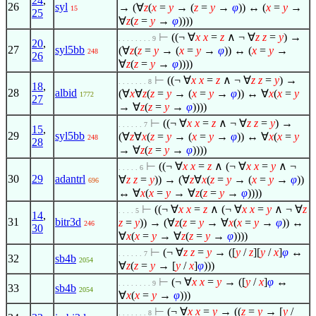
24
,
26
syl
→ (
∀
z
(
x
=
y
→ (
z
=
y
→
φ
)) ↔ (
x
=
y
→
15
25
∀
z
(
z
=
y
→
φ
))))
⊢
((¬
∀
x
x
=
z
∧
¬
∀
z
z
=
y
) →
. . . . . . . . 9
20
,
27
syl5bb
(
∀
z
(
z
=
y
→ (
x
=
y
→
φ
)) ↔ (
x
=
y
→
248
26
∀
z
(
z
=
y
→
φ
))))
⊢
((¬
∀
x
x
=
z
∧
¬
∀
z
z
=
y
) →
. . . . . . . 8
18
,
28
albid
(
∀
x
∀
z
(
z
=
y
→ (
x
=
y
→
φ
)) ↔
∀
x
(
x
=
y
1772
27
→
∀
z
(
z
=
y
→
φ
))))
⊢
((¬
∀
x
x
=
z
∧
¬
∀
z
z
=
y
) →
. . . . . . 7
15
,
29
syl5bb
(
∀
z
∀
x
(
z
=
y
→ (
x
=
y
→
φ
)) ↔
∀
x
(
x
=
y
248
28
→
∀
z
(
z
=
y
→
φ
))))
⊢
((¬
∀
x
x
=
z
∧
(¬
∀
x
x
=
y
∧
¬
. . . . . 6
30
29
adantrl
∀
z
z
=
y
)) → (
∀
z
∀
x
(
z
=
y
→ (
x
=
y
→
φ
))
696
↔
∀
x
(
x
=
y
→
∀
z
(
z
=
y
→
φ
))))
⊢
((¬
∀
x
x
=
z
∧
(¬
∀
x
x
=
y
∧
¬
∀
z
. . . . 5
14
,
31
bitr3d
z
=
y
)) → (
∀
z
(
z
=
y
→
∀
x
(
x
=
y
→
φ
)) ↔
246
30
∀
x
(
x
=
y
→
∀
z
(
z
=
y
→
φ
))))
⊢
(¬
∀
z
z
=
y
→ ([
y
/
z
][
y
/
x
]
φ
↔
. . . . . . 7
32
sb4b
2054
∀
z
(
z
=
y
→ [
y
/
x
]
φ
)))
⊢
(¬
∀
x
x
=
y
→ ([
y
/
x
]
φ
↔
. . . . . . . . 9
33
sb4b
2054
∀
x
(
x
=
y
→
φ
)))
⊢
(¬
∀
x
x
=
y
→ ((
z
=
y
→ [
y
/
. . . . . . . 8