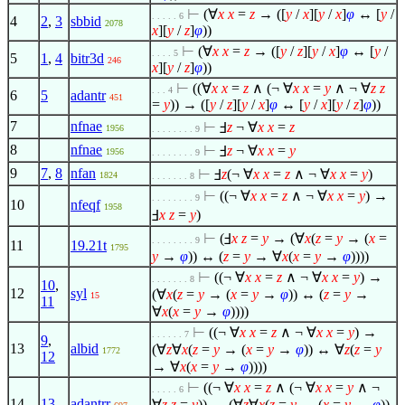
⊢
(
∀
x
x
=
z
→ ([
y
/
x
][
y
/
x
]
φ
↔ [
y
/
. . . . . 6
4
2
,
3
sbbid
2078
x
][
y
/
z
]
φ
))
⊢
(
∀
x
x
=
z
→ ([
y
/
z
][
y
/
x
]
φ
↔ [
y
/
. . . . 5
5
1
,
4
bitr3d
246
x
][
y
/
z
]
φ
))
⊢
((
∀
x
x
=
z
∧
(¬
∀
x
x
=
y
∧
¬
∀
z
z
. . . 4
6
5
adantr
451
=
y
)) → ([
y
/
z
][
y
/
x
]
φ
↔ [
y
/
x
][
y
/
z
]
φ
))
7
nfnae
⊢
Ⅎ
z
¬
∀
x
x
=
z
1956
. . . . . . . . 9
8
nfnae
⊢
Ⅎ
z
¬
∀
x
x
=
y
1956
. . . . . . . . 9
9
7
,
8
nfan
⊢
Ⅎ
z
(¬
∀
x
x
=
z
∧
¬
∀
x
x
=
y
)
1824
. . . . . . . 8
⊢
((¬
∀
x
x
=
z
∧
¬
∀
x
x
=
y
) →
. . . . . . . . 9
10
nfeqf
1958
Ⅎ
x
z
=
y
)
⊢
(Ⅎ
x
z
=
y
→ (
∀
x
(
z
=
y
→ (
x
=
. . . . . . . . 9
11
19.21t
1795
y
→
φ
)) ↔ (
z
=
y
→
∀
x
(
x
=
y
→
φ
))))
⊢
((¬
∀
x
x
=
z
∧
¬
∀
x
x
=
y
) →
. . . . . . . 8
10
,
12
syl
(
∀
x
(
z
=
y
→ (
x
=
y
→
φ
)) ↔ (
z
=
y
→
15
11
∀
x
(
x
=
y
→
φ
))))
⊢
((¬
∀
x
x
=
z
∧
¬
∀
x
x
=
y
) →
. . . . . . 7
9
,
13
albid
(
∀
z
∀
x
(
z
=
y
→ (
x
=
y
→
φ
)) ↔
∀
z
(
z
=
y
1772
12
→
∀
x
(
x
=
y
→
φ
))))
⊢
((¬
∀
x
x
=
z
∧
(¬
∀
x
x
=
y
∧
¬
. . . . . 6
14
13
adantrr
∀
z
z
=
y
)) → (
∀
z
∀
x
(
z
=
y
→ (
x
=
y
→
φ
))