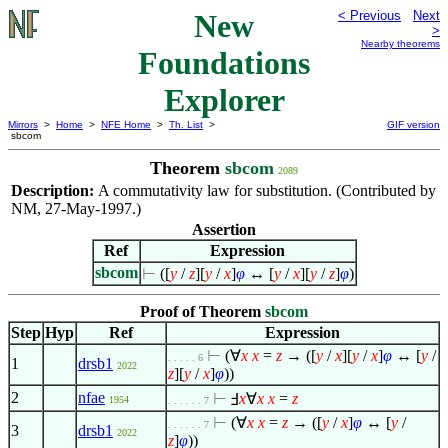
New
< Previous
Next
>
Nearby theorems
Foundations
Explorer
Mirrors
>
Home
>
NFE Home
>
Th. List
>
GIF version
sbcom
Theorem
sbcom
2089
Description:
A commutativity law for substitution. (Contributed by
NM, 27-May-1997.)
Assertion
Ref
Expression
sbcom
⊢
([
y
/
z
][
y
/
x
]
φ
↔ [
y
/
x
][
y
/
z
]
φ
)
Proof of Theorem
sbcom
Step
Hyp
Ref
Expression
⊢
(
∀
x
x
=
z
→ ([
y
/
x
][
y
/
x
]
φ
↔ [
y
/
. . . . . 6
1
drsb1
2022
z
][
y
/
x
]
φ
))
2
nfae
⊢
Ⅎ
x
∀
x
x
=
z
1954
. . . . . . 7
⊢
(
∀
x
x
=
z
→ ([
y
/
x
]
φ
↔ [
y
/
. . . . . . 7
3
drsb1
2022
z
]
φ
))