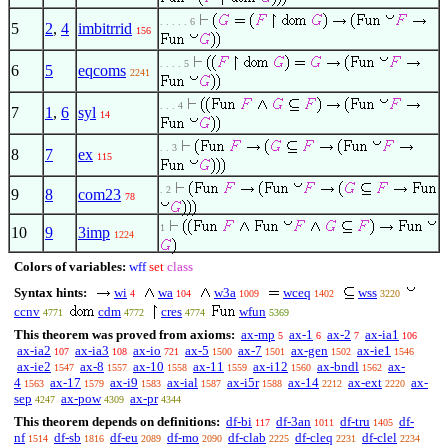
. . . . . 6
5
2
,
4
imbitrrid
156
. . . . 5
6
5
eqcoms
2241
. . . 4
7
1
,
6
syl
14
. . 3
8
7
ex
115
. 2
9
8
com23
78
1
10
9
3imp
1224
Colors of variables:
wff
set
class
Syntax hints:
wi
wa
w3a
wceq
wss
4
104
1009
1402
3220
ccnv
cdm
cres
wfun
4771
4772
4774
5369
This theorem was proved from axioms:
ax-mp
ax-1
ax-2
ax-ia1
5
6
7
106
ax-ia2
ax-ia3
ax-io
ax-5
ax-7
ax-gen
ax-ie1
107
108
721
1500
1501
1502
1546
ax-ie2
ax-8
ax-10
ax-11
ax-i12
ax-bndl
ax-
1547
1557
1558
1559
1560
1562
4
ax-17
ax-i9
ax-ial
ax-i5r
ax-14
ax-ext
ax-
1563
1579
1583
1587
1588
2212
2220
sep
ax-pow
ax-pr
4247
4309
4344
This theorem depends on definitions:
df-bi
df-3an
df-tru
df-
117
1011
1405
nf
df-sb
df-eu
df-mo
df-clab
df-cleq
df-clel
1514
1816
2089
2090
2225
2231
2234