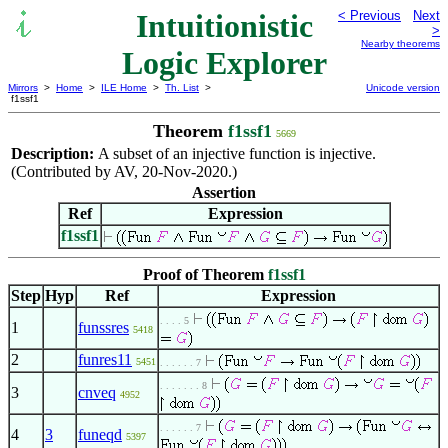
Intuitionistic
< Previous
Next
>
Nearby theorems
Logic Explorer
Mirrors
>
Home
>
ILE Home
>
Th. List
>
Unicode version
f1ssf1
Theorem
f1ssf1
5669
Description:
A subset of an injective function is injective.
(Contributed by AV, 20-Nov-2020.)
Assertion
Ref
Expression
f1ssf1
Proof of Theorem
f1ssf1
Step
Hyp
Ref
Expression
. . . . 5
1
funssres
5418
2
funres11
5451
. . . . . . 7
. . . . . . . 8
3
cnveq
4952
. . . . . . 7
4
3
funeqd
5397