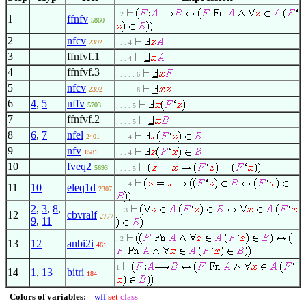
. 2
1
ffnfv
5860
2
nfcv
2392
. . . 4
3
ffnfvf.1
. . . 4
4
ffnfvf.3
. . . . . 6
5
nfcv
2392
. . . . . 6
6
4
,
5
nffv
5703
. . . . 5
7
ffnfvf.2
. . . . 5
8
6
,
7
nfel
2401
. . . 4
9
nfv
1581
. . . 4
10
fveq2
5693
. . . . 5
. . . 4
11
10
eleq1d
2307
2
,
3
,
8
,
. . 3
12
cbvralf
2777
9
,
11
. 2
13
12
anbi2i
461
1
14
1
,
13
bitri
184
Colors of variables:
wff
set
class