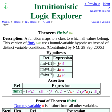
Intuitionistic
< Previous
Next
>
Nearby theorems
Logic Explorer
Mirrors
>
Home
>
ILE Home
>
Th. List
>
Unicode version
ffnfvf
Theorem
ffnfvf
5861
Description:
A function maps to a class to which all values belong.
This version of
ffnfv
uses bound-variable hypotheses instead of
5860
distinct variable conditions. (Contributed by NM, 28-Sep-2006.)
Hypotheses
Ref
Expression
ffnfvf.1
ffnfvf.2
ffnfvf.3
Assertion
Ref
Expression
ffnfvf
Proof of Theorem
ffnfvf
Dummy variable
is distinct from all other variables.
Step
Hyp
Ref
Expression