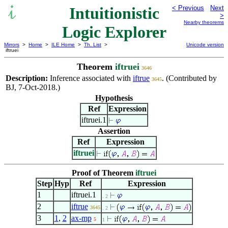
Intuitionistic
< Previous
Next
>
Nearby theorems
Logic Explorer
Mirrors
>
Home
>
ILE Home
>
Th. List
>
Unicode version
iftruei
Theorem
iftruei
3646
Description:
Inference associated with
iftrue
. (Contributed by
3645
BJ, 7-Oct-2018.)
Hypothesis
Ref
Expression
iftruei.1
Assertion
Ref
Expression
iftruei
Proof of Theorem
iftruei
Step
Hyp
Ref
Expression
1
iftruei.1
. 2
2
iftrue
3645
. 2
3
1
,
2
ax-mp
5
1