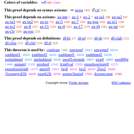
Colors of variables:
wff
set
class
This proof depends on syntax axioms:
wceq
cif
1402
3638
This proof depends on axioms:
ax-mp
ax-1
ax-2
ax-ia1
ax-ia2
5
6
7
106
107
ax-ia3
ax-in2
ax-io
ax-5
ax-7
ax-gen
ax-ie1
108
624
721
1500
1501
1502
1546
ax-ie2
ax-8
ax-11
ax-4
ax-17
ax-i9
ax-ial
1547
1557
1559
1563
1579
1583
1587
ax-i5r
ax-ext
1588
2220
This proof depends on definitions:
df-bi
df-nf
df-sb
df-clab
117
1514
1816
2225
df-cleq
df-clel
df-if
2231
2234
3639
This theorem is used by:
ctmlemr
xnegpnf
xnegmnf
7442
10213
10214
xaddpnf1
xaddpnf2
xaddmnf1
xaddmnf2
10231
10232
10233
10234
pnfaddmnf
mnfaddpnf
iseqf1olemqk
exp0
swrd00g
10235
10236
10927
10963
sumsnf
prodsnf
lcm0val
ennnfonelemj0
11404
12159
12342
12826
13275
ennnfonelem0
mulg0
lgs0
lgs2
2lgs2
13279
13911
16115
16119
16204
1loopgrvd2fi
eupth2fi
peano3nninf
dceqnconst
16529
16703
17025
17085
Copyright terms:
Public domain
W3C validator