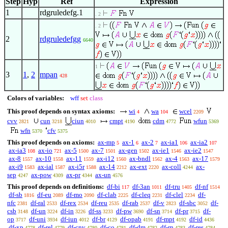
Step
Hyp
Ref
Expression
1
rdgruledefg.1
. 2
. 2
2
rdgruledefgg
6640
1
3
1
,
2
mpan
428
Colors of variables:
wff
set
class
This proof depends on syntax axioms:
wi
wa
wcel
4
104
2209
cvv
cun
ciun
cmpt
cdm
wfun
2821
3218
4010
4190
4772
5369
wfn
cfv
5370
5375
This proof depends on axioms:
ax-mp
ax-1
ax-2
ax-ia1
ax-ia2
5
6
7
106
107
ax-ia3
ax-io
ax-5
ax-7
ax-gen
ax-ie1
ax-ie2
108
721
1500
1501
1502
1546
1547
ax-8
ax-10
ax-11
ax-i12
ax-bndl
ax-4
ax-17
1557
1558
1559
1560
1562
1563
1579
ax-i9
ax-ial
ax-i5r
ax-14
ax-ext
ax-coll
ax-
1583
1587
1588
2212
2220
4244
sep
ax-pow
ax-pr
ax-un
4247
4309
4344
4576
This proof depends on definitions:
df-bi
df-3an
df-tru
df-nf
117
1011
1405
1514
df-sb
df-eu
df-mo
df-clab
df-cleq
df-clel
df-
1816
2089
2090
2225
2231
2234
nfc
df-ral
df-rex
df-reu
df-rab
df-v
df-sbc
df-
2381
2533
2534
2535
2537
2823
3052
csb
df-un
df-in
df-ss
df-pw
df-sn
df-pr
df-
3148
3224
3226
3233
3690
3714
3715
op
df-uni
df-iun
df-br
df-opab
df-mpt
df-id
3717
3934
4012
4129
4191
4192
4436
df-xp
df-rel
df-cnv
df-co
df-dm
df-rn
df-res
4778
4779
4780
4781
4782
4783
4784