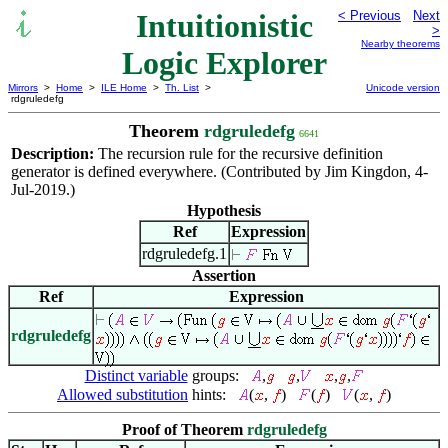
Intuitionistic
< Previous
Next
>
Nearby theorems
Logic Explorer
Mirrors
>
Home
>
ILE Home
>
Th. List
>
Unicode version
rdgruledefg
Theorem
rdgruledefg
6641
Description:
The recursion rule for the recursive definition
generator is defined everywhere. (Contributed by Jim Kingdon, 4-
Jul-2019.)
Hypothesis
Ref
Expression
rdgruledefg.1
Assertion
Ref
Expression
rdgruledefg
Distinct variable
groups:
,
,
,
,
Allowed substitution
hints:
(
,
)
(
)
(
,
)
Proof of Theorem
rdgruledefg