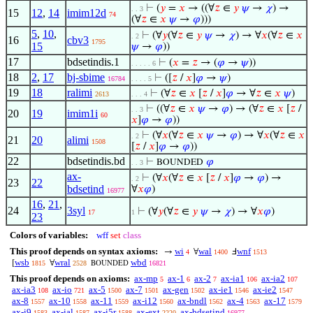
⊢
(
𝑦
=
𝑥
→ ((∀
𝑧
∈
𝑦
𝜓
→
𝜒
) →
. . 3
15
12
,
14
imim12d
74
(∀
𝑧
∈
𝑥
𝜓
→
𝜑
)))
5
,
10
,
⊢
(∀
𝑦
(∀
𝑧
∈
𝑦
𝜓
→
𝜒
) → ∀
𝑥
(∀
𝑧
∈
𝑥
. 2
16
cbv3
1795
15
𝜓
→
𝜑
))
17
bdsetindis.1
⊢
(
𝑥
=
𝑧
→ (
𝜑
→
𝜓
))
. . . . . 6
18
2
,
17
bj-sbime
⊢
([
𝑧
/
𝑥
]
𝜑
→
𝜓
)
16784
. . . . 5
19
18
ralimi
⊢
(∀
𝑧
∈
𝑥
[
𝑧
/
𝑥
]
𝜑
→ ∀
𝑧
∈
𝑥
𝜓
)
2613
. . . 4
⊢
((∀
𝑧
∈
𝑥
𝜓
→
𝜑
) → (∀
𝑧
∈
𝑥
[
𝑧
/
. . 3
20
19
imim1i
60
𝑥
]
𝜑
→
𝜑
))
⊢
(∀
𝑥
(∀
𝑧
∈
𝑥
𝜓
→
𝜑
) → ∀
𝑥
(∀
𝑧
∈
𝑥
. 2
21
20
alimi
1508
[
𝑧
/
𝑥
]
𝜑
→
𝜑
))
22
bdsetindis.bd
⊢
𝜑
BOUNDED
. . 3
ax-
⊢
(∀
𝑥
(∀
𝑧
∈
𝑥
[
𝑧
/
𝑥
]
𝜑
→
𝜑
) →
. 2
23
22
bdsetind
∀
𝑥
𝜑
)
16977
16
,
21
,
24
3syl
⊢
(∀
𝑦
(∀
𝑧
∈
𝑦
𝜓
→
𝜒
) → ∀
𝑥
𝜑
)
17
1
23
Colors of variables:
wff
set
class
This proof depends on syntax axioms:
wi
wal
wnf
→
∀
Ⅎ
4
1400
1513
wsb
wral
wbd
[
∀
1815
2528
16821
BOUNDED
This proof depends on axioms:
ax-mp
ax-1
ax-2
ax-ia1
ax-ia2
5
6
7
106
107
ax-ia3
ax-io
ax-5
ax-7
ax-gen
ax-ie1
ax-ie2
108
721
1500
1501
1502
1546
1547
ax-8
ax-10
ax-11
ax-i12
ax-bndl
ax-4
ax-17
1557
1558
1559
1560
1562
1563
1579
ax-i9
ax-ial
ax-i5r
ax-ext
ax-bdsetind
1583
1587
1588
2220
16977