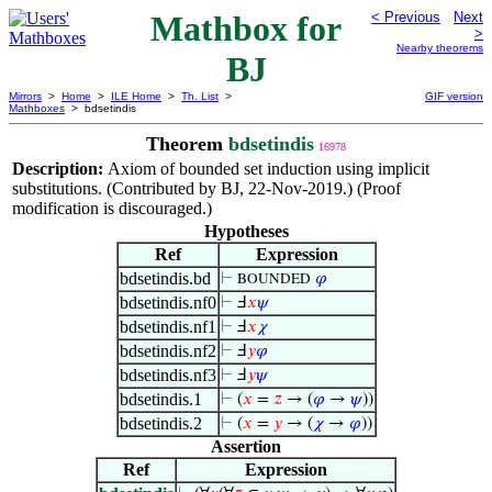
Mathbox for
< Previous
Next
>
Nearby theorems
BJ
Mirrors
>
Home
>
ILE Home
>
Th. List
>
GIF version
Mathboxes
> bdsetindis
Theorem
bdsetindis
16978
Description:
Axiom of bounded set induction using implicit
substitutions. (Contributed by BJ, 22-Nov-2019.) (Proof
modification is discouraged.)
Hypotheses
Ref
Expression
bdsetindis.bd
⊢
𝜑
BOUNDED
bdsetindis.nf0
⊢
Ⅎ
𝑥
𝜓
bdsetindis.nf1
⊢
Ⅎ
𝑥
𝜒
bdsetindis.nf2
⊢
Ⅎ
𝑦
𝜑
bdsetindis.nf3
⊢
Ⅎ
𝑦
𝜓
bdsetindis.1
⊢
(
𝑥
=
𝑧
→ (
𝜑
→
𝜓
))
bdsetindis.2
⊢
(
𝑥
=
𝑦
→ (
𝜒
→
𝜑
))
Assertion
Ref
Expression