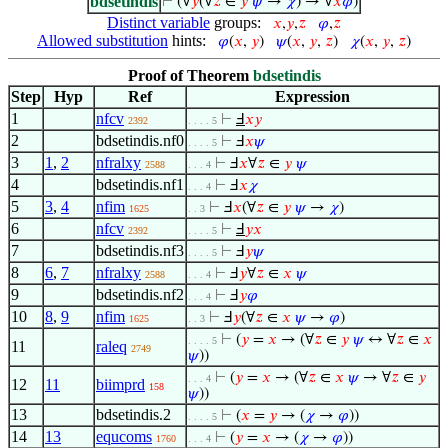
bdsetindis
⊢
(∀
𝑦
(∀
𝑧
∈
𝑦
𝜓
→
𝜒
) → ∀
𝑥
𝜑
)
Distinct variable
groups:
𝑥
,
𝑦
,
𝑧
𝜑
,
𝑧
Allowed substitution
hints:
𝜑
(
𝑥
,
𝑦
)
𝜓
(
𝑥
,
𝑦
,
𝑧
)
𝜒
(
𝑥
,
𝑦
,
𝑧
)
Proof of Theorem
bdsetindis
Step
Hyp
Ref
Expression
1
nfcv
⊢
Ⅎ
𝑥
𝑦
2392
. . . . 5
2
bdsetindis.nf0
⊢
Ⅎ
𝑥
𝜓
. . . . 5
3
1
,
2
nfralxy
⊢
Ⅎ
𝑥
∀
𝑧
∈
𝑦
𝜓
2588
. . . 4
4
bdsetindis.nf1
⊢
Ⅎ
𝑥
𝜒
. . . 4
5
3
,
4
nfim
⊢
Ⅎ
𝑥
(∀
𝑧
∈
𝑦
𝜓
→
𝜒
)
1625
. . 3
6
nfcv
⊢
Ⅎ
𝑦
𝑥
2392
. . . . 5
7
bdsetindis.nf3
⊢
Ⅎ
𝑦
𝜓
. . . . 5
8
6
,
7
nfralxy
⊢
Ⅎ
𝑦
∀
𝑧
∈
𝑥
𝜓
2588
. . . 4
9
bdsetindis.nf2
⊢
Ⅎ
𝑦
𝜑
. . . 4
10
8
,
9
nfim
⊢
Ⅎ
𝑦
(∀
𝑧
∈
𝑥
𝜓
→
𝜑
)
1625
. . 3
⊢
(
𝑦
=
𝑥
→ (∀
𝑧
∈
𝑦
𝜓
↔ ∀
𝑧
∈
𝑥
. . . . 5
11
raleq
2749
𝜓
))
⊢
(
𝑦
=
𝑥
→ (∀
𝑧
∈
𝑥
𝜓
→ ∀
𝑧
∈
𝑦
. . . 4
12
11
biimprd
158
𝜓
))
13
bdsetindis.2
⊢
(
𝑥
=
𝑦
→ (
𝜒
→
𝜑
))
. . . . 5
14
13
equcoms
⊢
(
𝑦
=
𝑥
→ (
𝜒
→
𝜑
))
1760
. . . 4