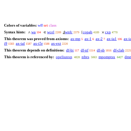
Colors of variables:
wff
set
class
Syntax hints:
wa
wcel
wnfc
copab
cxp
∧
∈
Ⅎ
{
×
104
2209
2379
4189
4770
This theorem was proved from axioms:
ax-mp
ax-1
ax-2
ax-ia1
ax-i
5
6
7
106
i9
ax-ial
ax-i5r
ax-ext
1583
1587
1588
2220
This theorem depends on definitions:
df-bi
df-nf
df-sb
df-clab
117
1514
1816
2225
This theorem is referenced by:
opeliunxp
nfres
mpomptsx
dmm
4828
5063
6427