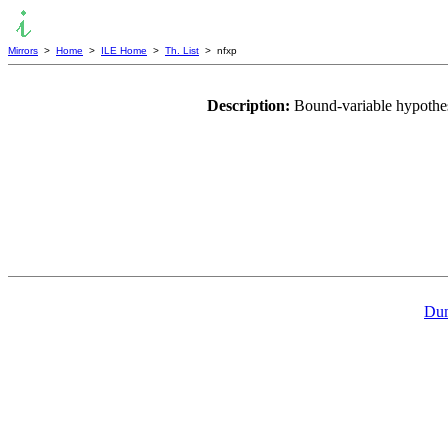
Mirrors
>
Home
>
ILE Home
>
Th. List
> nfxp
Description:
Bound-variable hypothes
Dum