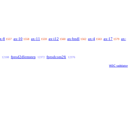
x-8
ax-10
ax-11
ax-i12
ax-bndl
ax-4
ax-17
ax-
1557
1558
1559
1560
1562
1563
1579
fprod2dlemstep
fprodcom2fi
12188
12372
12376
W3C validator