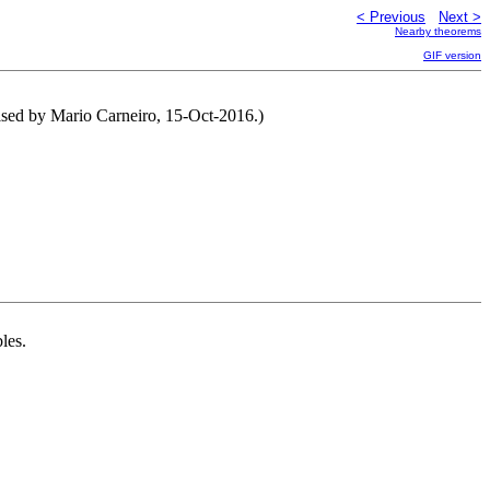
< Previous
Next >
Nearby theorems
GIF version
ised by Mario Carneiro, 15-Oct-2016.)
les.