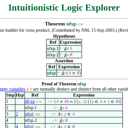
Intuitionistic Logic Explorer
Theorem
nfxp
4799
is builder for cross product. (Contributed by NM, 15-Sep-2003.) (Rev
Hypotheses
Ref
Expression
nfxp.1
⊢
Ⅎ
𝑥
𝐴
nfxp.2
⊢
Ⅎ
𝑥
𝐵
Assertion
Ref
Expression
nfxp
⊢
Ⅎ
𝑥
(
𝐴
×
𝐵
)
Proof of Theorem
nfxp
my variables
are mutually distinct and distinct from all other variab
𝑦
𝑧
Step
Hyp
Ref
Expression
1
df-xp
⊢
(
𝐴
×
𝐵
) = {⟨
𝑦
,
𝑧
⟩ ∣ (
𝑦
∈
𝐴
∧
𝑧
∈
𝐵
)}
4778
. 2
2
nfxp.1
⊢
Ⅎ
𝑥
𝐴
. . . . 5
3
2
nfcri
⊢
Ⅎ
𝑥
𝑦
∈
𝐴
2386
. . . 4
4
nfxp.2
⊢
Ⅎ
𝑥
𝐵
. . . . 5
5
4
nfcri
⊢
Ⅎ
𝑥
𝑧
∈
𝐵
2386
. . . 4