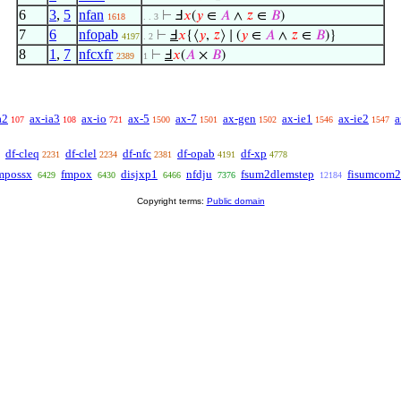
6
3
,
5
nfan
⊢
Ⅎ
𝑥
(
𝑦
∈
𝐴
∧
𝑧
∈
𝐵
)
1618
. . 3
7
6
nfopab
⊢
Ⅎ
𝑥
{⟨
𝑦
,
𝑧
⟩ ∣ (
𝑦
∈
𝐴
∧
𝑧
∈
𝐵
)}
4197
. 2
8
1
,
7
nfcxfr
⊢
Ⅎ
𝑥
(
𝐴
×
𝐵
)
2389
1
a2
ax-ia3
ax-io
ax-5
ax-7
ax-gen
ax-ie1
ax-ie2
a
107
108
721
1500
1501
1502
1546
1547
df-cleq
df-clel
df-nfc
df-opab
df-xp
2231
2234
2381
4191
4778
possx
fmpox
disjxp1
nfdju
fsum2dlemstep
fisumcom2
6429
6430
6466
7376
12184
Copyright terms:
Public domain