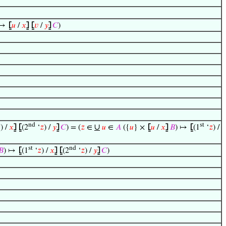
↦
⦋
𝑢
/
𝑥
⦌
⦋
𝑣
/
𝑦
⦌
𝐶
)
nd
st
∪

) /
𝑥
⦌
⦋
(2
‘
𝑧
) /
𝑦
⦌
𝐶
) = (
𝑧
∈
𝑢
∈
𝐴
({
𝑢
} ×
⦋
𝑢
/
𝑥
⦌
𝐵
) ↦
⦋
(1
‘
𝑧
) /
st
nd
𝐵
) ↦
⦋
(1
‘
𝑧
) /
𝑥
⦌
⦋
(2
‘
𝑧
) /
𝑦
⦌
𝐶
)