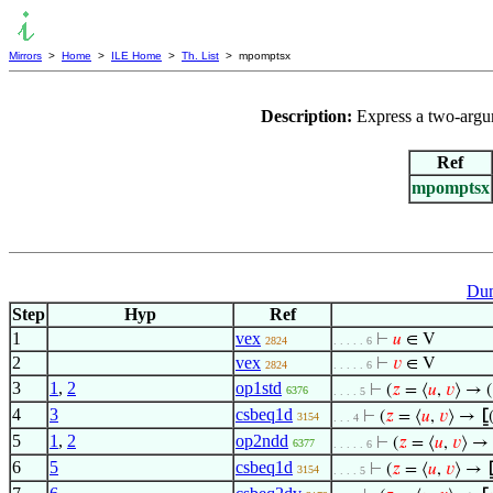
Mirrors
>
Home
>
ILE Home
>
Th. List
> mpomptsx
Description:
Express a two-argum
Ref
mpomptsx
Dum
Step
Hyp
Ref
1
vex
⊢
𝑢
∈ V
2824
. . . . . 6
2
vex
⊢
𝑣
∈ V
2824
. . . . . 6
3
1
,
2
op1std
⊢
(
𝑧
= ⟨
𝑢
,
𝑣
⟩ → (
6376
. . . . 5
4
3
csbeq1d
⊢
(
𝑧
= ⟨
𝑢
,
𝑣
⟩ →
⦋
3154
. . . 4
5
1
,
2
op2ndd
⊢
(
𝑧
= ⟨
𝑢
,
𝑣
⟩ → 
6377
. . . . . 6
6
5
csbeq1d
⊢
(
𝑧
= ⟨
𝑢
,
𝑣
⟩ →
3154
. . . . 5