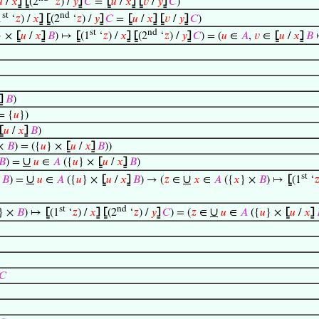

/
𝑥
⦌
⦋
(2
‘
𝑧
) /
𝑦
⦌
𝐶
=
⦋
𝑢
/
𝑥
⦌
⦋
𝑣
/
𝑦
⦌
𝐶
)
st
nd
1
‘
𝑧
) /
𝑥
⦌
⦋
(2
‘
𝑧
) /
𝑦
⦌
𝐶
=
⦋
𝑢
/
𝑥
⦌
⦋
𝑣
/
𝑦
⦌
𝐶
)
st
nd
} ×
⦋
𝑢
/
𝑥
⦌
𝐵
) ↦
⦋
(1
‘
𝑧
) /
𝑥
⦌
⦋
(2
‘
𝑧
) /
𝑦
⦌
𝐶
) = (
𝑢
∈
𝐴
,
𝑣
∈
⦋
𝑢
/
𝑥
⦌
𝐵
⦌
𝐵
)
= {
𝑢
})
⦋
𝑢
/
𝑥
⦌
𝐵
)
 ×
𝐵
) = ({
𝑢
} ×
⦋
𝑢
/
𝑥
⦌
𝐵
))
∪
𝐵
) =
𝑢
∈
𝐴
({
𝑢
} ×
⦋
𝑢
/
𝑥
⦌
𝐵
)
st
∪
∪
×
𝐵
) =
𝑢
∈
𝐴
({
𝑢
} ×
⦋
𝑢
/
𝑥
⦌
𝐵
) → (
𝑧
∈
𝑥
∈
𝐴
({
𝑥
} ×
𝐵
) ↦
⦋
(1
‘

st
nd
∪
} ×
𝐵
) ↦
⦋
(1
‘
𝑧
) /
𝑥
⦌
⦋
(2
‘
𝑧
) /
𝑦
⦌
𝐶
) = (
𝑧
∈
𝑢
∈
𝐴
({
𝑢
} ×
⦋
𝑢
/
𝑥
⦌
𝐶