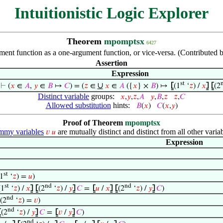
Intuitionistic Logic Explorer
Theorem
mpomptsx
6427
ent function as a one-argument function, or vice-versa. (Contributed
Assertion
Expression
st
∪
⊢
(
𝑥
∈
𝐴
,
𝑦
∈
𝐵
↦
𝐶
) = (
𝑧
∈
𝑥
∈
𝐴
({
𝑥
} ×
𝐵
) ↦
⦋
(1
‘
𝑧
) /
𝑥
⦌
⦋
(2
Distinct variable
groups:
𝑥
,
𝑦
,
𝑧
,
𝐴
𝑦
,
𝐵
,
𝑧
𝑧
,
𝐶
Allowed substitution
hints:
𝐵
(
𝑥
)
𝐶
(
𝑥
,
𝑦
)
Proof of Theorem
mpomptsx
my variables
are mutually distinct and distinct from all other variab
𝑣
𝑢
Expression
st
1
‘
𝑧
) =
𝑢
)
st
nd
nd
(1
‘
𝑧
) /
𝑥
⦌
⦋
(2
‘
𝑧
) /
𝑦
⦌
𝐶
=
⦋
𝑢
/
𝑥
⦌
⦋
(2
‘
𝑧
) /
𝑦
⦌
𝐶
)
nd
(2
‘
𝑧
) =
𝑣
)
nd
⦋
(2
‘
𝑧
) /
𝑦
⦌
𝐶
=
⦋
𝑣
/
𝑦
⦌
𝐶
)
nd