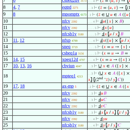
7
6
csbeq2dv
⊢
(
𝑧
= ⟨
𝑢
,
𝑣
⟩ →
⦋

3173
. . . 4
8
4
,
7
eqtrd
⊢
(
𝑧
= ⟨
𝑢
,
𝑣
⟩ →
⦋
(
2271
. . 3
9
8
mpomptx
∪
⊢
(
𝑧
∈
𝑢
∈
𝐴
({
𝑢
6173
. 2
10
nfcv
⊢
Ⅎ
𝑢
({
𝑥
} ×
𝐵
)
2392
. . . 4
11
nfcv
⊢
Ⅎ
𝑥
{
𝑢
}
2392
. . . . 5
12
nfcsb1v
⊢
Ⅎ
𝑥
⦋
𝑢
/
𝑥
⦌
𝐵
3180
. . . . 5
13
11
,
12
nfxp
⊢
Ⅎ
𝑥
({
𝑢
} ×
⦋
𝑢
/
𝑥
4799
. . . 4
14
sneq
⊢
(
𝑥
=
𝑢
→ {
𝑥
} 
3719
. . . . 5
15
csbeq1a
⊢
(
𝑥
=
𝑢
→
𝐵
=
3156
. . . . 5
16
14
,
15
xpeq12d
⊢
(
𝑥
=
𝑢
→ ({
𝑥
}
4797
. . . 4
17
10
,
13
,
16
cbviun
∪
⊢
𝑥
∈
𝐴
({
𝑥
} ×
4047
. . 3
∪
⊢
(
𝑥
∈
𝐴
({
𝑥
} 
. . 3
18
mpteq1
4213
nd
𝑥
⦌
⦋
(2
‘
𝑧
) /
𝑦
⦌
𝐶
))
19
17
,
18
ax-mp
∪
⊢
(
𝑧
∈
𝑥
∈
𝐴
({
𝑥
5
. 2
20
nfcv
⊢
Ⅎ
𝑢
𝐵
2392
. . 3
21
nfcv
⊢
Ⅎ
𝑢
𝐶
2392
. . 3
22
nfcv
⊢
Ⅎ
𝑣
𝐶
2392
. . 3
23
nfcsb1v
⊢
Ⅎ
𝑥
⦋
𝑢
/
𝑥
⦌
⦋
𝑣
/
𝑦
⦌
3180
. . 3
24
nfcv
⊢
Ⅎ
𝑦
𝑢
2392
. . . 4
25
nfcsb1v
⊢
Ⅎ
𝑦
⦋
𝑣
/
𝑦
⦌
𝐶
3180
. . . 4