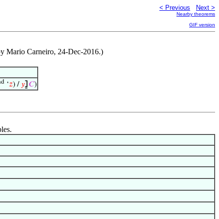
< Previous
Next >
Nearby theorems
GIF version
 by Mario Carneiro, 24-Dec-2016.)
nd
‘
𝑧
) /
𝑦
⦌
𝐶
)
les.