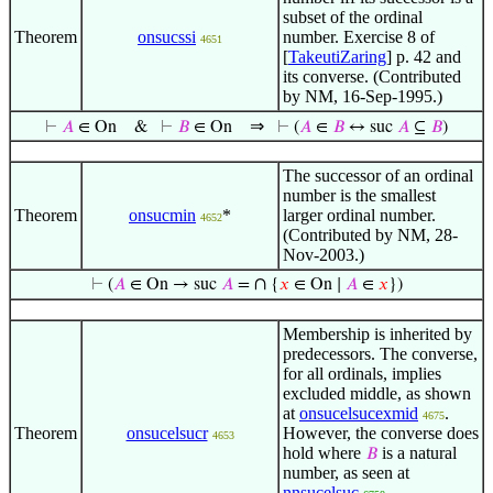
subset of the ordinal
Theorem
onsucssi
number. Exercise 8 of
4651
[
TakeutiZaring
] p. 42 and
its converse. (Contributed
by NM, 16-Sep-1995.)
⇒
⊢
𝐴
∈ On
&
⊢
𝐵
∈ On
⊢
(
𝐴
∈
𝐵
↔ suc
𝐴
⊆
𝐵
)
The successor of an ordinal
number is the smallest
Theorem
onsucmin
*
larger ordinal number.
4652
(Contributed by NM, 28-
Nov-2003.)
∩
⊢
(
𝐴
∈ On → suc
𝐴
=
{
𝑥
∈ On ∣
𝐴
∈
𝑥
})
Membership is inherited by
predecessors. The converse,
for all ordinals, implies
excluded middle, as shown
at
onsucelsucexmid
.
4675
Theorem
onsucelsucr
However, the converse does
4653
hold where
is a natural
𝐵
number, as seen at
nnsucelsuc
.