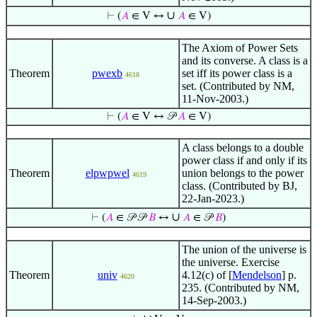
∪
⊢
(
𝐴
∈ V ↔
𝐴
∈ V)
The Axiom of Power Sets
and its converse. A class is a
Theorem
pwexb
set iff its power class is a
4618
set. (Contributed by NM,
11-Nov-2003.)
⊢
(
𝐴
∈ V ↔ 𝒫
𝐴
∈ V)
A class belongs to a double
power class if and only if its
Theorem
elpwpwel
union belongs to the power
4619
class. (Contributed by BJ,
22-Jan-2023.)
∪
⊢
(
𝐴
∈ 𝒫 𝒫
𝐵
↔
𝐴
∈ 𝒫
𝐵
)
The union of the universe is
the universe. Exercise
Theorem
univ
4.12(c) of [
Mendelson
] p.
4620
235. (Contributed by NM,
14-Sep-2003.)