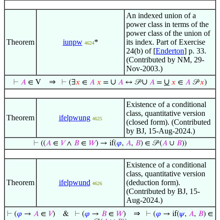
An indexed union of a
power class in terms of the
power class of the union of
Theorem
iunpw
*
its index. Part of Exercise
4624
24(b) of [
Enderton
] p. 33.
(Contributed by NM, 29-
Nov-2003.)
⇒
∪
∪
∪
⊢
𝐴
∈ V
⊢
(∃
𝑥
∈
𝐴
𝑥
=
𝐴
↔ 𝒫
𝐴
=
𝑥
∈
𝐴
𝒫
𝑥
)
Existence of a conditional
class, quantitative version
Theorem
ifelpwung
4625
(closed form). (Contributed
by BJ, 15-Aug-2024.)
⊢
((
𝐴
∈
𝑉
∧
𝐵
∈
𝑊
) → if(
𝜑
,
𝐴
,
𝐵
) ∈ 𝒫 (
𝐴
∪
𝐵
))
Existence of a conditional
class, quantitative version
Theorem
ifelpwund
(deduction form).
4626
(Contributed by BJ, 15-
Aug-2024.)
⇒
⊢
(
𝜑
→
𝐴
∈
𝑉
)
&
⊢
(
𝜑
→
𝐵
∈
𝑊
)
⊢
(
𝜑
→ if(
𝜓
,
𝐴
,
𝐵
) ∈