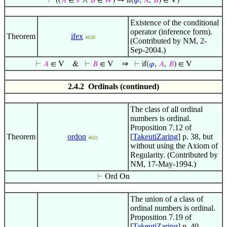
⊢
((
𝐴
∈
𝑉
∧
𝐵
∈
𝑊
) → if(
𝜑
,
𝐴
,
𝐵
) ∈ V)
Existence of the conditional
operator (inference form).
Theorem
ifex
4630
(Contributed by NM, 2-
Sep-2004.)
⇒
⊢
𝐴
∈ V
&
⊢
𝐵
∈ V
⊢
if(
𝜑
,
𝐴
,
𝐵
) ∈ V
2.4.2 Ordinals (continued)
The class of all ordinal
numbers is ordinal.
Proposition 7.12 of
Theorem
ordon
[
TakeutiZaring
] p. 38, but
4631
without using the Axiom of
Regularity. (Contributed by
NM, 17-May-1994.)
⊢
Ord On
The union of a class of
ordinal numbers is ordinal.
Proposition 7.19 of
[
TakeutiZaring
] p. 40.