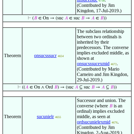
6758
(Contributed by Jim
Kingdon, 17-Jul-2019.)
⊢
(
𝐵
∈ On → (suc
𝐴
∈ suc
𝐵
→
𝐴
∈
𝐵
))
The subclass relationship
between two ordinals is
inherited by their
predecessors. The converse
implies excluded middle, as
Theorem
onsucsssucr
4654
shown at
onsucsssucexmid
.
4672
(Contributed by Mario
Carneiro and Jim Kingdon,
29-Jul-2019.)
⊢
((
𝐴
∈ On ∧ Ord
𝐵
) → (suc
𝐴
⊆ suc
𝐵
→
𝐴
⊆
𝐵
))
Successor and union. The
converse (where
is an
𝐵
ordinal) implies excluded
Theorem
sucunielr
middle, as seen at
4655
ordsucunielexmid
.
4676
(Contributed by Jim
Kingdon, 2-Aug-2019.)