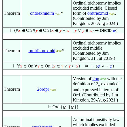
Ordinal trichotomy implies
excluded middle. Closed
Theorem
ontriexmidim
*
form of
ordtriexmid
.
4667
4666
(Contributed by Jim
Kingdon, 26-Aug-2024.)
⊢
(∀
𝑥
∈ On ∀
𝑦
∈ On (
𝑥
∈
𝑦
∨
𝑥
=
𝑦
∨
𝑦
∈
𝑥
) →
𝜑
)
DECID
Ordinal trichotomy implies
excluded middle.
Theorem
ordtri2orexmid
*
4668
(Contributed by Jim
Kingdon, 31-Jul-2019.)
⇒
⊢
∀
𝑥
∈ On ∀
𝑦
∈ On (
𝑥
∈
𝑦
∨
𝑦
⊆
𝑥
)
⊢
(
𝜑
∨ ¬
𝜑
)
Version of
2on
with the
6690
definition of
expanded
2
o
Theorem
2ordpr
and expressed in terms of
4669
. (Contributed by Jim
Ord
Kingdon, 29-Aug-2021.)
⊢
Ord {∅, {∅}}
An ordinal transitivity law
which implies excluded