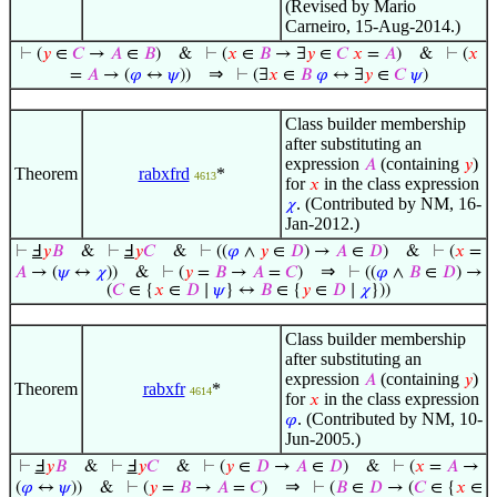
(Revised by Mario
Carneiro, 15-Aug-2014.)
⊢
(
𝑦
∈
𝐶
→
𝐴
∈
𝐵
)
&
⊢
(
𝑥
∈
𝐵
→ ∃
𝑦
∈
𝐶
𝑥
=
𝐴
)
&
⊢
(
𝑥
⇒
=
𝐴
→ (
𝜑
↔
𝜓
))
⊢
(∃
𝑥
∈
𝐵
𝜑
↔ ∃
𝑦
∈
𝐶
𝜓
)
Class builder membership
after substituting an
expression
(containing
)
𝐴
𝑦
Theorem
rabxfrd
*
4613
for
in the class expression
𝑥
. (Contributed by NM, 16-
𝜒
Jan-2012.)
⊢
Ⅎ
𝑦
𝐵
&
⊢
Ⅎ
𝑦
𝐶
&
⊢
((
𝜑
∧
𝑦
∈
𝐷
) →
𝐴
∈
𝐷
)
&
⊢
(
𝑥
=
⇒
𝐴
→ (
𝜓
↔
𝜒
))
&
⊢
(
𝑦
=
𝐵
→
𝐴
=
𝐶
)
⊢
((
𝜑
∧
𝐵
∈
𝐷
) →
(
𝐶
∈ {
𝑥
∈
𝐷
∣
𝜓
} ↔
𝐵
∈ {
𝑦
∈
𝐷
∣
𝜒
}))
Class builder membership
after substituting an
expression
(containing
)
𝐴
𝑦
Theorem
rabxfr
*
4614
for
in the class expression
𝑥
. (Contributed by NM, 10-
𝜑
Jun-2005.)
⊢
Ⅎ
𝑦
𝐵
&
⊢
Ⅎ
𝑦
𝐶
&
⊢
(
𝑦
∈
𝐷
→
𝐴
∈
𝐷
)
&
⊢
(
𝑥
=
𝐴
→
⇒
(
𝜑
↔
𝜓
))
&
⊢
(
𝑦
=
𝐵
→
𝐴
=
𝐶
)
⊢
(
𝐵
∈
𝐷
→ (
𝐶
∈ {
𝑥
∈