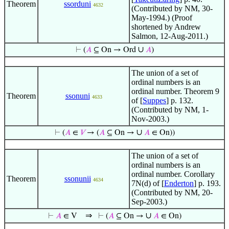
Theorem
ssorduni
4632
(Contributed by NM, 30-
May-1994.) (Proof
shortened by Andrew
Salmon, 12-Aug-2011.)
∪
⊢
(
𝐴
⊆ On → Ord
𝐴
)
The union of a set of
ordinal numbers is an
ordinal number. Theorem 9
Theorem
ssonuni
4633
of [
Suppes
] p. 132.
(Contributed by NM, 1-
Nov-2003.)
∪
⊢
(
𝐴
∈
𝑉
→ (
𝐴
⊆ On →
𝐴
∈ On))
The union of a set of
ordinal numbers is an
ordinal number. Corollary
Theorem
ssonunii
4634
7N(d) of [
Enderton
] p. 193.
(Contributed by NM, 20-
Sep-2003.)
⇒
∪
⊢
𝐴
∈ V
⊢
(
𝐴
⊆ On →
𝐴
∈ On)