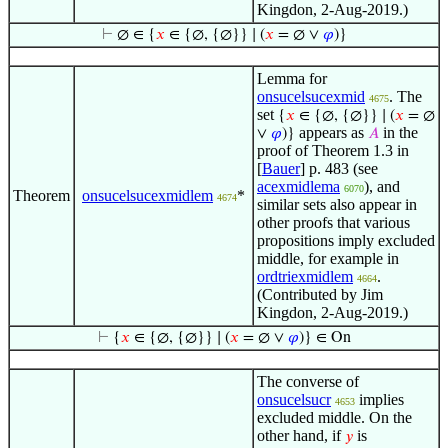
Kingdon, 2-Aug-2019.)
⊢
∅ ∈ {
𝑥
∈ {∅, {∅}} ∣ (
𝑥
= ∅ ∨
𝜑
)}
Lemma for
onsucelsucexmid
. The
4675
set
{
𝑥
∈ {∅, {∅}} ∣ (
𝑥
= ∅
appears as
in the
∨
𝜑
)}
𝐴
proof of Theorem 1.3 in
[
Bauer
] p. 483 (see
acexmidlema
), and
6070
Theorem
onsucelsucexmidlem
*
4674
similar sets also appear in
other proofs that various
propositions imply excluded
middle, for example in
ordtriexmidlem
.
4664
(Contributed by Jim
Kingdon, 2-Aug-2019.)
⊢
{
𝑥
∈ {∅, {∅}} ∣ (
𝑥
= ∅ ∨
𝜑
)} ∈ On
The converse of
onsucelsucr
implies
4653
excluded middle. On the
other hand, if
is
𝑦