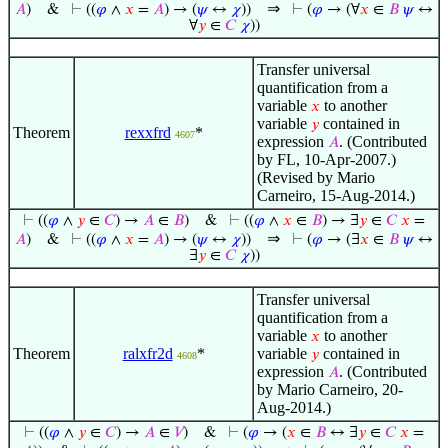
⇒
𝐴
)
&
⊢
((
𝜑
∧
𝑥
=
𝐴
) → (
𝜓
↔
𝜒
))
⊢
(
𝜑
→ (∀
𝑥
∈
𝐵
𝜓
↔
∀
𝑦
∈
𝐶
𝜒
))
Transfer universal
quantification from a
variable
to another
𝑥
variable
contained in
𝑦
Theorem
rexxfrd
*
4607
expression
. (Contributed
𝐴
by FL, 10-Apr-2007.)
(Revised by Mario
Carneiro, 15-Aug-2014.)
⊢
((
𝜑
∧
𝑦
∈
𝐶
) →
𝐴
∈
𝐵
)
&
⊢
((
𝜑
∧
𝑥
∈
𝐵
) → ∃
𝑦
∈
𝐶
𝑥
=
⇒
𝐴
)
&
⊢
((
𝜑
∧
𝑥
=
𝐴
) → (
𝜓
↔
𝜒
))
⊢
(
𝜑
→ (∃
𝑥
∈
𝐵
𝜓
↔
∃
𝑦
∈
𝐶
𝜒
))
Transfer universal
quantification from a
variable
to another
𝑥
Theorem
ralxfr2d
*
variable
contained in
𝑦
4608
expression
. (Contributed
𝐴
by Mario Carneiro, 20-
Aug-2014.)
⊢
((
𝜑
∧
𝑦
∈
𝐶
) →
𝐴
∈
𝑉
)
&
⊢
(
𝜑
→ (
𝑥
∈
𝐵
↔ ∃
𝑦
∈
𝐶
𝑥
=