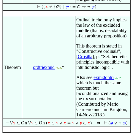
⊢
({
𝑥
∈ {∅} ∣
𝜑
} = ∅ → ¬
𝜑
)
Ordinal trichotomy implies
the law of the excluded
middle (that is, decidability
of an arbitrary proposition).
This theorem is stated in
"Constructive ordinals",
[
Crosilla
], p. "Set-theoretic
principles incompatible with
Theorem
ordtriexmid
*
intuitionistic logic".
4666
Also see
exmidontri
7592
which is much the same
theorem but
biconditionalized and using
the
notation.
EXMID
(Contributed by Mario
Carneiro and Jim Kingdon,
14-Nov-2018.)
⇒
⊢
∀
𝑥
∈ On ∀
𝑦
∈ On (
𝑥
∈
𝑦
∨
𝑥
=
𝑦
∨
𝑦
∈
𝑥
)
⊢
(
𝜑
∨ ¬
𝜑
)