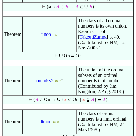
∪
⊢
(suc
𝐴
∈
𝐵
→
𝐴
∈
𝐵
)
The class of all ordinal
numbers is its own union.
Exercise 11 of
Theorem
unon
4656
[
TakeutiZaring
] p. 40.
(Contributed by NM, 12-
Nov-2003.)
∪
⊢
On = On
The union of the ordinal
subsets of an ordinal
Theorem
onuniss2
*
number is that number.
4657
(Contributed by Jim
Kingdon, 2-Aug-2019.)
∪
⊢
(
𝐴
∈ On →
{
𝑥
∈ On ∣
𝑥
⊆
𝐴
} =
𝐴
)
The class of ordinal
numbers is a limit ordinal.
Theorem
limon
4658
(Contributed by NM, 24-
Mar-1995.)