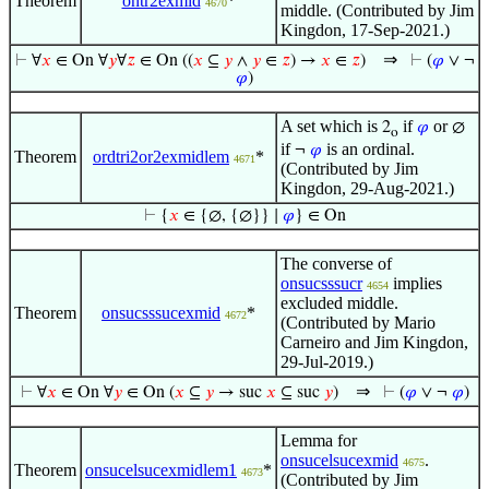
Theorem
ontr2exmid
*
4670
middle. (Contributed by Jim
Kingdon, 17-Sep-2021.)
⇒
⊢
∀
𝑥
∈ On ∀
𝑦
∀
𝑧
∈ On ((
𝑥
⊆
𝑦
∧
𝑦
∈
𝑧
) →
𝑥
∈
𝑧
)
⊢
(
𝜑
∨ ¬
𝜑
)
A set which is
if
or
2
𝜑
∅
o
if
is an ordinal.
¬
𝜑
Theorem
ordtri2or2exmidlem
*
4671
(Contributed by Jim
Kingdon, 29-Aug-2021.)
⊢
{
𝑥
∈ {∅, {∅}} ∣
𝜑
} ∈ On
The converse of
onsucsssucr
implies
4654
excluded middle.
Theorem
onsucsssucexmid
*
4672
(Contributed by Mario
Carneiro and Jim Kingdon,
29-Jul-2019.)
⇒
⊢
∀
𝑥
∈ On ∀
𝑦
∈ On (
𝑥
⊆
𝑦
→ suc
𝑥
⊆ suc
𝑦
)
⊢
(
𝜑
∨ ¬
𝜑
)
Lemma for
onsucelsucexmid
.
4675
Theorem
onsucelsucexmidlem1
*
4673
(Contributed by Jim