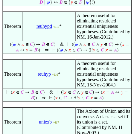
𝐷
∣
𝜑
} ↔
𝐵
∈ {
𝑦
∈
𝐷
∣
𝜓
}))
A theorem useful for
eliminating restricted
Theorem
reuhypd
*
existential uniqueness
4615
hypotheses. (Contributed by
NM, 16-Jan-2012.)
⊢
((
𝜑
∧
𝑥
∈
𝐶
) →
𝐵
∈
𝐶
)
&
⊢
((
𝜑
∧
𝑥
∈
𝐶
∧
𝑦
∈
𝐶
) → (
𝑥
=
⇒
𝐴
↔
𝑦
=
𝐵
))
⊢
((
𝜑
∧
𝑥
∈
𝐶
) → ∃!
𝑦
∈
𝐶
𝑥
=
𝐴
)
A theorem useful for
eliminating restricted
Theorem
reuhyp
*
existential uniqueness
4616
hypotheses. (Contributed by
NM, 15-Nov-2004.)
⊢
(
𝑥
∈
𝐶
→
𝐵
∈
𝐶
)
&
⊢
((
𝑥
∈
𝐶
∧
𝑦
∈
𝐶
) → (
𝑥
=
𝐴
↔
𝑦
=
⇒
𝐵
))
⊢
(
𝑥
∈
𝐶
→ ∃!
𝑦
∈
𝐶
𝑥
=
𝐴
)
The Axiom of Union and its
converse. A class is a set iff
Theorem
uniexb
its union is a set.
4617
(Contributed by NM, 11-
Nov-2003.)