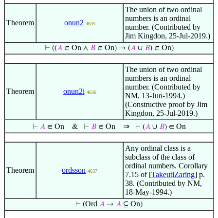
The union of two ordinal
numbers is an ordinal
Theorem
onun2
4635
number. (Contributed by
Jim Kingdon, 25-Jul-2019.)
⊢
((
𝐴
∈ On ∧
𝐵
∈ On) → (
𝐴
∪
𝐵
) ∈ On)
The union of two ordinal
numbers is an ordinal
number. (Contributed by
Theorem
onun2i
4636
NM, 13-Jun-1994.)
(Constructive proof by Jim
Kingdon, 25-Jul-2019.)
⇒
⊢
𝐴
∈ On
&
⊢
𝐵
∈ On
⊢
(
𝐴
∪
𝐵
) ∈ On
Any ordinal class is a
subclass of the class of
ordinal numbers. Corollary
Theorem
ordsson
4637
7.15 of [
TakeutiZaring
] p.
38. (Contributed by NM,
18-May-1994.)
⊢
(Ord
𝐴
→
𝐴
⊆ On)