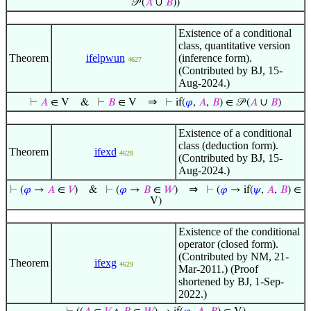
𝒫 (
𝐴
∪
𝐵
))
Existence of a conditional
class, quantitative version
Theorem
ifelpwun
(inference form).
4627
(Contributed by BJ, 15-
Aug-2024.)
⇒
⊢
𝐴
∈ V
&
⊢
𝐵
∈ V
⊢
if(
𝜑
,
𝐴
,
𝐵
) ∈ 𝒫 (
𝐴
∪
𝐵
)
Existence of a conditional
class (deduction form).
Theorem
ifexd
4628
(Contributed by BJ, 15-
Aug-2024.)
⇒
⊢
(
𝜑
→
𝐴
∈
𝑉
)
&
⊢
(
𝜑
→
𝐵
∈
𝑊
)
⊢
(
𝜑
→ if(
𝜓
,
𝐴
,
𝐵
) ∈
V)
Existence of the conditional
operator (closed form).
(Contributed by NM, 21-
Theorem
ifexg
4629
Mar-2011.) (Proof
shortened by BJ, 1-Sep-
2022.)