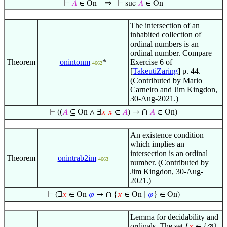
⇒
⊢
𝐴
∈ On
⊢
suc
𝐴
∈ On
The intersection of an
inhabited collection of
ordinal numbers is an
ordinal number. Compare
Theorem
onintonm
*
Exercise 6 of
4662
[
TakeutiZaring
] p. 44.
(Contributed by Mario
Carneiro and Jim Kingdon,
30-Aug-2021.)
∩
⊢
((
𝐴
⊆ On ∧ ∃
𝑥
𝑥
∈
𝐴
) →
𝐴
∈ On)
An existence condition
which implies an
intersection is an ordinal
Theorem
onintrab2im
4663
number. (Contributed by
Jim Kingdon, 30-Aug-
2021.)
∩
⊢
(∃
𝑥
∈ On
𝜑
→
{
𝑥
∈ On ∣
𝜑
} ∈ On)
Lemma for decidability and
ordinals. The set