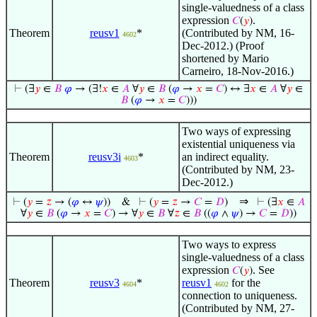
single-valuedness of a class
expression
.
𝐶
(
𝑦
)
Theorem
reusv1
*
(Contributed by NM, 16-
4602
Dec-2012.) (Proof
shortened by Mario
Carneiro, 18-Nov-2016.)
⊢
(∃
𝑦
∈
𝐵
𝜑
→ (∃!
𝑥
∈
𝐴
∀
𝑦
∈
𝐵
(
𝜑
→
𝑥
=
𝐶
) ↔ ∃
𝑥
∈
𝐴
∀
𝑦
∈
𝐵
(
𝜑
→
𝑥
=
𝐶
)))
Two ways of expressing
existential uniqueness via
Theorem
reusv3i
*
an indirect equality.
4603
(Contributed by NM, 23-
Dec-2012.)
⇒
⊢
(
𝑦
=
𝑧
→ (
𝜑
↔
𝜓
))
&
⊢
(
𝑦
=
𝑧
→
𝐶
=
𝐷
)
⊢
(∃
𝑥
∈
𝐴
∀
𝑦
∈
𝐵
(
𝜑
→
𝑥
=
𝐶
) → ∀
𝑦
∈
𝐵
∀
𝑧
∈
𝐵
((
𝜑
∧
𝜓
) →
𝐶
=
𝐷
))
Two ways to express
single-valuedness of a class
expression
. See
𝐶
(
𝑦
)
Theorem
reusv3
*
reusv1
for the
4604
4602
connection to uniqueness.
(Contributed by NM, 27-