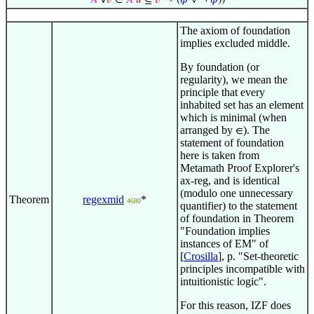
𝐴
∀
𝑣
∈
𝐴
𝑢
⊆
𝑣
→ (
𝜑
∨ ¬
𝜑
))
The axiom of foundation
implies excluded middle.
By foundation (or
regularity), we mean the
principle that every
inhabited set has an element
which is minimal (when
arranged by
). The
∈
statement of foundation
here is taken from
Metamath Proof Explorer's
ax-reg, and is identical
(modulo one unnecessary
Theorem
regexmid
*
4680
quantifier) to the statement
of foundation in Theorem
"Foundation implies
instances of EM" of
[
Crosilla
], p. "Set-theoretic
principles incompatible with
intuitionistic logic".
For this reason, IZF does