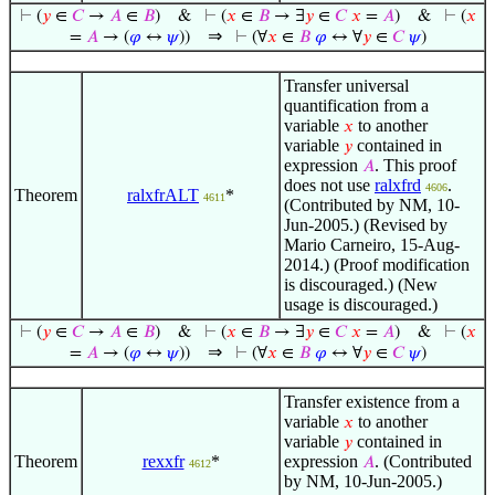
⊢
(
𝑦
∈
𝐶
→
𝐴
∈
𝐵
)
&
⊢
(
𝑥
∈
𝐵
→ ∃
𝑦
∈
𝐶
𝑥
=
𝐴
)
&
⊢
(
𝑥
⇒
=
𝐴
→ (
𝜑
↔
𝜓
))
⊢
(∀
𝑥
∈
𝐵
𝜑
↔ ∀
𝑦
∈
𝐶
𝜓
)
Transfer universal
quantification from a
variable
to another
𝑥
variable
contained in
𝑦
expression
. This proof
𝐴
does not use
ralxfrd
.
4606
Theorem
ralxfrALT
*
4611
(Contributed by NM, 10-
Jun-2005.) (Revised by
Mario Carneiro, 15-Aug-
2014.) (Proof modification
is discouraged.) (New
usage is discouraged.)
⊢
(
𝑦
∈
𝐶
→
𝐴
∈
𝐵
)
&
⊢
(
𝑥
∈
𝐵
→ ∃
𝑦
∈
𝐶
𝑥
=
𝐴
)
&
⊢
(
𝑥
⇒
=
𝐴
→ (
𝜑
↔
𝜓
))
⊢
(∀
𝑥
∈
𝐵
𝜑
↔ ∀
𝑦
∈
𝐶
𝜓
)
Transfer existence from a
variable
to another
𝑥
variable
contained in
𝑦
Theorem
rexxfr
*
expression
. (Contributed
𝐴
4612
by NM, 10-Jun-2005.)