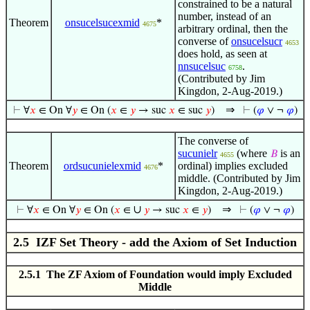
constrained to be a natural
number, instead of an
Theorem
onsucelsucexmid
*
4675
arbitrary ordinal, then the
converse of
onsucelsucr
4653
does hold, as seen at
nnsucelsuc
.
6758
(Contributed by Jim
Kingdon, 2-Aug-2019.)
⇒
⊢
∀
𝑥
∈ On ∀
𝑦
∈ On (
𝑥
∈
𝑦
→ suc
𝑥
∈ suc
𝑦
)
⊢
(
𝜑
∨ ¬
𝜑
)
The converse of
sucunielr
(where
is an
𝐵
4655
Theorem
ordsucunielexmid
*
ordinal) implies excluded
4676
middle. (Contributed by Jim
Kingdon, 2-Aug-2019.)
∪
⇒
⊢
∀
𝑥
∈ On ∀
𝑦
∈ On (
𝑥
∈
𝑦
→ suc
𝑥
∈
𝑦
)
⊢
(
𝜑
∨ ¬
𝜑
)
2.5 IZF Set Theory - add the Axiom of Set Induction
2.5.1 The ZF Axiom of Foundation would imply Excluded
Middle