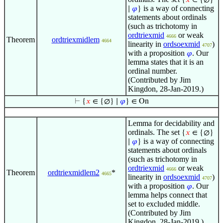
{
𝑥
∈ {∅}
is a way of connecting
∣
𝜑
}
statements about ordinals
(such as trichotomy in
ordtriexmid
or weak
4666
Theorem
ordtriexmidlem
4664
linearity in
ordsoexmid
)
4707
with a proposition
. Our
𝜑
lemma states that it is an
ordinal number.
(Contributed by Jim
Kingdon, 28-Jan-2019.)
⊢
{
𝑥
∈ {∅} ∣
𝜑
} ∈ On
Lemma for decidability and
ordinals. The set
{
𝑥
∈ {∅}
is a way of connecting
∣
𝜑
}
statements about ordinals
(such as trichotomy in
ordtriexmid
or weak
4666
Theorem
ordtriexmidlem2
*
4665
linearity in
ordsoexmid
)
4707
with a proposition
. Our
𝜑
lemma helps connect that
set to excluded middle.
(Contributed by Jim
Kingdon, 28-Jan-2019.)