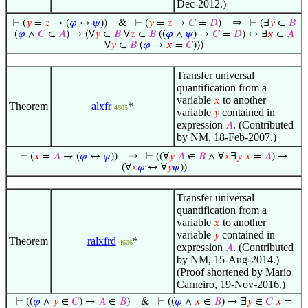
Dec-2012.)
⇒
⊢
(
𝑦
=
𝑧
→ (
𝜑
↔
𝜓
))
&
⊢
(
𝑦
=
𝑧
→
𝐶
=
𝐷
)
⊢
(∃
𝑦
∈
𝐵
(
𝜑
∧
𝐶
∈
𝐴
) → (∀
𝑦
∈
𝐵
∀
𝑧
∈
𝐵
((
𝜑
∧
𝜓
) →
𝐶
=
𝐷
) ↔ ∃
𝑥
∈
𝐴
∀
𝑦
∈
𝐵
(
𝜑
→
𝑥
=
𝐶
)))
Transfer universal
quantification from a
variable
to another
𝑥
Theorem
alxfr
*
4605
variable
contained in
𝑦
expression
. (Contributed
𝐴
by NM, 18-Feb-2007.)
⇒
⊢
(
𝑥
=
𝐴
→ (
𝜑
↔
𝜓
))
⊢
((∀
𝑦
𝐴
∈
𝐵
∧ ∀
𝑥
∃
𝑦
𝑥
=
𝐴
) →
(∀
𝑥
𝜑
↔ ∀
𝑦
𝜓
))
Transfer universal
quantification from a
variable
to another
𝑥
variable
contained in
𝑦
Theorem
ralxfrd
*
4606
expression
. (Contributed
𝐴
by NM, 15-Aug-2014.)
(Proof shortened by Mario
Carneiro, 19-Nov-2016.)
⊢
((
𝜑
∧
𝑦
∈
𝐶
) →
𝐴
∈
𝐵
)
&
⊢
((
𝜑
∧
𝑥
∈
𝐵
) → ∃
𝑦
∈
𝐶
𝑥
=