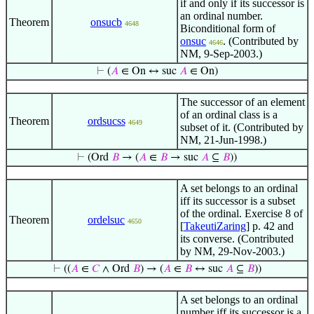
if and only if its successor is
an ordinal number.
Theorem
onsucb
4648
Biconditional form of
onsuc
. (Contributed by
4646
NM, 9-Sep-2003.)
⊢
(
𝐴
∈ On ↔ suc
𝐴
∈ On)
The successor of an element
of an ordinal class is a
Theorem
ordsucss
4649
subset of it. (Contributed by
NM, 21-Jun-1998.)
⊢
(Ord
𝐵
→ (
𝐴
∈
𝐵
→ suc
𝐴
⊆
𝐵
))
A set belongs to an ordinal
iff its successor is a subset
of the ordinal. Exercise 8 of
Theorem
ordelsuc
4650
[
TakeutiZaring
] p. 42 and
its converse. (Contributed
by NM, 29-Nov-2003.)
⊢
((
𝐴
∈
𝐶
∧ Ord
𝐵
) → (
𝐴
∈
𝐵
↔ suc
𝐴
⊆
𝐵
))
A set belongs to an ordinal
number iff its successor is a