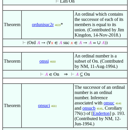
⊢
Lim On
An ordinal which contains
the successor of each of its
Theorem
ordunisuc2r
*
members is equal to its
4659
union. (Contributed by Jim
Kingdon, 14-Nov-2018.)
∪
⊢
(Ord
𝐴
→ (∀
𝑥
∈
𝐴
suc
𝑥
∈
𝐴
→
𝐴
=
𝐴
))
An ordinal number is a
Theorem
onssi
subset of
. (Contributed
On
4660
by NM, 11-Aug-1994.)
⇒
⊢
𝐴
∈ On
⊢
𝐴
⊆ On
The successor of an ordinal
number is an ordinal
number. Inference
associated with
onsuc
4646
Theorem
onsuci
4661
and
onsucb
. Corollary
4648
7N(c) of [
Enderton
] p. 193.
(Contributed by NM, 12-
Jun-1994.)