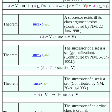
⇒
∪
∩
⊢
𝐴
∈ V
⊢
(
𝐴
⊆ On →
𝐴
=
{
𝑥
∈ On ∣ ∀
𝑦
∈
𝐴
𝑦
⊆
𝑥
})
A successor exists iff its
class argument exists.
Theorem
sucexb
4642
(Contributed by NM, 22-
Jun-1998.)
⊢
(
𝐴
∈ V ↔ suc
𝐴
∈ V)
The successor of a set is a
set (generalization).
Theorem
sucexg
4643
(Contributed by NM, 5-Jun-
1994.)
⊢
(
𝐴
∈
𝑉
→ suc
𝐴
∈ V)
The successor of a set is a
Theorem
sucex
set. (Contributed by NM,
4644
30-Aug-1993.)
⇒
⊢
𝐴
∈ V
⊢
suc
𝐴
∈ V
The successor of an ordinal
class is ordinal.