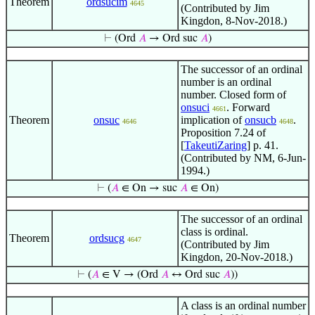
Theorem
ordsucim
4645
(Contributed by Jim
Kingdon, 8-Nov-2018.)
⊢
(Ord
𝐴
→ Ord suc
𝐴
)
The successor of an ordinal
number is an ordinal
number. Closed form of
onsuci
. Forward
4661
Theorem
onsuc
implication of
onsucb
.
4646
4648
Proposition 7.24 of
[
TakeutiZaring
] p. 41.
(Contributed by NM, 6-Jun-
1994.)
⊢
(
𝐴
∈ On → suc
𝐴
∈ On)
The successor of an ordinal
class is ordinal.
Theorem
ordsucg
4647
(Contributed by Jim
Kingdon, 20-Nov-2018.)
⊢
(
𝐴
∈ V → (Ord
𝐴
↔ Ord suc
𝐴
))
A class is an ordinal number