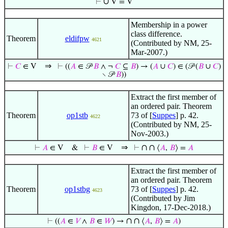
∪
⊢
V = V
Membership in a power
class difference.
Theorem
eldifpw
4621
(Contributed by NM, 25-
Mar-2007.)
⇒
⊢
𝐶
∈ V
⊢
((
𝐴
∈ 𝒫
𝐵
∧ ¬
𝐶
⊆
𝐵
) → (
𝐴
∪
𝐶
) ∈ (𝒫 (
𝐵
∪
𝐶
)
∖ 𝒫
𝐵
))
Extract the first member of
an ordered pair. Theorem
Theorem
op1stb
73 of [
Suppes
] p. 42.
4622
(Contributed by NM, 25-
Nov-2003.)
⇒
∩
∩
⊢
𝐴
∈ V
&
⊢
𝐵
∈ V
⊢
⟨
𝐴
,
𝐵
⟩ =
𝐴
Extract the first member of
an ordered pair. Theorem
Theorem
op1stbg
73 of [
Suppes
] p. 42.
4623
(Contributed by Jim
Kingdon, 17-Dec-2018.)
∩
∩
⊢
((
𝐴
∈
𝑉
∧
𝐵
∈
𝑊
) →
⟨
𝐴
,
𝐵
⟩ =
𝐴
)