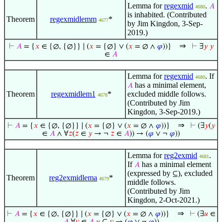
Lemma for
regexmid
.
𝐴
4680
is inhabited. (Contributed
Theorem
regexmidlemm
*
4677
by Jim Kingdon, 3-Sep-
2019.)
⇒
⊢
𝐴
= {
𝑥
∈ {∅, {∅}} ∣ (
𝑥
= {∅} ∨ (
𝑥
= ∅ ∧
𝜑
))}
⊢
∃
𝑦
𝑦
∈
𝐴
Lemma for
regexmid
. If
4680
has a minimal element,
𝐴
Theorem
regexmidlem1
*
excluded middle follows.
4678
(Contributed by Jim
Kingdon, 3-Sep-2019.)
⇒
⊢
𝐴
= {
𝑥
∈ {∅, {∅}} ∣ (
𝑥
= {∅} ∨ (
𝑥
= ∅ ∧
𝜑
))}
⊢
(∃
𝑦
(
𝑦
∈
𝐴
∧ ∀
𝑧
(
𝑧
∈
𝑦
→ ¬
𝑧
∈
𝐴
)) → (
𝜑
∨ ¬
𝜑
))
Lemma for
reg2exmid
.
4681
If
has a minimal element
𝐴
(expressed by
), excluded
⊆
Theorem
reg2exmidlema
*
4679
middle follows.
(Contributed by Jim
Kingdon, 2-Oct-2021.)
⇒
⊢
𝐴
= {
𝑥
∈ {∅, {∅}} ∣ (
𝑥
= {∅} ∨ (
𝑥
= ∅ ∧
𝜑
))}
⊢
(∃
𝑢
∈