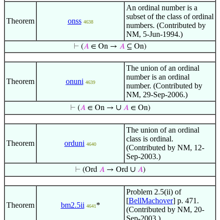
An ordinal number is a
subset of the class of ordinal
Theorem
onss
4638
numbers. (Contributed by
NM, 5-Jun-1994.)
⊢
(
𝐴
∈ On →
𝐴
⊆ On)
The union of an ordinal
number is an ordinal
Theorem
onuni
4639
number. (Contributed by
NM, 29-Sep-2006.)
∪
⊢
(
𝐴
∈ On →
𝐴
∈ On)
The union of an ordinal
class is ordinal.
Theorem
orduni
4640
(Contributed by NM, 12-
Sep-2003.)
∪
⊢
(Ord
𝐴
→ Ord
𝐴
)
Problem 2.5(ii) of
[
BellMachover
] p. 471.
Theorem
bm2.5ii
*
4641
(Contributed by NM, 20-
Sep-2003.)