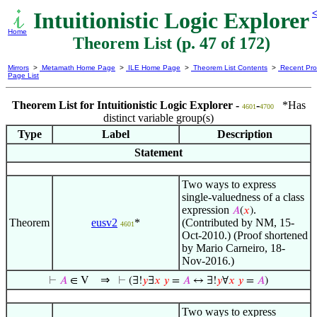
Intuitionistic Logic Explorer
<
Home
Theorem List (p. 47 of 172)
Mirrors
>
Metamath Home Page
>
ILE Home Page
>
Theorem List Contents
>
Recent Pro
Page List
Theorem List for Intuitionistic Logic Explorer -
-
*Has
4601
4700
distinct variable group(s)
Type
Label
Description
Statement
Two ways to express
single-valuedness of a class
expression
.
𝐴
(
𝑥
)
Theorem
eusv2
*
(Contributed by NM, 15-
4601
Oct-2010.) (Proof shortened
by Mario Carneiro, 18-
Nov-2016.)
⇒
⊢
𝐴
∈ V
⊢
(∃!
𝑦
∃
𝑥
𝑦
=
𝐴
↔ ∃!
𝑦
∀
𝑥
𝑦
=
𝐴
)
Two ways to express