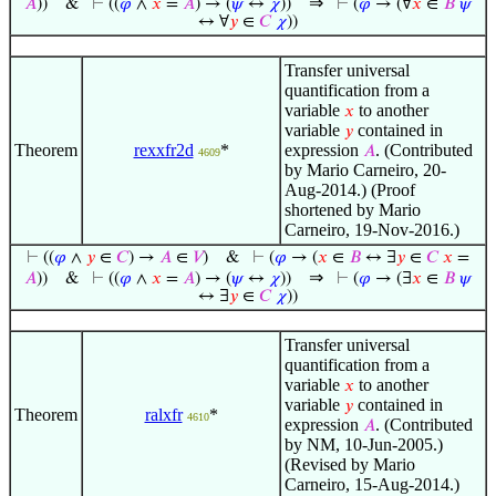
⇒
𝐴
))
&
⊢
((
𝜑
∧
𝑥
=
𝐴
) → (
𝜓
↔
𝜒
))
⊢
(
𝜑
→ (∀
𝑥
∈
𝐵
𝜓
↔ ∀
𝑦
∈
𝐶
𝜒
))
Transfer universal
quantification from a
variable
to another
𝑥
variable
contained in
𝑦
Theorem
rexxfr2d
*
expression
. (Contributed
𝐴
4609
by Mario Carneiro, 20-
Aug-2014.) (Proof
shortened by Mario
Carneiro, 19-Nov-2016.)
⊢
((
𝜑
∧
𝑦
∈
𝐶
) →
𝐴
∈
𝑉
)
&
⊢
(
𝜑
→ (
𝑥
∈
𝐵
↔ ∃
𝑦
∈
𝐶
𝑥
=
⇒
𝐴
))
&
⊢
((
𝜑
∧
𝑥
=
𝐴
) → (
𝜓
↔
𝜒
))
⊢
(
𝜑
→ (∃
𝑥
∈
𝐵
𝜓
↔ ∃
𝑦
∈
𝐶
𝜒
))
Transfer universal
quantification from a
variable
to another
𝑥
variable
contained in
𝑦
Theorem
ralxfr
*
4610
expression
. (Contributed
𝐴
by NM, 10-Jun-2005.)
(Revised by Mario
Carneiro, 15-Aug-2014.)