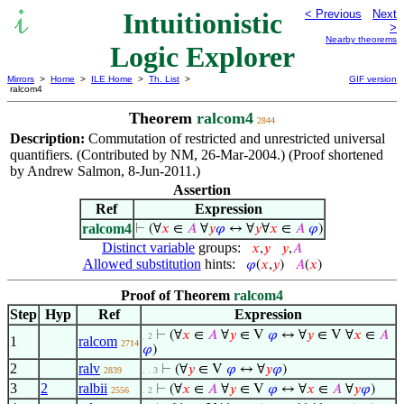
Intuitionistic
< Previous
Next
>
Nearby theorems
Logic Explorer
Mirrors
>
Home
>
ILE Home
>
Th. List
>
GIF version
ralcom4
Theorem
ralcom4
2844
Description:
Commutation of restricted and unrestricted universal
quantifiers. (Contributed by NM, 26-Mar-2004.) (Proof shortened
by Andrew Salmon, 8-Jun-2011.)
Assertion
Ref
Expression
ralcom4
⊢
(∀
𝑥
∈
𝐴
∀
𝑦
𝜑
↔ ∀
𝑦
∀
𝑥
∈
𝐴
𝜑
)
Distinct variable
groups:
𝑥
,
𝑦
𝑦
,
𝐴
Allowed substitution
hints:
𝜑
(
𝑥
,
𝑦
)
𝐴
(
𝑥
)
Proof of Theorem
ralcom4
Step
Hyp
Ref
Expression
⊢
(∀
𝑥
∈
𝐴
∀
𝑦
∈ V
𝜑
↔ ∀
𝑦
∈ V ∀
𝑥
∈
𝐴
. 2
1
ralcom
2714
𝜑
)
2
ralv
⊢
(∀
𝑦
∈ V
𝜑
↔ ∀
𝑦
𝜑
)
2839
. . 3
3
2
ralbii
⊢
(∀
𝑥
∈
𝐴
∀
𝑦
∈ V
𝜑
↔ ∀
𝑥
∈
𝐴
∀
𝑦
𝜑
)
2556
. 2