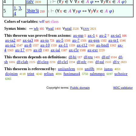
4
ralv
⊢
(∀
𝑦
∈ V ∀
𝑥
∈
𝐴
𝜑
↔ ∀
𝑦
∀
𝑥
∈
𝐴
𝜑
)
2839
. 2
1
,
3
,
5
3bitr3i
⊢
(∀
𝑥
∈
𝐴
∀
𝑦
𝜑
↔ ∀
𝑦
∀
𝑥
∈
𝐴
𝜑
)
210
1
4
Colors of variables:
wff
set
class
Syntax hints:
wb
wal
wral
cvv
↔
∀
∀
V
105
1400
2528
2821
This theorem was proved from axioms:
ax-mp
ax-1
ax-2
ax-ia1
5
6
7
106
ax-ia2
ax-ia3
ax-io
ax-5
ax-7
ax-gen
ax-ie1
107
108
721
1500
1501
1502
1546
ax-ie2
ax-8
ax-10
ax-11
ax-i12
ax-bndl
ax-
1547
1557
1558
1559
1560
1562
4
ax-17
ax-i9
ax-ial
ax-i5r
ax-ext
1563
1579
1583
1587
1588
2220
This theorem depends on definitions:
df-bi
df-tru
df-nf
df-
117
1405
1514
sb
df-clab
df-cleq
df-clel
df-nfc
df-ral
df-v
1816
2225
2231
2234
2381
2533
2823
This theorem is referenced by:
uniiunlem
uni0b
iunss
3338
3958
4051
disjnim
trint
reliun
funimass4
ralrnmpo
uchoice
4118
4242
4896
5750
6197
6365
Copyright terms:
Public domain
W3C validator