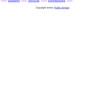
ipsaddgd
ipsvscad
topgrpplusgd
13503
13515
13518
13535
Copyright terms:
Public domain