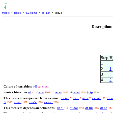
Mirrors
>
Home
>
ILE Home
>
Th. List
> tpid2g
Description
Step
H
1
2
1
3
4
2
Colors of variables:
wff
set
class
Syntax hints:
wi
w3o
wceq
wcel
ctp
→
∨
=
∈
{
4
1008
1402
2209
3710
This theorem was proved from axioms:
ax-mp
ax-1
ax-2
ax-ia1
ax-i
5
6
7
106
i9
ax-ial
ax-i5r
ax-ext
1583
1587
1588
2220
This theorem depends on definitions:
df-bi
df-3or
df-tru
df-nf
117
1010
1405
1514