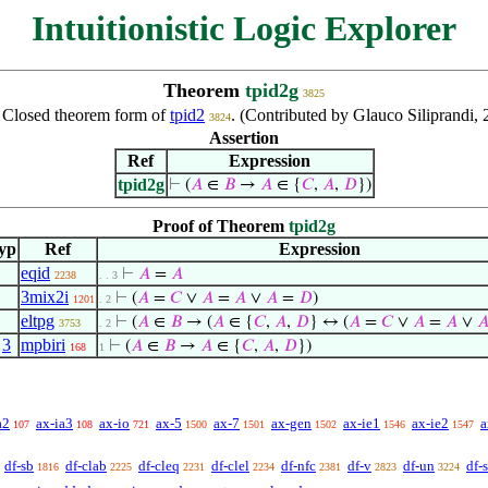
Intuitionistic Logic Explorer
Theorem
tpid2g
3825
:
Closed theorem form of
tpid2
. (Contributed by Glauco Siliprandi,
3824
Assertion
Ref
Expression
tpid2g
⊢
(
𝐴
∈
𝐵
→
𝐴
∈ {
𝐶
,
𝐴
,
𝐷
})
Proof of Theorem
tpid2g
yp
Ref
Expression
eqid
⊢
𝐴
=
𝐴
2238
. . 3
3mix2i
⊢
(
𝐴
=
𝐶
∨
𝐴
=
𝐴
∨
𝐴
=
𝐷
)
1201
. 2
eltpg
⊢
(
𝐴
∈
𝐵
→ (
𝐴
∈ {
𝐶
,
𝐴
,
𝐷
} ↔ (
𝐴
=
𝐶
∨
𝐴
=
𝐴
∨

3753
. 2
,
3
mpbiri
⊢
(
𝐴
∈
𝐵
→
𝐴
∈ {
𝐶
,
𝐴
,
𝐷
})
168
1
a2
ax-ia3
ax-io
ax-5
ax-7
ax-gen
ax-ie1
ax-ie2
a
107
108
721
1500
1501
1502
1546
1547
df-sb
df-clab
df-cleq
df-clel
df-nfc
df-v
df-un
df-
1816
2225
2231
2234
2381
2823
3224