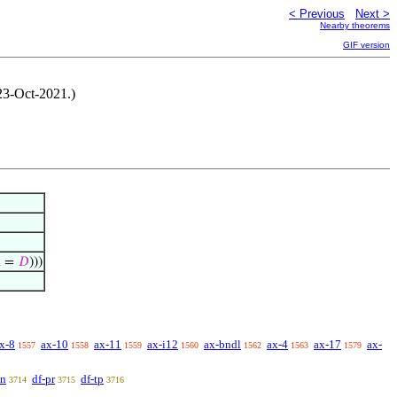
< Previous
Next >
Nearby theorems
GIF version
 23-Oct-2021.)

=
𝐷
)))
x-8
ax-10
ax-11
ax-i12
ax-bndl
ax-4
ax-17
ax-
1557
1558
1559
1560
1562
1563
1579
sn
df-pr
df-tp
3714
3715
3716