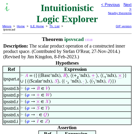
Intuitionistic
< Previous
Next
>
Nearby theorems
Logic Explorer
Mirrors
>
Home
>
ILE Home
>
Th. List
>
GIF version
ipsvscad
Theorem
ipsvscad
13518
Description:
The scalar product operation of a constructed inner
product space. (Contributed by Stefan O'Rear, 27-Nov-2014.)
(Revised by Jim Kingdon, 8-Feb-2023.)
Hypotheses
Ref
Expression
⊢
𝐴
= ({⟨(Base‘ndx),
𝐵
⟩, ⟨(+
‘ndx),
+
⟩, ⟨(.
‘ndx),
×
⟩}
g
r
ipspart.a
∪ {⟨(Scalar‘ndx),
𝑆
⟩, ⟨(
·
‘ndx),
·
⟩, ⟨(
·
‘ndx),
𝐼
⟩})
𝑠
𝑖
ipsstrd.b
⊢
(
𝜑
→
𝐵
∈
𝑉
)
ipsstrd.p
⊢
(
𝜑
→
+
∈
𝑊
)
ipsstrd.r
⊢
(
𝜑
→
×
∈
𝑋
)
ipsstrd.s
⊢
(
𝜑
→
𝑆
∈
𝑌
)
ipsstrd.x
⊢
(
𝜑
→
·
∈
𝑄
)
ipsstrd.i
⊢
(
𝜑
→
𝐼
∈
𝑍
)
Assertion
Ref
Expression