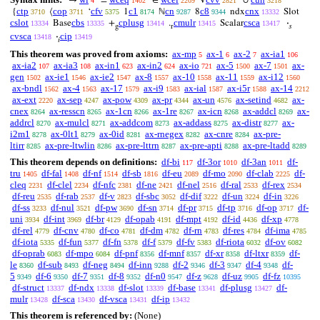
→
=
∈
V
∪
4
1402
2209
2821
3218
ctp
cop
cfv
c1
cn
c8
cnx
{
⟨
‘
1
ℕ
8
ndx
Slot
3710
3711
5375
8174
9287
9344
13332
cslot
cbs
cplusg
cmulr
csca
Base
+
.
Scalar
·
13334
13335
13414
13415
13417
g
r
𝑠
cvsca
cip
·
13418
13419
𝑖
This theorem was proved from axioms:
ax-mp
ax-1
ax-2
ax-ia1
5
6
7
106
ax-ia2
ax-ia3
ax-in1
ax-in2
ax-io
ax-5
ax-7
ax-
107
108
623
624
721
1500
1501
gen
ax-ie1
ax-ie2
ax-8
ax-10
ax-11
ax-i12
1502
1546
1547
1557
1558
1559
1560
ax-bndl
ax-4
ax-17
ax-i9
ax-ial
ax-i5r
ax-14
1562
1563
1579
1583
1587
1588
2212
ax-ext
ax-sep
ax-pow
ax-pr
ax-un
ax-setind
ax-
2220
4247
4309
4344
4576
4682
cnex
ax-resscn
ax-1cn
ax-1re
ax-icn
ax-addcl
ax-
8264
8265
8266
8267
8268
8269
addrcl
ax-mulcl
ax-addcom
ax-addass
ax-distr
ax-
8270
8271
8273
8275
8277
i2m1
ax-0lt1
ax-0id
ax-rnegex
ax-cnre
ax-pre-
8278
8279
8281
8282
8284
ltirr
ax-pre-ltwlin
ax-pre-lttrn
ax-pre-apti
ax-pre-ltadd
8285
8286
8287
8288
8289
This theorem depends on definitions:
df-bi
df-3or
df-3an
df-
117
1010
1011
tru
df-fal
df-nf
df-sb
df-eu
df-mo
df-clab
df-
1405
1408
1514
1816
2089
2090
2225
cleq
df-clel
df-nfc
df-ne
df-nel
df-ral
df-rex
2231
2234
2381
2421
2516
2533
2534
df-reu
df-rab
df-v
df-sbc
df-dif
df-un
df-in
2535
2537
2823
3052
3222
3224
3226
df-ss
df-nul
df-pw
df-sn
df-pr
df-tp
df-op
df-
3233
3521
3690
3714
3715
3716
3717
uni
df-int
df-br
df-opab
df-mpt
df-id
df-xp
3934
3969
4129
4191
4192
4436
4778
df-rel
df-cnv
df-co
df-dm
df-rn
df-res
df-ima
4779
4780
4781
4782
4783
4784
4785
df-iota
df-fun
df-fn
df-f
df-fv
df-riota
df-ov
5335
5377
5378
5379
5383
6032
6082
df-oprab
df-mpo
df-pnf
df-mnf
df-xr
df-ltxr
df-
6083
6084
8356
8357
8358
8359
le
df-sub
df-neg
df-inn
df-2
df-3
df-4
df-
8360
8493
8494
9288
9346
9347
9348
5
df-6
df-7
df-8
df-n0
df-z
df-uz
df-fz
9349
9350
9351
9352
9547
9628
9905
10395
df-struct
df-ndx
df-slot
df-base
df-plusg
df-
13337
13338
13339
13341
13427
mulr
df-sca
df-vsca
df-ip
13428
13430
13431
13432
This theorem is referenced by:
(None)