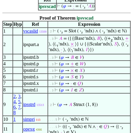
ipsvscad
⊢
(
𝜑
→
·
= (
·
‘
𝐴
))
𝑠
Proof of Theorem
ipsvscad
Step
Hyp
Ref
Expression
1
vscaslid
⊢
(
·
= Slot (
·
‘ndx) ∧ (
·
‘ndx) ∈ ℕ)
. 2
13500
𝑠
𝑠
𝑠
⊢
𝐴
= ({⟨(Base‘ndx),
𝐵
⟩, ⟨(+
‘ndx),
+
. . 3
g
2
ipspart.a
⟩, ⟨(.
‘ndx),
×
⟩} ∪ {⟨(Scalar‘ndx),
𝑆
⟩, ⟨(
·
r
𝑠
‘ndx),
·
⟩, ⟨(
·
‘ndx),
𝐼
⟩})
𝑖
3
ipsstrd.b
⊢
(
𝜑
→
𝐵
∈
𝑉
)
. . 3
4
ipsstrd.p
⊢
(
𝜑
→
+
∈
𝑊
)
. . 3
5
ipsstrd.r
⊢
(
𝜑
→
×
∈
𝑋
)
. . 3
6
ipsstrd.s
⊢
(
𝜑
→
𝑆
∈
𝑌
)
. . 3
7
ipsstrd.x
⊢
(
𝜑
→
·
∈
𝑄
)
. . 3
8
ipsstrd.i
⊢
(
𝜑
→
𝐼
∈
𝑍
)
. . 3
2
,
3
,
4
,
5
,
9
ipsstrd
⊢
(
𝜑
→
𝐴
Struct ⟨1, 8⟩)
13513
. 2
6
,
7
,
8
10
1
simpri
⊢
(
·
‘ndx) ∈ ℕ
. . . . 5
113
𝑠
⊢
(((
·
‘ndx) ∈ ℕ ∧
·
∈
𝑄
) → ⟨(
·
. . . . 5
𝑠
𝑠
11
opexg
4366
‘ndx),
·
⟩ ∈ V)