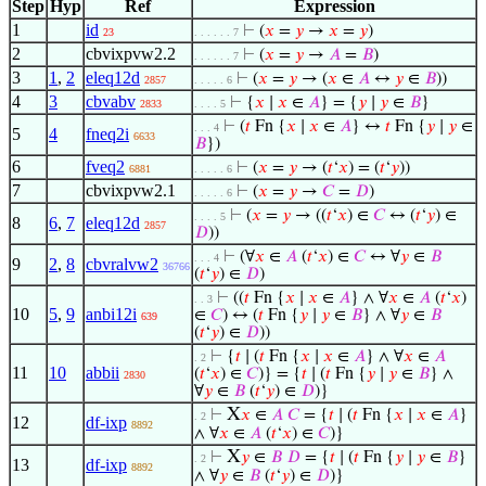
Step
Hyp
Ref
Expression
1
id
⊢
(
𝑥
=
𝑦
→
𝑥
=
𝑦
)
23
. . . . . . 7
2
cbvixpvw2.2
⊢
(
𝑥
=
𝑦
→
𝐴
=
𝐵
)
. . . . . . 7
3
1
,
2
eleq12d
⊢
(
𝑥
=
𝑦
→ (
𝑥
∈
𝐴
↔
𝑦
∈
𝐵
))
2857
. . . . . 6
4
3
cbvabv
⊢
{
𝑥
∣
𝑥
∈
𝐴
} = {
𝑦
∣
𝑦
∈
𝐵
}
2833
. . . . 5
⊢
(
𝑡
Fn {
𝑥
∣
𝑥
∈
𝐴
} ↔
𝑡
Fn {
𝑦
∣
𝑦
∈
. . . 4
5
4
fneq2i
6633
𝐵
})
6
fveq2
⊢
(
𝑥
=
𝑦
→ (
𝑡
‘
𝑥
) = (
𝑡
‘
𝑦
))
6881
. . . . . 6
7
cbvixpvw2.1
⊢
(
𝑥
=
𝑦
→
𝐶
=
𝐷
)
. . . . . 6
⊢
(
𝑥
=
𝑦
→ ((
𝑡
‘
𝑥
) ∈
𝐶
↔ (
𝑡
‘
𝑦
) ∈
. . . . 5
8
6
,
7
eleq12d
2857
𝐷
))
⊢
(∀
𝑥
∈
𝐴
(
𝑡
‘
𝑥
) ∈
𝐶
↔ ∀
𝑦
∈
𝐵
. . . 4
9
2
,
8
cbvralvw2
36766
(
𝑡
‘
𝑦
) ∈
𝐷
)
⊢
((
𝑡
Fn {
𝑥
∣
𝑥
∈
𝐴
} ∧ ∀
𝑥
∈
𝐴
(
𝑡
‘
𝑥
)
. . 3
10
5
,
9
anbi12i
∈
𝐶
) ↔ (
𝑡
Fn {
𝑦
∣
𝑦
∈
𝐵
} ∧ ∀
𝑦
∈
𝐵
639
(
𝑡
‘
𝑦
) ∈
𝐷
))
⊢
{
𝑡
∣ (
𝑡
Fn {
𝑥
∣
𝑥
∈
𝐴
} ∧ ∀
𝑥
∈
𝐴
. 2
11
10
abbii
(
𝑡
‘
𝑥
) ∈
𝐶
)} = {
𝑡
∣ (
𝑡
Fn {
𝑦
∣
𝑦
∈
𝐵
} ∧
2830
∀
𝑦
∈
𝐵
(
𝑡
‘
𝑦
) ∈
𝐷
)}
X
⊢
𝑥
∈
𝐴
𝐶
= {
𝑡
∣ (
𝑡
Fn {
𝑥
∣
𝑥
∈
𝐴
}
. 2
12
df-ixp
8892
∧ ∀
𝑥
∈
𝐴
(
𝑡
‘
𝑥
) ∈
𝐶
)}
X
⊢
𝑦
∈
𝐵
𝐷
= {
𝑡
∣ (
𝑡
Fn {
𝑦
∣
𝑦
∈
𝐵
}
. 2
13
df-ixp
8892
∧ ∀
𝑦
∈
𝐵
(
𝑡
‘
𝑦
) ∈
𝐷
)}