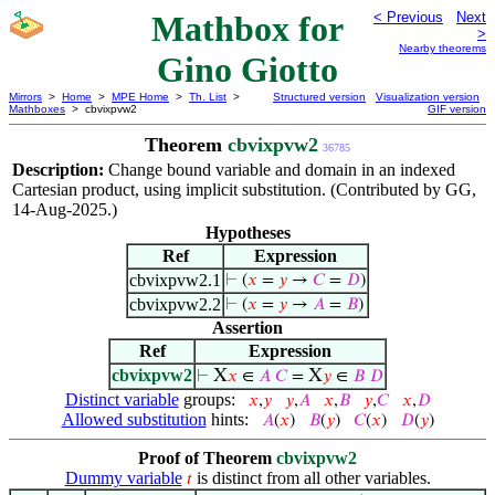
Mathbox for
< Previous
Next
>
Nearby theorems
Gino Giotto
Mirrors
>
Home
>
MPE Home
>
Th. List
>
Structured version
Visualization version
Mathboxes
> cbvixpvw2
GIF version
Theorem
cbvixpvw2
36785
Description:
Change bound variable and domain in an indexed
Cartesian product, using implicit substitution. (Contributed by GG,
14-Aug-2025.)
Hypotheses
Ref
Expression
cbvixpvw2.1
⊢
(
𝑥
=
𝑦
→
𝐶
=
𝐷
)
cbvixpvw2.2
⊢
(
𝑥
=
𝑦
→
𝐴
=
𝐵
)
Assertion
Ref
Expression
cbvixpvw2
X
X
⊢
𝑥
∈
𝐴
𝐶
=
𝑦
∈
𝐵
𝐷
Distinct variable
groups:
𝑥
,
𝑦
𝑦
,
𝐴
𝑥
,
𝐵
𝑦
,
𝐶
𝑥
,
𝐷
Allowed substitution
hints:
𝐴
(
𝑥
)
𝐵
(
𝑦
)
𝐶
(
𝑥
)
𝐷
(
𝑦
)
Proof of Theorem
cbvixpvw2
Dummy variable
is distinct from all other variables.
𝑡