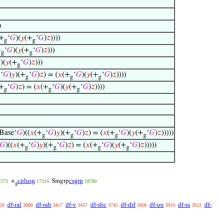
)
+
‘
𝐺
)(
𝑦
(+
‘
𝐺
)
𝑧
))))
g
g
+
‘
𝐺
)(
𝑦
(+
‘
𝐺
)
𝑧
)))
g
g

)(
𝑦
(+
‘
𝐺
)
𝑧
)))
g
‘
𝐺
)
𝑦
)(+
‘
𝐺
)
𝑧
) = (
𝑥
(+
‘
𝐺
)(
𝑦
(+
‘
𝐺
)
𝑧
))))
g
g
g
g
(+
‘
𝐺
)
𝑧
) = (
𝑥
(+
‘
𝐺
)(
𝑦
(+
‘
𝐺
)
𝑧
))))
g
g
g
Base‘
𝐺
)((
𝑥
(+
‘
𝐺
)
𝑦
)(+
‘
𝐺
)
𝑧
) = (
𝑥
(+
‘
𝐺
)(
𝑦
(+
‘
𝐺
)
𝑧
)))))
g
g
g
g
𝐺
)((
𝑥
(+
‘
𝐺
)
𝑦
)(+
‘
𝐺
)
𝑧
) = (
𝑥
(+
‘
𝐺
)(
𝑦
(+
‘
𝐺
)
𝑧
)))))
g
g
g
g
cplusg
csgrp
+
Smgrp
7273
17314
18780
g
df-ral
df-rab
df-v
df-sbc
df-dif
df-un
df-ss
df-
59
3080
3417
3457
3745
3908
3910
3922