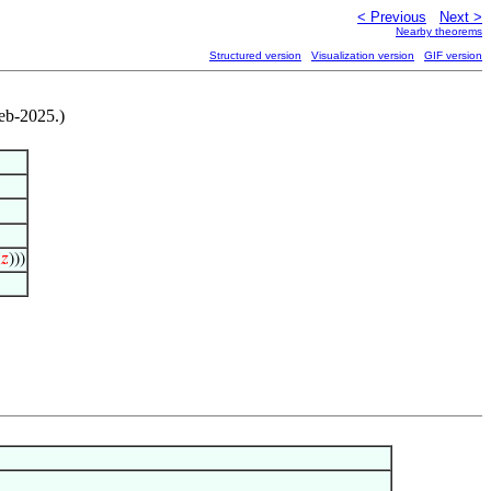
< Previous
Next >
Nearby theorems
Structured version
Visualization version
GIF version
eb-2025.)
𝑧
)))