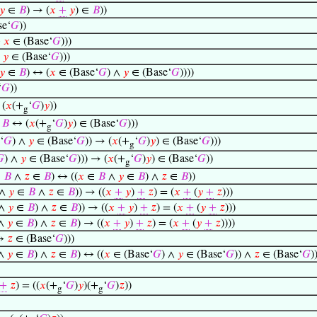
𝑦
∈
𝐵
) → (
𝑥
+
𝑦
) ∈
𝐵
))
e‘
𝐺
))
↔
𝑥
∈ (Base‘
𝐺
)))
↔
𝑦
∈ (Base‘
𝐺
)))
𝑦
∈
𝐵
) ↔ (
𝑥
∈ (Base‘
𝐺
) ∧
𝑦
∈ (Base‘
𝐺
))))
‘
𝐺
))
 (
𝑥
(+
‘
𝐺
)
𝑦
))
g
∈
𝐵
↔ (
𝑥
(+
‘
𝐺
)
𝑦
) ∈ (Base‘
𝐺
)))
g
‘
𝐺
) ∧
𝑦
∈ (Base‘
𝐺
)) → (
𝑥
(+
‘
𝐺
)
𝑦
) ∈ (Base‘
𝐺
)))
g

) ∧
𝑦
∈ (Base‘
𝐺
))) → (
𝑥
(+
‘
𝐺
)
𝑦
) ∈ (Base‘
𝐺
))
g
∈
𝐵
∧
𝑧
∈
𝐵
) ↔ ((
𝑥
∈
𝐵
∧
𝑦
∈
𝐵
) ∧
𝑧
∈
𝐵
))
∧
𝑦
∈
𝐵
∧
𝑧
∈
𝐵
)) → ((
𝑥
+
𝑦
)
+
𝑧
) = (
𝑥
+
(
𝑦
+
𝑧
)))
∧
𝑦
∈
𝐵
) ∧
𝑧
∈
𝐵
)) → ((
𝑥
+
𝑦
)
+
𝑧
) = (
𝑥
+
(
𝑦
+
𝑧
)))
∧
𝑦
∈
𝐵
) ∧
𝑧
∈
𝐵
) → ((
𝑥
+
𝑦
)
+
𝑧
) = (
𝑥
+
(
𝑦
+
𝑧
))))
↔
𝑧
∈ (Base‘
𝐺
)))
∧
𝑦
∈
𝐵
) ∧
𝑧
∈
𝐵
) ↔ ((
𝑥
∈ (Base‘
𝐺
) ∧
𝑦
∈ (Base‘
𝐺
)) ∧
𝑧
∈ (Base‘
𝐺
)
+
𝑧
) = ((
𝑥
(+
‘
𝐺
)
𝑦
)(+
‘
𝐺
)
𝑧
))
g
g