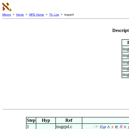
Mirrors
>
Home
>
MPE Home
>
Th. List
> issgrpd
Descript
iss
iss
iss
iss
iss
Step
Hyp
Ref
1
issgrpd.c
⊢
((
𝜑
∧
𝑥
∈
𝐵
∧

. . . . . . 7