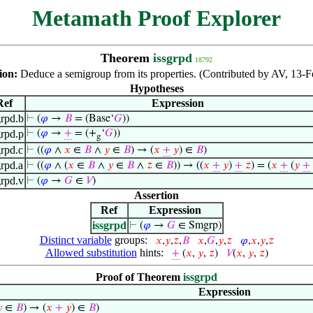
Metamath Proof Explorer
Theorem
issgrpd
18792
ion:
Deduce a semigroup from its properties. (Contributed by AV, 13-F
Hypotheses
Ref
Expression
grpd.b
⊢
(
𝜑
→
𝐵
= (Base‘
𝐺
))
grpd.p
⊢
(
𝜑
→
+
= (+
‘
𝐺
))
g
grpd.c
⊢
((
𝜑
∧
𝑥
∈
𝐵
∧
𝑦
∈
𝐵
) → (
𝑥
+
𝑦
) ∈
𝐵
)
grpd.a
⊢
((
𝜑
∧ (
𝑥
∈
𝐵
∧
𝑦
∈
𝐵
∧
𝑧
∈
𝐵
)) → ((
𝑥
+
𝑦
)
+
𝑧
) = (
𝑥
+
(
𝑦
+
grpd.v
⊢
(
𝜑
→
𝐺
∈
𝑉
)
Assertion
Ref
Expression
issgrpd
⊢
(
𝜑
→
𝐺
∈ Smgrp)
Distinct variable
groups:
𝑥
,
𝑦
,
𝑧
,
𝐵
𝑥
,
𝐺
,
𝑦
,
𝑧
𝜑
,
𝑥
,
𝑦
,
𝑧
Allowed substitution
hints:
+
(
𝑥
,
𝑦
,
𝑧
)
𝑉
(
𝑥
,
𝑦
,
𝑧
)
Proof of Theorem
issgrpd
Expression

∈
𝐵
) → (
𝑥
+
𝑦
) ∈
𝐵
)