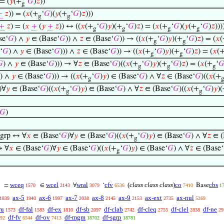
 = (
𝑦
(+
‘
𝐺
)
𝑧
))
g
+
𝑧
)) = (
𝑥
(+
‘
𝐺
)(
𝑦
(+
‘
𝐺
)
𝑧
)))
g
g
+
𝑧
) = (
𝑥
+
(
𝑦
+
𝑧
)) ↔ ((
𝑥
(+
‘
𝐺
)
𝑦
)(+
‘
𝐺
)
𝑧
) = (
𝑥
(+
‘
𝐺
)(
𝑦
(+
‘
𝐺
)
𝑧
)))
g
g
g
g
se‘
𝐺
) ∧
𝑦
∈ (Base‘
𝐺
)) ∧
𝑧
∈ (Base‘
𝐺
)) → ((
𝑥
(+
‘
𝐺
)
𝑦
)(+
‘
𝐺
)
𝑧
) = (
𝑥
(
g
g
‘
𝐺
) ∧
𝑦
∈ (Base‘
𝐺
))) ∧
𝑧
∈ (Base‘
𝐺
)) → ((
𝑥
(+
‘
𝐺
)
𝑦
)(+
‘
𝐺
)
𝑧
) = (
𝑥
(
g
g

) ∧
𝑦
∈ (Base‘
𝐺
))) → ∀
𝑧
∈ (Base‘
𝐺
)((
𝑥
(+
‘
𝐺
)
𝑦
)(+
‘
𝐺
)
𝑧
) = (
𝑥
(+
‘

g
g
g
) ∧
𝑦
∈ (Base‘
𝐺
))) → ((
𝑥
(+
‘
𝐺
)
𝑦
) ∈ (Base‘
𝐺
) ∧ ∀
𝑧
∈ (Base‘
𝐺
)((
𝑥
(+
g
)∀
𝑦
∈ (Base‘
𝐺
)((
𝑥
(+
‘
𝐺
)
𝑦
) ∈ (Base‘
𝐺
) ∧ ∀
𝑧
∈ (Base‘
𝐺
)((
𝑥
(+
‘
𝐺
)
𝑦
)
g
g
𝐺
)
grp ↔ ∀
𝑥
∈ (Base‘
𝐺
)∀
𝑦
∈ (Base‘
𝐺
)((
𝑥
(+
‘
𝐺
)
𝑦
) ∈ (Base‘
𝐺
) ∧ ∀
𝑧
∈ (
g
↔ ∀
𝑥
∈ (Base‘
𝐺
)∀
𝑦
∈ (Base‘
𝐺
)((
𝑥
(+
‘
𝐺
)
𝑦
) ∈ (Base‘
𝐺
) ∧ ∀
𝑧
∈ (Base‘
g
wceq
wcel
wral
cfv
(
class class class
)
co
cbs
=
∈
∀
‘
Base
1570
2143
3079
6536
7410
1
ax-5
ax-6
ax-7
ax-8
ax-9
ax-ext
ax-nul
1839
1940
1997
2038
2145
2153
2735
5269
ru
df-fal
df-ex
df-sb
df-clab
df-cleq
df-clel
df-ne
1573
1583
1810
2097
2742
2755
2838
29
df-fv
df-ov
df-mgm
df-sgrp
92
6544
7413
18702
18781