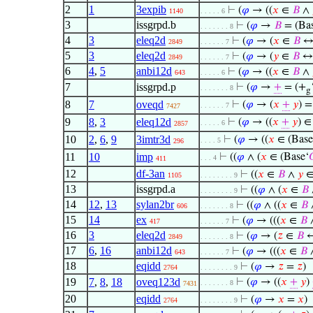
2
1
3expib
⊢
(
𝜑
→ ((
𝑥
∈
𝐵
∧
1140
. . . . . 6
3
issgrpd.b
⊢
(
𝜑
→
𝐵
= (Bas
. . . . . . . 8
4
3
eleq2d
⊢
(
𝜑
→ (
𝑥
∈
𝐵
2849
. . . . . . 7
5
3
eleq2d
⊢
(
𝜑
→ (
𝑦
∈
𝐵
2849
. . . . . . 7
6
4
,
5
anbi12d
⊢
(
𝜑
→ ((
𝑥
∈
𝐵
∧
643
. . . . . 6
7
issgrpd.p
⊢
(
𝜑
→
+
= (+
. . . . . . . 8
g
8
7
oveqd
⊢
(
𝜑
→ (
𝑥
+
𝑦
) =
. . . . . . 7
7427
9
8
,
3
eleq12d
⊢
(
𝜑
→ ((
𝑥
+
𝑦
) 
. . . . . 6
2857
10
2
,
6
,
9
3imtr3d
⊢
(
𝜑
→ ((
𝑥
∈ (Base
. . . . 5
296
11
10
imp
⊢
((
𝜑
∧ (
𝑥
∈ (Base‘

. . . 4
411
12
df-3an
⊢
((
𝑥
∈
𝐵
∧
𝑦
1105
. . . . . . . . 9
13
issgrpd.a
⊢
((
𝜑
∧ (
𝑥
∈
𝐵
. . . . . . . . 9
14
12
,
13
sylan2br
⊢
((
𝜑
∧ ((
𝑥
∈
𝐵
606
. . . . . . . 8
15
14
ex
⊢
(
𝜑
→ (((
𝑥
∈
𝐵
417
. . . . . . 7
16
3
eleq2d
⊢
(
𝜑
→ (
𝑧
∈
𝐵
2849
. . . . . . . 8
17
6
,
16
anbi12d
⊢
(
𝜑
→ (((
𝑥
∈
𝐵
643
. . . . . . 7
18
eqidd
⊢
(
𝜑
→
𝑧
=
𝑧
)
2764
. . . . . . . . 9
19
7
,
8
,
18
oveq123d
⊢
(
𝜑
→ ((
𝑥
+
𝑦
)
. . . . . . . 8
7431
20
eqidd
⊢
(
𝜑
→
𝑥
=
𝑥
)
2764
. . . . . . . . 9