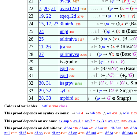
21
7
oveqd
⊢
(
𝜑
→ (
𝑦
+
𝑧
)
. . . . . . . . 9
7427
22
7
,
20
,
21
oveq123d
⊢
(
𝜑
→ (
𝑥
+
(
𝑦
. . . . . . . 8
7431
23
19
,
22
eqeq12d
⊢
(
𝜑
→ (((
𝑥
+
𝑦
)
. . . . . . 7
2779
24
15
,
17
,
23
3imtr3d
⊢
(
𝜑
→ (((
𝑥
∈ (Ba
. . . . . 6
296
25
24
impl
⊢
(((
𝜑
∧ (
𝑥
∈ (Base
. . . . 5
460
26
25
ralrimiva
⊢
((
𝜑
∧ (
𝑥
∈ (Base‘

. . . 4
3157
27
11
,
26
jca
⊢
((
𝜑
∧ (
𝑥
∈ (Base‘
𝐺
. . 3
520
28
27
ralrimivva
⊢
(
𝜑
→ ∀
𝑥
∈ (Base‘
𝐺
. 2
3208
29
issgrpd.v
⊢
(
𝜑
→
𝐺
∈
𝑉
)
. . 3
30
eqid
⊢
(Base‘
𝐺
) = (Base‘
2763
. . . 4
31
eqid
⊢
(+
‘
𝐺
) = (+
‘
𝐺
)
. . . 4
2763
g
g
32
30
,
31
issgrpv
⊢
(
𝐺
∈
𝑉
→ (
𝐺
∈ Sm
. . 3
18783
33
29
,
32
syl
⊢
(
𝜑
→ (
𝐺
∈ Smgrp 
. 2
18
34
28
,
33
mpbird
⊢
(
𝜑
→
𝐺
∈ Smgrp)
260
1
Colors of variables:
wff
setvar
class
This proof depends on syntax axioms:
wi
wb
wa
w3a
→
↔
∧
∧
4
209
400
1103
This proof depends on axioms:
ax-mp
ax-1
ax-2
ax-3
ax-gen
ax-4
5
6
7
8
1825
This proof depends on definitions:
df-bi
df-an
df-or
df-3an
df-t
210
401
861
1105
nul
df-if
df-sn
df-pr
df-op
df-uni
df-br
df-iota
4287
4488
4590
4592
4596
4873
5110
64