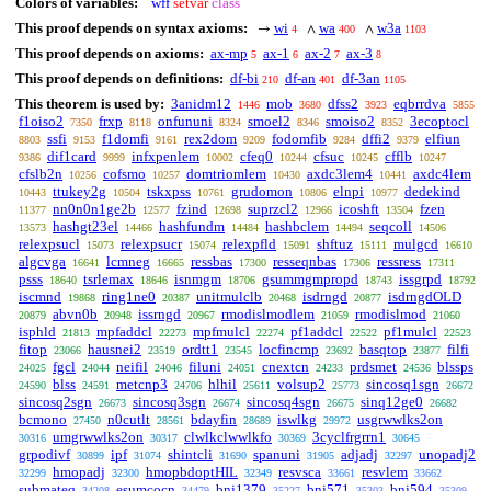
Colors of variables:
wff
setvar
class
This proof depends on syntax axioms:
wi
wa
w3a
→
∧
∧
4
400
1103
This proof depends on axioms:
ax-mp
ax-1
ax-2
ax-3
5
6
7
8
This proof depends on definitions:
df-bi
df-an
df-3an
210
401
1105
This theorem is used by:
3anidm12
mob
dfss2
eqbrrdva
1446
3680
3923
5855
f1oiso2
frxp
onfununi
smoel2
smoiso2
3ecoptocl
7350
8118
8324
8346
8352
ssfi
f1domfi
rex2dom
fodomfib
dffi2
elfiun
8803
9153
9161
9209
9284
9379
dif1card
infxpenlem
cfeq0
cfsuc
cfflb
9386
9999
10002
10244
10245
10247
cfslb2n
cofsmo
domtriomlem
axdc3lem4
axdc4lem
10256
10257
10430
10441
ttukey2g
tskxpss
grudomon
elnpi
dedekind
10443
10504
10761
10806
10977
nn0n0n1ge2b
fzind
suprzcl2
icoshft
fzen
11377
12577
12698
12966
13504
hashgt23el
hashfundm
hashbclem
seqcoll
13573
14466
14484
14494
14506
relexpsucl
relexpsucr
relexpfld
shftuz
mulgcd
15073
15074
15091
15111
16610
algcvga
lcmneg
ressbas
resseqnbas
ressress
16641
16665
17300
17306
17311
psss
tsrlemax
isnmgm
gsummgmpropd
issgrpd
18640
18646
18706
18743
18792
iscmnd
ring1ne0
unitmulclb
isdrngd
isdrngdOLD
19868
20387
20468
20877
abvn0b
issrngd
rmodislmodlem
rmodislmod
20879
20948
20967
21059
21060
isphld
mpfaddcl
mpfmulcl
pf1addcl
pf1mulcl
21813
22273
22274
22522
22523
fitop
hausnei2
ordtt1
locfincmp
basqtop
filfi
23066
23519
23545
23692
23877
fgcl
neifil
filuni
cnextcn
prdsmet
blssps
24025
24044
24046
24051
24233
24536
blss
metcnp3
hlhil
volsup2
sincosq1sgn
24590
24591
24706
25611
25773
26672
sincosq2sgn
sincosq3sgn
sincosq4sgn
sinq12ge0
26673
26674
26675
26682
bcmono
n0cutlt
bdayfin
iswlkg
usgrwwlks2on
27450
28561
28689
29972
umgrwwlks2on
clwlkclwwlkfo
3cyclfrgrrn1
30316
30317
30369
30645
grpodivf
ipf
shintcli
spanuni
adjadj
unopadj2
30899
31074
31690
31905
32297
hmopadj
hmopbdoptHIL
resvsca
resvlem
32299
32300
32349
33661
33662
submateq
esumcocn
bnj1379
bnj571
bnj594
34208
34479
35227
35303
35309