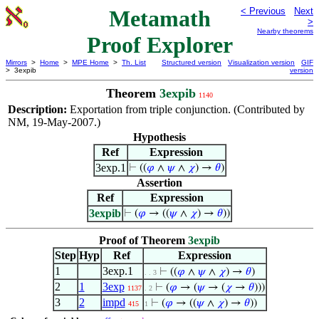
Metamath
< Previous
Next
>
Nearby theorems
Proof Explorer
Mirrors
>
Home
>
MPE Home
>
Th. List
Structured version
Visualization version
GIF
> 3expib
version
Theorem
3expib
1140
Description:
Exportation from triple conjunction. (Contributed by
NM, 19-May-2007.)
Hypothesis
Ref
Expression
3exp.1
⊢
((
𝜑
∧
𝜓
∧
𝜒
) →
𝜃
)
Assertion
Ref
Expression
3expib
⊢
(
𝜑
→ ((
𝜓
∧
𝜒
) →
𝜃
))
Proof of Theorem
3expib
Step
Hyp
Ref
Expression
1
3exp.1
⊢
((
𝜑
∧
𝜓
∧
𝜒
) →
𝜃
)
. . 3
2
1
3exp
⊢
(
𝜑
→ (
𝜓
→ (
𝜒
→
𝜃
)))
1137
. 2
3
2
impd
⊢
(
𝜑
→ ((
𝜓
∧
𝜒
) →
𝜃
))
415
1