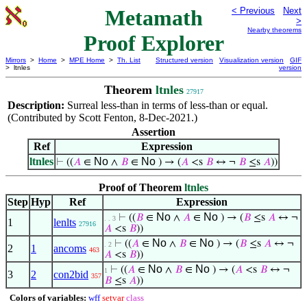
Metamath
< Previous
Next
>
Nearby theorems
Proof Explorer
Mirrors
>
Home
>
MPE Home
>
Th. List
Structured version
Visualization version
GIF
> ltnles
version
Theorem
ltnles
27917
Description:
Surreal less-than in terms of less-than or equal.
(Contributed by Scott Fenton, 8-Dec-2021.)
Assertion
Ref
Expression
ltnles
No
No
⊢
((
𝐴
∈
∧
𝐵
∈
) → (
𝐴
<s
𝐵
↔ ¬
𝐵
≤s
𝐴
))
Proof of Theorem
ltnles
Step
Hyp
Ref
Expression
No
No
⊢
((
𝐵
∈
∧
𝐴
∈
) → (
𝐵
≤s
𝐴
↔ ¬
. . 3
1
lenlts
27916
𝐴
<s
𝐵
))
No
No
⊢
((
𝐴
∈
∧
𝐵
∈
) → (
𝐵
≤s
𝐴
↔ ¬
. 2
2
1
ancoms
463
𝐴
<s
𝐵
))
No
No
⊢
((
𝐴
∈
∧
𝐵
∈
) → (
𝐴
<s
𝐵
↔ ¬
1
3
2
con2bid
357
𝐵
≤s
𝐴
))
Colors of variables:
wff
setvar
class