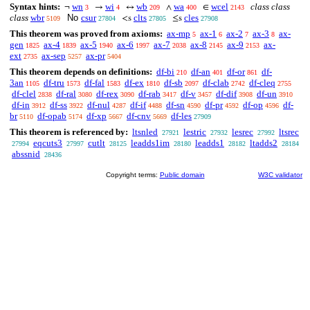
Syntax hints:
wn
wi
wb
wa
wcel
class class
¬
→
↔
∧
∈
3
4
209
400
2143
class
wbr
No
csur
clts
cles
<s
≤s
5109
27804
27805
27908
This theorem was proved from axioms:
ax-mp
ax-1
ax-2
ax-3
ax-
5
6
7
8
gen
ax-4
ax-5
ax-6
ax-7
ax-8
ax-9
ax-
1825
1839
1940
1997
2038
2145
2153
ext
ax-sep
ax-pr
2735
5257
5404
This theorem depends on definitions:
df-bi
df-an
df-or
df-
210
401
861
3an
df-tru
df-fal
df-ex
df-sb
df-clab
df-cleq
1105
1573
1583
1810
2097
2742
2755
df-clel
df-ral
df-rex
df-rab
df-v
df-dif
df-un
2838
3080
3090
3417
3457
3908
3910
df-in
df-ss
df-nul
df-if
df-sn
df-pr
df-op
df-
3912
3922
4287
4488
4590
4592
4596
br
df-opab
df-xp
df-cnv
df-les
5110
5174
5667
5669
27909
This theorem is referenced by:
ltsnled
lestric
lesrec
ltsrec
27921
27932
27992
eqcuts3
cutlt
leadds1im
leadds1
ltadds2
27994
27997
28125
28180
28182
28184
abssnid
28436
Copyright terms:
Public domain
W3C validator