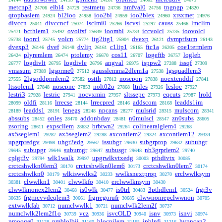
metcnp3
elbl4
restmetu
nmfval0
tngngp
24706
24729
24736
24756
24820
qtopbaslem
bl2ioo
ioo2bl
ioo2blex
xrsxmet
24924
24958
24959
24960
24976
divccn
divccncf
isclmi0
iscvsi
causs
lmclim
25041
25074
25266
25297
25466
bcthlem1
ovolfsf
ioombl
iccvolcl
ioovolcl
25471
25492
25639
25733
25735
ioorcl
volcn
itg2itg1
dvexp
dvmptfsum
25738
25745
25774
25904
26121
26143
dvexp3
dvef
dvlip
c1lip1
ftc1a
coe1termlem
26146
26148
26161
26165
26205
plyremlem
ptolemy
cos11
logeftb
logleb
26424
26474
26670
26707
26757
logdivlt
logdivle
angval
isppw2
issqf
26777
26795
26796
26975
27288
27309
vmasum
lgsprme0
gausslemma2dlem1a
lgsquadlem3
27389
27512
27538
2lgsoddprmlem2
ostth
nosepon
noextenddif
27555
27582
27812
27838
27841
ltssolem1
nosepne
nolt02o
ltnles
lesloe
27848
27853
27868
27926
27927
lestri3
lestric
nocvxmin
sltssepc
eqcuts
lrold
27928
27941
27957
27973
27987
oldfi
lrrecse
lrrecpred
addscom
leadds1im
28099
28116
28144
28146
28168
leadds1
lenegs
npcans
mulsrid
mulscom
28189
28191
28248
28277
28315
28341
abssubs
onles
addonbday
n0mulscl
zn0subs
28452
28470
28481
28547
28605
zsoring
expscllem
brbtwn2
colinearalglem4
28611
28632
29264
29268
ax5seglem1
ax5seglem2
axcontlem2
axcontlem12
29287
29288
29324
29334
upgrpredgv
uhgr2edg
issubgr
subgrprop
subuhgr
29498
29567
29630
29632
subupgr
subumgr
subusgr
nb3grprlem2
29645
29646
29647
29648
29740
cplgr3v
wlk1walk
upgrwlkvtxedg
pthdivtx
29794
29997
30003
30085
crctcshwlkn0lem3
crctcshwlkn0lem6
crctcshwlkn0lem7
30170
30173
30174
crctcshwlkn0
wlkiswwlks2
wwlksnextprop
erclwwlksym
30179
30233
30270
clwwlkn1
clwwlkfo
erclwwlknsym
30381
30401
30410
30430
clwwlknonex2lem2
is0wlk
is0trl
3pthdlem1
frgr3v
30468
30477
30483
30524
frgrncvvdeqlem3
frgrregorufr
clwwnonrepclwwnon
30635
30661
30685
30705
extwwlkfab
numclwwlk1
numclwlk2lem2f
30712
30721
30737
numclwlk2lem2f1o
vcz
isvcOLD
isnv
isnvi
30739
30936
30940
30973
30974
nmooge0
nmblolbii
blocnilem
ipblnfi
hvpncan2
31128
31160
31165
31216