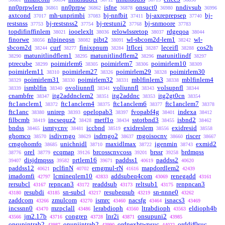
nn0prpwlem
nn0prpw
isfne
onsuct0
nndivsub
36861
36862
36878
36980
36996
axtcond
mh-unprimbi
bj-nnfbit
bj-axreprepsep
bj-
37017
37083
37411
37740
restsnss
bj-restsnss2
bj-restuni2
bj-snmoore
37753
37754
37768
37783
topdifinffinlem
iooelexlt
relowlssretop
rdgeqoa
38021
38036
38037
38044
finorwe
nlpineqsn
pibt2
wl-sbcom2d-lem1
wl-
38056
38082
38091
38242
sbcom2d
curf
finixpnum
ltflcei
leceifl
cos2h
38244
38277
38284
38287
38288
matunitlindflem1
matunitlindflem2
matunitlindf
38290
38295
38296
38297
ptrecube
poimirlem6
poimirlem7
poimirlem10
38299
38305
38306
38309
poimirlem11
poimirlem27
poimirlem29
poimirlem30
38310
38326
38328
poimirlem31
poimirlem32
mblfinlem3
mblfinlem4
38329
38330
38331
38338
ismblfin
ovoliunnfl
voliunnfl
volsupnfl
38339
38340
38341
38343
38344
cnambfre
itg2addnclem2
itg2addnc
itg2gt0cn
38347
38351
38353
38354
ftc1anclem1
ftc1anclem4
ftc1anclem6
ftc1anclem7
38372
38375
38377
38378
ftc1anc
unirep
opelopab3
fvopabf4g
indexa
38380
38393
38397
38401
38412
filbcmb
incsequz2
metf1o
sstotbnd3
isbnd2
38419
38428
38434
38455
38462
bndss
ismtycnv
iccbnd
exidreslem
exidresid
38465
38481
38519
38556
38558
ghomco
isdivrngo
isdrngo2
rngoisocnv
riscer
38570
38629
38637
38660
38667
crngohomfo
unichnidl
maxidlmax
igenmin
exmid2
38685
38710
38722
38743
orel
ecqmap
brcosscnvcoss
brssr
brdmqss
38776
38779
39126
39201
39258
disjdmqsss
prtlem16
paddss1
paddss2
39407
39582
39671
40619
40620
paddss12
pclfinN
erngmul-rN
mapdordlem2
40621
40702
41616
42439
imadomfi
lcmineqlem10
addsubeq4com
renegadd
42797
42833
43069
43161
rersubcl
repncan3
readdsub
reltsub1
renpncan3
43167
43172
43173
43175
resubdi
sn-subcl
resubeqsub
sn-nnne0
43180
43185
43217
43219
43262
zaddcom
zmulcom
ismrc
nacsfg
isnacs3
43266
43270
43460
43464
43469
incssnn0
mzpclall
lerabdioph
ltrabdioph
eldioph4b
43470
43486
43560
43563
jm2.17b
congrep
lnr2i
onsupuni2
43566
43716
43728
43871
43985
onsupintrab2
onuniintrab2
ordnexbtwnsuc
orddif0suc
43987
43990
44022