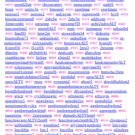
oeord2lim
tfsconcatrev
onsucunipr
oadif1
44023
44064
44103
44127
44135
fzunt
ontric3g
brnonrel
enrelmap
enrelmapr
44209
44276
44343
44751
44752
isotone1
isotone2
radcnvrat
expgrowth
bcc0
44802
44803
45052
45073
45078
binomcxplemnn0
2sbc6g
2sbc5g
addrcom
45087
45153
45154
45211
3impcombi
sspwimp
sspwimpVD
ax6e2ndeqALT
45553
45654
45655
45667
iunconnlem2
sineq0ALT
nsstr
iunmapsn
ssfiunibd
45671
45673
45841
45961
fmul01
lptre2pt
stoweidlem34
dirkeritg
46056
46324
46382
46776
46844
fourierdlem73
smfsuplem1
smfinflem
sigarac
et-
46921
47553
47559
47594
sqrtnegnre
or2expropbi
fsetprcnexALT
fcoresf1
47615
47799
47827
47834
fcoresf1b
f1cof1b
euoreqb
2reu3
2reuimp
47835
47842
47874
47875
47880
dfatelrn
afv0nbfvbi
dmfcoafv
dfatcolem
47896
47916
47940
48020
cnambpcma
ltnltne
elmod2
modmkpkne
48059
48064
48126
48132
imasetpreimafvbijlemf1
fundcmpsurbijinj
fundcmpsurinjALT
48181
48187
ichreuopeq
sprsymrelfolem2
sprsymrelf1
48189
48250
48270
48273
prproropf1olem4
poprelb
reuopreuprim
fmtnofac2lem
48283
48301
48303
prmdvdsfmtnof1lem2
proththd
opoeALTV
48348
48365
48394
48476
opeoALTV
epoo
evenprm2
gbegt5
sbgoldbaltlem2
48477
48496
48507
48554
nnsum4primeseven
nnsum4primesevenALTV
48573
48593
48594
bgoldbtbndlem4
bgoldbtbnd
dfvopnbgr2
isuspgrimlem
48601
48602
48646
grictr
cycldlenngric
grlimgrtri
grlicsym
48688
48716
48721
48796
48806
gpgedgvtx1
gpgedgiov
gpgedg2ov
gpgedg2iv
48855
48858
48859
48860
gpgprismgr4cyclex
pgnbgreunbgrlem1
pgnbgreunbgrlem2
48900
48906
pgnbgreunbgrlem4
pgnbgreunbgrlem5
uspgrsprfo
48910
48912
48916
48941
isassintop
2zrngamgm
rhmsubcALTVlem4
49003
49038
49077
funcringcsetcALTV2lem9
funcringcsetclem9ALTV
cbvmpox2
49091
49114
nn0sumltlt
gsumlsscl
ply1mulgsumlem1
lincvalpr
49144
49158
49188
49194
lincdifsn
linc1
lincellss
islinindfiss
islindeps
49226
49232
49233
49234
49258
lincresunit2
islininds2
lmod1zr
ltsubadd2b
49261
49286
49292
49301
49324