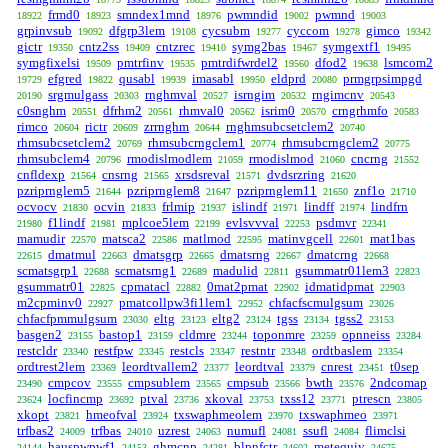
frmd0
smndex1mnd
pwmndid
pwmnd
18922
18923
18976
19002
19003
grpinvsub
dfgrp3lem
cycsubm
cyccom
gimco
19092
19108
19277
19278
19342
gictr
cntz2ss
cntzrec
symg2bas
symgextf1
19350
19409
19410
19467
19495
symgfixelsi
pmtrfinv
pmtrdifwrdel2
dfod2
lsmcom2
19509
19535
19560
19638
efgred
qusabl
imasabl
eldprd
prmgrpsimpgd
19729
19822
19939
19950
20080
srgmulgass
rnghmval
isrngim
rngimcnv
20190
20303
20527
20532
20543
c0snghm
dfrhm2
rhmval0
isrim0
crngrhmfo
20551
20561
20562
20570
20583
rimco
rictr
zrrnghm
rnghmsubcsetclem2
20604
20609
20644
20740
rhmsubcsetclem2
rhmsubcrngclem1
rhmsubcrngclem2
20769
20774
20775
rhmsubclem4
rmodislmodlem
rmodislmod
cncrng
20796
21059
21060
21552
cnfldexp
cnsrng
xrsdsreval
dvdsrzring
21564
21565
21571
21620
pzriprnglem5
pzriprnglem8
pzriprnglem11
znf1o
21644
21647
21650
21710
ocvocv
ocvin
frlmip
islindf
lindff
lindfrn
21830
21833
21937
21971
21974
f1lindf
mplcoe5lem
evlsvvval
psdmvr
21980
21981
22199
22253
22341
mamudir
matsca2
matlmod
matinvgcell
mat1bas
22570
22586
22595
22601
dmatmul
dmatsgrp
dmatsrng
dmatcrng
22615
22663
22665
22667
22668
scmatsgrp1
scmatsrng1
madulid
gsummatr01lem3
22688
22689
22811
22823
gsummatr01
cpmatacl
0mat2pmat
idmatidpmat
22825
22882
22902
22903
m2cpminv0
pmatcollpw3fi1lem1
chfacfscmulgsum
22927
22952
23026
chfacfpmmulgsum
eltg
eltg2
tgss
tgss2
23030
23123
23124
23134
23153
basgen2
bastop1
cldmre
toponmre
opnneiss
23155
23159
23244
23259
23284
restcldr
restfpw
restcls
restntr
ordtbaslem
23340
23345
23347
23348
23354
ordtrest2lem
leordtvallem2
leordtval
cnrest
t0sep
23369
23377
23379
23451
cmpcov
cmpsublem
cmpsub
bwth
2ndcomap
23490
23555
23565
23566
23576
locfincmp
ptval
xkoval
txss12
ptrescn
23624
23692
23736
23753
23771
23805
xkopt
hmeofval
txswaphmeolem
txswaphmeo
23821
23924
23970
23971
trfbas2
trfbas
uzrest
numufl
ssufl
flimclsi
24009
24010
24063
24081
24084
hauspwpwf1
ghmcnp
blpnfctr
metequiv
24144
24153
24281
24602
24675