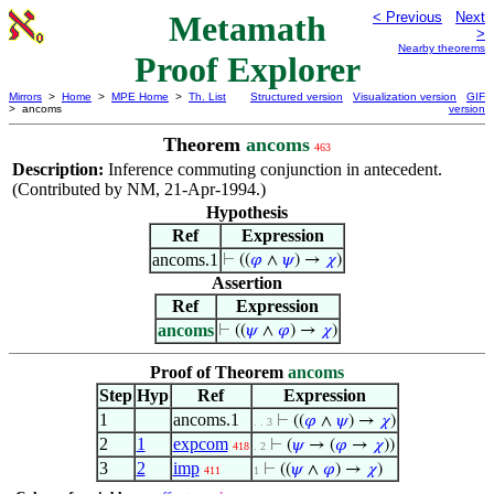
Metamath
< Previous
Next
>
Nearby theorems
Proof Explorer
Mirrors
>
Home
>
MPE Home
>
Th. List
Structured version
Visualization version
GIF
> ancoms
version
Theorem
ancoms
463
Description:
Inference commuting conjunction in antecedent.
(Contributed by NM, 21-Apr-1994.)
Hypothesis
Ref
Expression
ancoms.1
⊢
((
𝜑
∧
𝜓
) →
𝜒
)
Assertion
Ref
Expression
ancoms
⊢
((
𝜓
∧
𝜑
) →
𝜒
)
Proof of Theorem
ancoms
Step
Hyp
Ref
Expression
1
ancoms.1
⊢
((
𝜑
∧
𝜓
) →
𝜒
)
. . 3
2
1
expcom
⊢
(
𝜓
→ (
𝜑
→
𝜒
))
418
. 2
3
2
imp
⊢
((
𝜓
∧
𝜑
) →
𝜒
)
411
1