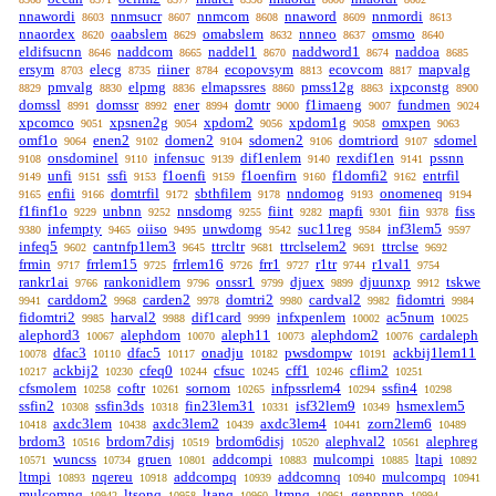
nnawordi
nnmsucr
nnmcom
nnaword
nnmordi
8603
8607
8608
8609
8613
nnaordex
oaabslem
omabslem
nnneo
omsmo
8620
8629
8632
8637
8640
eldifsucnn
naddcom
naddel1
naddword1
naddoa
8646
8665
8670
8674
8685
ersym
elecg
riiner
ecopovsym
ecovcom
mapvalg
8703
8735
8784
8813
8817
pmvalg
elpmg
elmapssres
pmss12g
ixpconstg
8829
8830
8836
8860
8863
8900
domssl
domssr
ener
domtr
f1imaeng
fundmen
8991
8992
8994
9000
9007
9024
xpcomco
xpsnen2g
xpdom2
xpdom1g
omxpen
9051
9054
9056
9058
9063
omf1o
enen2
domen2
sdomen2
domtriord
sdomel
9064
9102
9104
9106
9107
onsdominel
infensuc
dif1enlem
rexdif1en
pssnn
9108
9110
9139
9140
9141
unfi
ssfi
f1oenfi
f1oenfirn
f1domfi2
entrfil
9149
9151
9153
9159
9160
9162
enfii
domtrfil
sbthfilem
nndomog
onomeneq
9165
9166
9172
9178
9193
9194
f1finf1o
unbnn
nnsdomg
fiint
mapfi
fiin
fiss
9229
9252
9255
9282
9301
9378
infempty
oiiso
unwdomg
suc11reg
inf3lem5
9380
9465
9495
9542
9584
9597
infeq5
cantnfp1lem3
ttrcltr
ttrclselem2
ttrclse
9602
9645
9681
9691
9692
frmin
frrlem15
frrlem16
frr1
r1tr
r1val1
9717
9725
9726
9727
9744
9754
rankr1ai
rankonidlem
onssr1
djuex
djuunxp
tskwe
9766
9796
9799
9899
9912
carddom2
carden2
domtri2
cardval2
fidomtri
9941
9968
9978
9980
9982
9984
fidomtri2
harval2
dif1card
infxpenlem
ac5num
9985
9988
9999
10002
10025
alephord3
alephdom
aleph11
alephdom2
cardaleph
10067
10070
10073
10076
dfac3
dfac5
onadju
pwsdompw
ackbij1lem11
10078
10110
10117
10182
10191
ackbij2
cfeq0
cfsuc
cff1
cflim2
10217
10230
10244
10245
10246
10251
cfsmolem
coftr
sornom
infpssrlem4
ssfin4
10258
10261
10265
10294
10298
ssfin2
ssfin3ds
fin23lem31
isf32lem9
hsmexlem5
10308
10318
10331
10349
axdc3lem
axdc3lem2
axdc3lem4
zorn2lem6
10418
10438
10439
10441
10489
brdom3
brdom7disj
brdom6disj
alephval2
alephreg
10516
10519
10520
10561
wuncss
gruen
addcompi
mulcompi
ltapi
10571
10734
10801
10883
10885
10892
ltmpi
nqereu
addcompq
addcomnq
mulcompq
10893
10918
10939
10940
10941
mulcomnq
ltsonq
ltanq
ltmnq
genpnnp
10942
10958
10960
10961
10994