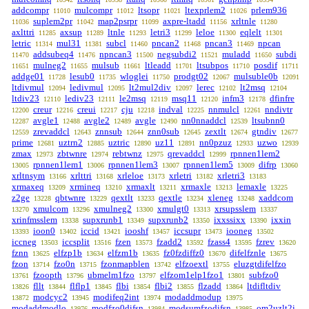
addcompr
mulcompr
ltsopr
ltexprlem2
prlem936
11010
11012
11021
11026
suplem2pr
map2psrpr
axpre-ltadd
xrltnle
11036
11042
11099
11156
11280
axlttri
axsup
ltnle
letri3
leloe
eqlelt
11285
11289
11293
11299
11300
11301
letric
mul31
subcl
pncan2
pncan3
npcan
11314
11381
11460
11468
11469
addsubeq4
npncan3
negsubdi2
muladd
subdi
11470
11476
11500
11521
11650
mulneg2
mulsub
ltleadd
ltsubpos
posdif
11651
11655
11661
11701
11710
11711
addge01
lesub0
wloglei
prodgt02
mulsuble0b
11728
11735
11750
12067
12091
ltdivmul
ledivmul
lt2mul2div
lerec
lt2msq
12094
12095
12097
12102
12104
ltdiv23
lediv23
le2msq
msq11
infm3
dfinfre
12110
12111
12119
12120
12178
creur
creui
cju
indval
nnmulcl
nndivtr
12200
12216
12217
12218
12225
12261
avgle1
avgle2
avgle
nn0nnaddcl
ltsubnn0
12287
12488
12489
12490
12539
zrevaddcl
znnsub
znn0sub
zextlt
gtndiv
12559
12643
12644
12645
12674
12677
prime
uztrn2
uztric
uz11
nn0pzuz
uzwo
12681
12885
12890
12891
12933
12939
zmax
zbtwnre
rebtwnz
qrevaddcl
rpnnen1lem2
12973
12974
12975
12999
rpnnen1lem1
rpnnen1lem3
rpnnen1lem5
difrp
13005
13006
13007
13009
13060
xrltnsym
xrlttri
xrleloe
xrletri
xrletri3
13166
13168
13173
13182
13183
xrmaxeq
xrmineq
xrmaxlt
xrmaxle
lemaxle
13209
13210
13211
13213
13225
z2ge
qbtwnre
qextlt
qextle
xleneg
xaddcom
13228
13229
13233
13234
13248
xmulcom
xmulneg2
xmulgt0
xrsupsslem
13270
13296
13300
13313
13337
xrinfmsslem
supxrunb1
supxrunb2
ixxssixx
ixxin
13338
13349
13350
13390
ioon0
iccid
iooshf
iccsupr
iooneg
13393
13402
13421
13457
13473
13502
iccneg
iccsplit
fzen
fzadd2
fzass4
fzrev
13503
13516
13573
13592
13595
13620
fznn
elfzp1b
elfzm1b
fz0fzdiffz0
difelfznle
13625
13634
13635
13670
13675
fzon
fzo0n
fzonmapblen
elfzoextl
eluzgtdifelfzo
13714
13715
13742
13755
fzoopth
ubmelm1fzo
elfzom1elp1fzo1
subfzo0
13761
13796
13797
13801
fllt
flflp1
flbi
flbi2
flzadd
ltdifltdiv
13826
13844
13845
13854
13855
13864
modcyc2
modifeq2int
modaddmodup
13872
13945
13974
13975
modaddmodlo
modfzo0difsn
modsumfzodifsn
om2uzlt2i
13976
13984
13985