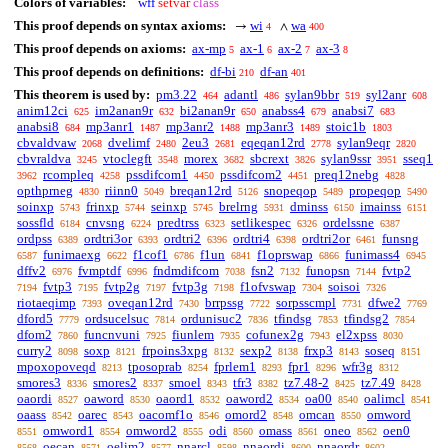
Colors of variables:
wff
setvar
class
This proof depends on syntax axioms:
wi
wa
→
∧
4
400
This proof depends on axioms:
ax-mp
ax-1
ax-2
ax-3
5
6
7
8
This proof depends on definitions:
df-bi
df-an
210
401
This theorem is used by:
pm3.22
adantl
sylan9bbr
syl2anr
464
486
519
608
anim12ci
im2anan9r
bi2anan9r
anabss4
anabsi7
625
632
650
679
683
anabsi8
mp3anr1
mp3anr2
mp3anr3
stoic1b
684
1487
1488
1489
1803
cbvaldvaw
dvelimf
2eu3
eqeqan12rd
sylan9eqr
2068
2480
2681
2778
2820
cbvraldva
vtoclegft
morex
sbcrext
sylan9ssr
sseq1
3245
3548
3682
3826
3951
rcompleq
pssdifcom1
pssdifcom2
preq12nebg
3962
4258
4450
4451
4828
opthprneg
riinn0
breqan12rd
snopeqop
propeqop
4830
5049
5126
5489
5490
soinxp
frinxp
seinxp
brelrng
dminss
imainss
5743
5744
5745
5931
6150
6151
sossfld
cnvsng
predtrss
setlikespec
ordelssne
6184
6224
6323
6326
6387
ordpss
ordtri3or
ordtri2
ordtri4
ordtri2or
funsng
6389
6393
6396
6398
6461
funimaexg
f1cof1
f1un
f1oprswap
funimass4
6587
6622
6786
6841
6866
6945
dffv2
fvmptdf
fndmdifcom
fsn2
funopsn
fvtp2
6976
6996
7038
7132
7144
fvtp3
fvtp2g
fvtp3g
f1ofvswap
soisoi
7194
7195
7197
7198
7304
7326
riotaeqimp
oveqan12rd
brrpssg
sorpsscmpl
dfwe2
7393
7430
7722
7731
7769
dford5
ordsucelsuc
ordunisuc2
tfindsg
tfindsg2
7779
7814
7836
7853
7854
dfom2
funcnvuni
fiunlem
cofunex2g
el2xpss
7860
7925
7935
7943
8030
curry2
soxp
frpoins3xpg
sexp2
frxp3
soseq
8098
8121
8132
8138
8143
8151
mpoxopoveqd
tposoprab
fprlem1
fpr1
wfr3g
8213
8254
8293
8296
8312
smores3
smores2
smoel
tfr3
tz7.48-2
tz7.49
8336
8337
8343
8382
8425
8428
oaordi
oaword
oaord1
oaword2
oa00
oalimcl
8527
8530
8532
8534
8540
8541
oaass
oarec
oacomf1o
omord2
omcan
omword
8542
8543
8546
8548
8550
omword1
omword2
odi
omass
oneo
oen0
8551
8554
8555
8560
8561
8562
oecan
oelim2
nnarcl
nnaordi
nnaordr
8568
8571
8577
8598
8600
8602