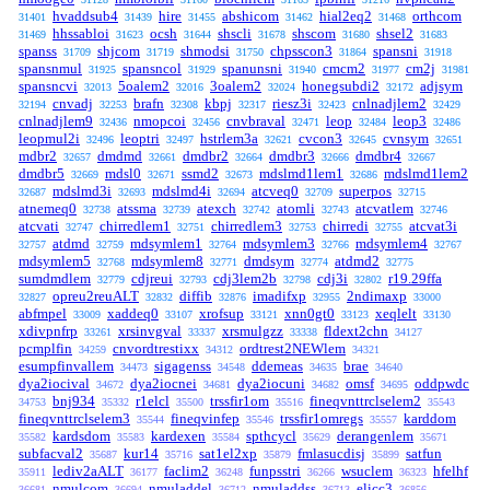
hvaddsub4
hire
abshicom
hial2eq2
orthcom
31401
31439
31455
31462
31468
hhssabloi
ocsh
shscli
shscom
shsel2
31469
31623
31644
31678
31680
31683
spanss
shjcom
shmodsi
chpsscon3
spansni
31709
31719
31750
31864
31918
spansnmul
spansncol
spanunsni
cmcm2
cm2j
31925
31929
31940
31977
31981
spansncvi
5oalem2
3oalem2
honegsubdi2
adjsym
32013
32016
32024
32172
cnvadj
brafn
kbpj
riesz3i
cnlnadjlem2
32194
32253
32308
32317
32423
32429
cnlnadjlem9
nmopcoi
cnvbraval
leop
leop3
32436
32456
32471
32484
32486
leopmul2i
leoptri
hstrlem3a
cvcon3
cvnsym
32496
32497
32621
32645
32651
mdbr2
dmdmd
dmdbr2
dmdbr3
dmdbr4
32657
32661
32664
32666
32667
dmdbr5
mdsl0
ssmd2
mdslmd1lem1
mdslmd1lem2
32669
32671
32673
32686
mdslmd3i
mdslmd4i
atcveq0
superpos
32687
32693
32694
32709
32715
atnemeq0
atssma
atexch
atomli
atcvatlem
32738
32739
32742
32743
32746
atcvati
chirredlem1
chirredlem3
chirredi
atcvat3i
32747
32751
32753
32755
atdmd
mdsymlem1
mdsymlem3
mdsymlem4
32757
32759
32764
32766
32767
mdsymlem5
mdsymlem8
dmdsym
atdmd2
32768
32771
32774
32775
sumdmdlem
cdjreui
cdj3lem2b
cdj3i
r19.29ffa
32779
32793
32798
32802
opreu2reuALT
diffib
imadifxp
2ndimaxp
32827
32832
32876
32955
33000
abfmpel
xaddeq0
xrofsup
xnn0gt0
xeqlelt
33009
33107
33121
33123
33130
xdivpnfrp
xrsinvgval
xrsmulgzz
fldext2chn
33261
33337
33338
34127
pcmplfin
cnvordtrestixx
ordtrest2NEWlem
34259
34312
34321
esumpfinvallem
sigagenss
ddemeas
brae
34473
34548
34635
34640
dya2iocival
dya2iocnei
dya2iocuni
omsf
oddpwdc
34672
34681
34682
34695
bnj934
r1elcl
trssfir1om
fineqvnttrclselem2
34753
35332
35500
35516
35543
fineqvnttrclselem3
fineqvinfep
trssfir1omregs
karddom
35544
35546
35557
kardsdom
kardexen
spthcycl
derangenlem
35582
35583
35584
35629
35671
subfacval2
kur14
sat1el2xp
fmlasucdisj
satfun
35687
35716
35879
35899
lediv2aALT
faclim2
funpsstri
wsuclem
hfelhf
35911
36177
36248
36266
36323
nmulcom
nmuladdel
nmuladdss
elicc3
36681
36694
36712
36713
36856