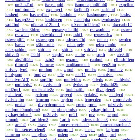
om2uzf1oi
fseqsupubi
fsuppmapnn0fiub0
expcllem
13992
13994
14019
14034
mulbinom2
expnngt1
faclbnd5
hashbnd
14113
14264
14282
14339
14377
hasheni
hasheqf1oi
hashdom
hashunsnggt
hashss
14389
14392
14420
14435
hashgt23el
hashfacen
ccatalpha
swrdspsleq
14450
14466
14496
14636
14708
wrd2ind
pfxccatin12lem1
pfxccatin12lem2
pfxccatin12
14765
14770
14773
swrdccat3blem
repswsymballbi
cshwsublen
cshwn
14775
14781
14822
14838
cshwlen
cshwidxmod
cshf1
repswcshw
14839
14841
14845
14852
14854
cshweqdif2
cshweqrep
cshwcsh2id
ccatco
swrdco
14861
14863
14870
14877
lswco
s3iunsndisj
relexprelg
relexpnndm
14879
14881
15010
15080
15083
relexpaddnn
shftlem
shftuz
shftfval
shftval4
15093
15110
15111
15112
15119
shftval5
2shfti
seqshft
mulre
sqrtlt
abs3dif
15120
15122
15127
15177
15317
abs2difabs
uzin2
rexanre
caubnd
climshftlem
15388
15391
15401
15403
15415
rlimcn3
fsumcnv
modfsummods
geo2lim
15630
15646
15829
15850
15934
ntrivcvgfvn0
prodmo
zprod
prodss
fprodcnv
15958
15995
15996
16006
16042
bpolysum
bpoly4
efle
reef11
demoivre
16111
16117
16178
16179
16260
demoivreALT
sqrt2irr
nndivides
0dvds
muldvds1
16261
16309
16324
16338
muldvds2
dvdscmulr
dvdssubr
dvdsadd2b
16342
16343
16346
16367
16368
odd2np1
mulsucdiv2z
ltoddhalfle
divalglem9
16403
16415
16423
16463
gcdcllem1
gcdcom
neggcd
gcdabs2
modgcd
16561
16575
16585
16592
16594
dvdsexpim
lcmcom
neglcm
lcmgcdeq
coprmdvds
16617
16655
16666
16674
qredeq
divgcdcoprmex
cncongrprm
odzdvds
16715
16719
16728
16792
16859
modprmn0modprm0
coprimeprodsq
pythagtriplem1
16871
16872
16880
pythagtriplem4
pc2dvds
pc11
pcz
pcprod
16883
16943
16944
16945
16959
prmunb
1arithlem3
1arith
cshwshashlem3
ressabs
16978
16989
16991
17161
acsfn2
issect
funcestrcsetclem9
funcsetcestrclem5
17312
17723
17814
18208
funcsetcestrclem9
pospropd
pospo
latjcom
18219
18223
18385
18403
18507
latmcom
clatglbss
pslem
tsrss
submgmcl
18523
18579
18632
18649
18769
resmgmhm2b
issubmnd
submcl
resmhm2b
frmdmnd
18775
18823
18874
18885