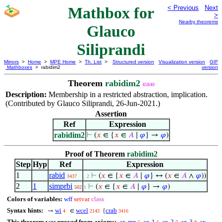
Mathbox for
< Previous
Next
>
Nearby theorems
Glauco
Siliprandi
Mirrors
>
Home
>
MPE Home
>
Th. List
>
Structured version
Visualization version
GIF
Mathboxes
> rabidim2
version
Theorem
rabidim2
45840
Description:
Membership in a restricted abstraction, implication.
(Contributed by Glauco Siliprandi, 26-Jun-2021.)
Assertion
Ref
Expression
rabidim2
⊢
(
𝑥
∈ {
𝑥
∈
𝐴
∣
𝜑
} →
𝜑
)
Proof of Theorem
rabidim2
Step
Hyp
Ref
Expression
1
rabid
⊢
(
𝑥
∈ {
𝑥
∈
𝐴
∣
𝜑
} ↔ (
𝑥
∈
𝐴
∧
𝜑
))
3437
. 2
2
1
simprbi
⊢
(
𝑥
∈ {
𝑥
∈
𝐴
∣
𝜑
} →
𝜑
)
502
1
Colors of variables:
wff
setvar
class
Syntax hints:
wi
wcel
crab
→
∈
{
4
2143
3416
This theorem was proved from axioms:
ax-mp
ax-1
ax-2
ax-3
ax-