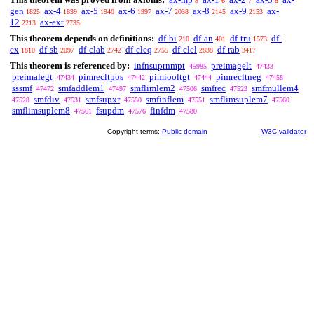
5
6
7
8
gen
ax-4
ax-5
ax-6
ax-7
ax-8
ax-9
ax-
1825
1839
1940
1997
2038
2145
2153
12
ax-ext
2213
2735
This theorem depends on definitions:
df-bi
df-an
df-tru
df-
210
401
1573
ex
df-sb
df-clab
df-cleq
df-clel
df-rab
1810
2097
2742
2755
2838
3417
This theorem is referenced by:
infnsuprnmpt
preimagelt
45985
47433
preimalegt
pimrecltpos
pimiooltgt
pimrecltneg
47434
47442
47444
47458
sssmf
smfaddlem1
smflimlem2
smfrec
smfmullem4
47472
47497
47506
47523
smfdiv
smfsupxr
smfinflem
smflimsuplem7
47528
47531
47550
47551
47560
smflimsuplem8
fsupdm
finfdm
47561
47576
47580
Copyright terms:
Public domain
W3C validator