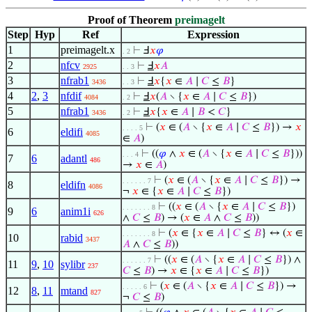
Proof of Theorem
preimagelt
Step
Hyp
Ref
Expression
1
preimagelt.x
⊢
Ⅎ
𝑥
𝜑
. 2
2
nfcv
⊢
Ⅎ
𝑥
𝐴
2925
. . 3
3
nfrab1
⊢
Ⅎ
𝑥
{
𝑥
∈
𝐴
∣
𝐶
≤
𝐵
}
3436
. . 3
4
2
,
3
nfdif
⊢
Ⅎ
𝑥
(
𝐴
∖ {
𝑥
∈
𝐴
∣
𝐶
≤
𝐵
})
4084
. 2
5
nfrab1
⊢
Ⅎ
𝑥
{
𝑥
∈
𝐴
∣
𝐵
<
𝐶
}
3436
. 2
⊢
(
𝑥
∈ (
𝐴
∖ {
𝑥
∈
𝐴
∣
𝐶
≤
𝐵
}) →
𝑥
. . . . 5
6
eldifi
4085
∈
𝐴
)
⊢
((
𝜑
∧
𝑥
∈ (
𝐴
∖ {
𝑥
∈
𝐴
∣
𝐶
≤
𝐵
}))
. . . 4
7
6
adantl
486
→
𝑥
∈
𝐴
)
⊢
(
𝑥
∈ (
𝐴
∖ {
𝑥
∈
𝐴
∣
𝐶
≤
𝐵
}) →
. . . . . . 7
8
eldifn
4086
¬
𝑥
∈ {
𝑥
∈
𝐴
∣
𝐶
≤
𝐵
})
⊢
((
𝑥
∈ (
𝐴
∖ {
𝑥
∈
𝐴
∣
𝐶
≤
𝐵
})
. . . . . . . 8
9
6
anim1i
626
∧
𝐶
≤
𝐵
) → (
𝑥
∈
𝐴
∧
𝐶
≤
𝐵
))
⊢
(
𝑥
∈ {
𝑥
∈
𝐴
∣
𝐶
≤
𝐵
} ↔ (
𝑥
∈
. . . . . . . 8
10
rabid
3437
𝐴
∧
𝐶
≤
𝐵
))
⊢
((
𝑥
∈ (
𝐴
∖ {
𝑥
∈
𝐴
∣
𝐶
≤
𝐵
}) ∧
. . . . . . 7
11
9
,
10
sylibr
237
𝐶
≤
𝐵
) →
𝑥
∈ {
𝑥
∈
𝐴
∣
𝐶
≤
𝐵
})
⊢
(
𝑥
∈ (
𝐴
∖ {
𝑥
∈
𝐴
∣
𝐶
≤
𝐵
}) →
. . . . . 6
12
8
,
11
mtand
827
¬
𝐶
≤
𝐵
)