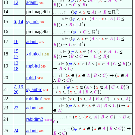
⊢
((
𝜑
∧
𝑥
∈ (
𝐴
∖ {
𝑥
∈
𝐴
∣
𝐶
≤
. . . . 5
13
12
adantl
486
𝐵
})) → ¬
𝐶
≤
𝐵
)
*
14
preimagelt.b
⊢
((
𝜑
∧
𝑥
∈
𝐴
) →
𝐵
∈ ℝ
)
. . . . . . 7
⊢
((
𝜑
∧
𝑥
∈ (
𝐴
∖ {
𝑥
∈
𝐴
∣
𝐶
≤
. . . . . 6
15
6
,
14
sylan2
604
*
𝐵
})) →
𝐵
∈ ℝ
)
*
16
preimagelt.c
⊢
(
𝜑
→
𝐶
∈ ℝ
)
. . . . . . 7
⊢
((
𝜑
∧
𝑥
∈ (
𝐴
∖ {
𝑥
∈
𝐴
∣
𝐶
≤
. . . . . 6
17
16
adantr
485
*
𝐵
})) →
𝐶
∈ ℝ
)
15
,
⊢
((
𝜑
∧
𝑥
∈ (
𝐴
∖ {
𝑥
∈
𝐴
∣
𝐶
≤
. . . . 5
18
xrltnled
11281
17
𝐵
})) → (
𝐵
<
𝐶
↔ ¬
𝐶
≤
𝐵
))
13
,
⊢
((
𝜑
∧
𝑥
∈ (
𝐴
∖ {
𝑥
∈
𝐴
∣
𝐶
≤
𝐵
}))
. . . 4
19
mpbird
260
18
→
𝐵
<
𝐶
)
⊢
(
𝑥
∈ {
𝑥
∈
𝐴
∣
𝐵
<
𝐶
} ↔ (
𝑥
∈
𝐴
. . . 4
20
rabid
3437
∧
𝐵
<
𝐶
))
7
,
19
,
⊢
((
𝜑
∧
𝑥
∈ (
𝐴
∖ {
𝑥
∈
𝐴
∣
𝐶
≤
𝐵
}))
. . 3
21
sylanbrc
594
20
→
𝑥
∈ {
𝑥
∈
𝐴
∣
𝐵
<
𝐶
})
22
rabidim1
⊢
(
𝑥
∈ {
𝑥
∈
𝐴
∣
𝐵
<
𝐶
} →
𝑥
∈
𝐴
)
3438
. . . . 5
⊢
((
𝜑
∧
𝑥
∈ {
𝑥
∈
𝐴
∣
𝐵
<
𝐶
}) →
𝑥
. . . 4
23
22
adantl
486
∈
𝐴
)
⊢
(
𝑥
∈ {
𝑥
∈
𝐴
∣
𝐵
<
𝐶
} →
𝐵
<
. . . . . . . 8
24
rabidim2
45848
𝐶
)
⊢
((
𝜑
∧
𝑥
∈ {
𝑥
∈
𝐴
∣
𝐵
<
𝐶
}) →
. . . . . . 7
25
24
adantl
486
𝐵
<
𝐶
)