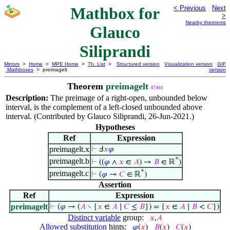
Mathbox for
< Previous
Next
>
Nearby theorems
Glauco
Siliprandi
Mirrors
>
Home
>
MPE Home
>
Th. List
>
Structured version
Visualization version
GIF
Mathboxes
> preimagelt
version
Theorem
preimagelt
47441
Description:
The preimage of a right-open, unbounded below
interval, is the complement of a left-closed unbounded above
interval. (Contributed by Glauco Siliprandi, 26-Jun-2021.)
Hypotheses
Ref
Expression
preimagelt.x
⊢
Ⅎ
𝑥
𝜑
*
preimagelt.b
⊢
((
𝜑
∧
𝑥
∈
𝐴
) →
𝐵
∈ ℝ
)
*
preimagelt.c
⊢
(
𝜑
→
𝐶
∈ ℝ
)
Assertion
Ref
Expression
preimagelt
⊢
(
𝜑
→ (
𝐴
∖ {
𝑥
∈
𝐴
∣
𝐶
≤
𝐵
}) = {
𝑥
∈
𝐴
∣
𝐵
<
𝐶
})
Distinct variable
group:
𝑥
,
𝐴
Allowed substitution
hints:
𝜑
(
𝑥
)
𝐵
(
𝑥
)
𝐶
(
𝑥
)