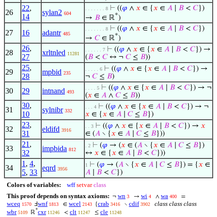
22
,
⊢
((
𝜑
∧
𝑥
∈ {
𝑥
∈
𝐴
∣
𝐵
<
𝐶
})
. . . . . . . 8
26
sylan2
604
*
14
→
𝐵
∈ ℝ
)
⊢
((
𝜑
∧
𝑥
∈ {
𝑥
∈
𝐴
∣
𝐵
<
𝐶
})
. . . . . . . 8
27
16
adantr
485
*
→
𝐶
∈ ℝ
)
26
,
⊢
((
𝜑
∧
𝑥
∈ {
𝑥
∈
𝐴
∣
𝐵
<
𝐶
}) →
. . . . . . 7
28
xrltnled
11281
27
(
𝐵
<
𝐶
↔ ¬
𝐶
≤
𝐵
))
25
,
⊢
((
𝜑
∧
𝑥
∈ {
𝑥
∈
𝐴
∣
𝐵
<
𝐶
}) →
. . . . . 6
29
mpbid
235
28
¬
𝐶
≤
𝐵
)
⊢
((
𝜑
∧
𝑥
∈ {
𝑥
∈
𝐴
∣
𝐵
<
𝐶
}) → ¬
. . . . 5
30
29
intnand
493
(
𝑥
∈
𝐴
∧
𝐶
≤
𝐵
))
30
,
⊢
((
𝜑
∧
𝑥
∈ {
𝑥
∈
𝐴
∣
𝐵
<
𝐶
}) → ¬
. . . 4
31
sylnibr
332
10
𝑥
∈ {
𝑥
∈
𝐴
∣
𝐶
≤
𝐵
})
23
,
⊢
((
𝜑
∧
𝑥
∈ {
𝑥
∈
𝐴
∣
𝐵
<
𝐶
}) →
𝑥
. . 3
32
eldifd
3916
31
∈ (
𝐴
∖ {
𝑥
∈
𝐴
∣
𝐶
≤
𝐵
}))
21
,
⊢
(
𝜑
→ (
𝑥
∈ (
𝐴
∖ {
𝑥
∈
𝐴
∣
𝐶
≤
𝐵
})
. 2
33
impbida
812
32
↔
𝑥
∈ {
𝑥
∈
𝐴
∣
𝐵
<
𝐶
}))
1
,
4
,
⊢
(
𝜑
→ (
𝐴
∖ {
𝑥
∈
𝐴
∣
𝐶
≤
𝐵
}) = {
𝑥
∈
1
34
eqrd
3956
5
,
33
𝐴
∣
𝐵
<
𝐶
})
Colors of variables:
wff
setvar
class
This proof depends on syntax axioms:
wn
wi
wa
¬
→
∧
=
3
4
400
wceq
wnf
wcel
crab
cdif
class class class
Ⅎ
∈
{
∖
1570
1813
2143
3416
3902
*
wbr
cxr
clt
cle
ℝ
<
≤
5109
11246
11247
11248