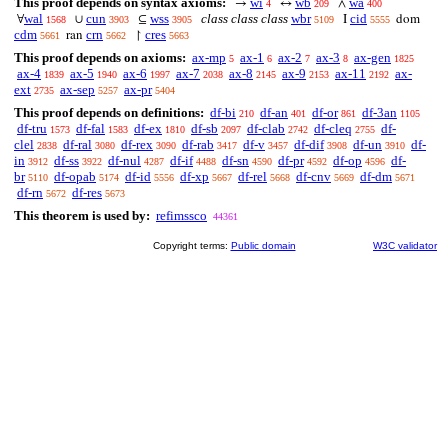
This proof depends on syntax axioms:
wi
wb
wa
→
↔
∧
4
209
400
wal
cun
wss
class class class
wbr
cid
∀
∪
⊆
I
dom
1568
3903
3905
5109
5555
cdm
crn
cres
ran
↾
5661
5662
5663
This proof depends on axioms:
ax-mp
ax-1
ax-2
ax-3
ax-gen
5
6
7
8
1825
ax-4
ax-5
ax-6
ax-7
ax-8
ax-9
ax-11
ax-
1839
1940
1997
2038
2145
2153
2192
ext
ax-sep
ax-pr
2735
5257
5404
This proof depends on definitions:
df-bi
df-an
df-or
df-3an
210
401
861
1105
df-tru
df-fal
df-ex
df-sb
df-clab
df-cleq
df-
1573
1583
1810
2097
2742
2755
clel
df-ral
df-rex
df-rab
df-v
df-dif
df-un
df-
2838
3080
3090
3417
3457
3908
3910
in
df-ss
df-nul
df-if
df-sn
df-pr
df-op
df-
3912
3922
4287
4488
4590
4592
4596
br
df-opab
df-id
df-xp
df-rel
df-cnv
df-dm
5110
5174
5556
5667
5668
5669
5671
df-rn
df-res
5672
5673
This theorem is used by:
refimssco
44361
Copyright terms:
Public domain
W3C validator