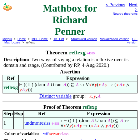
Mathbox for
< Previous
Next
>
Nearby theorems
Richard
Penner
Mirrors
>
Home
>
MPE Home
>
Th. List
>
Structured version
Visualization version
GIF
Mathboxes
> reflexg
version
Theorem
reflexg
44359
Description:
Two ways of saying a relation is reflexive over its
domain and range. (Contributed by RP, 4-Aug-2020.)
Assertion
Ref
Expression
⊢
(( I ↾ (dom
𝐴
∪ ran
𝐴
)) ⊆
𝐴
↔ ∀
𝑥
∀
𝑦
(
𝑥
𝐴
𝑦
→ (
𝑥
𝐴
𝑥
∧
reflexg
𝑦
𝐴
𝑦
)))
Distinct variable
group:
𝑥
,
𝑦
,
𝐴
Proof of Theorem
reflexg
Step
Hyp
Ref
Expression
⊢
(( I ↾ (dom
𝐴
∪ ran
𝐴
)) ⊆
𝐴
↔
1
1
undmrnresiss
44358
∀
𝑥
∀
𝑦
(
𝑥
𝐴
𝑦
→ (
𝑥
𝐴
𝑥
∧
𝑦
𝐴
𝑦
)))
Colors of variables:
wff
setvar
class