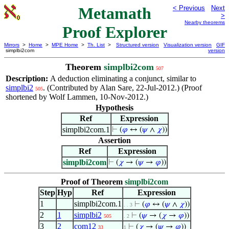
Metamath
< Previous
Next
>
Nearby theorems
Proof Explorer
Mirrors
>
Home
>
MPE Home
>
Th. List
>
Structured version
Visualization version
GIF
simplbi2com
version
Theorem
simplbi2com
507
Description:
A deduction eliminating a conjunct, similar to
simplbi2
. (Contributed by Alan Sare, 22-Jul-2012.) (Proof
505
shortened by Wolf Lammen, 10-Nov-2012.)
Hypothesis
Ref
Expression
simplbi2com.1
⊢
(
𝜑
↔ (
𝜓
∧
𝜒
))
Assertion
Ref
Expression
simplbi2com
⊢
(
𝜒
→ (
𝜓
→
𝜑
))
Proof of Theorem
simplbi2com
Step
Hyp
Ref
Expression
1
simplbi2com.1
⊢
(
𝜑
↔ (
𝜓
∧
𝜒
))
. . 3
2
1
simplbi2
⊢
(
𝜓
→ (
𝜒
→
𝜑
))
505
. 2
3
2
com12
⊢
(
𝜒
→ (
𝜓
→
𝜑
))
33
1