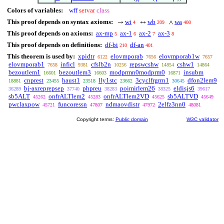
Colors of variables:
wff
setvar
class
This proof depends on syntax axioms:
wi
wb
wa
→
↔
∧
4
209
400
This proof depends on axioms:
ax-mp
ax-1
ax-2
ax-3
5
6
7
8
This proof depends on definitions:
df-bi
df-an
210
401
This theorem is used by:
xpidtr
elovmporab
elovmporab1w
6122
7656
7657
elovmporab1
inficl
cfslb2n
repswcshw
cshw1
7658
9381
10256
14854
14864
bezoutlem1
bezoutlem3
modprmn0modprm0
insubm
16601
16603
16871
cnprest
haust1
lly1stc
3cyclfrgrrn1
dfon2lem9
18881
23455
23518
23662
30645
bj-axreprepsep
phpreu
poimirlem26
eldisjs6
36289
37740
38283
38325
39617
sb5ALT
onfrALTlem2
onfrALTlem2VD
sb5ALTVD
45262
45283
45625
45649
pwclaxpow
funcoressn
ndmaovdistr
2elfz3nn0
45721
47807
47972
48081
Copyright terms:
Public domain
W3C validator