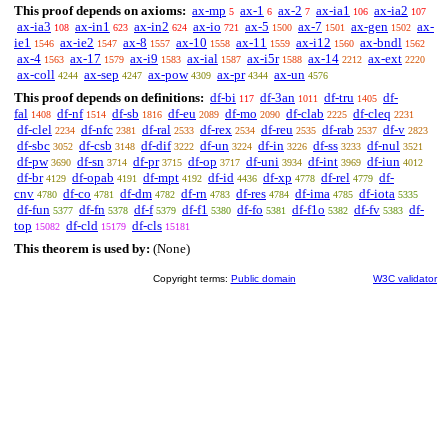
This proof depends on axioms:
ax-mp
ax-1
ax-2
ax-ia1
ax-ia2
5
6
7
106
107
ax-ia3
ax-in1
ax-in2
ax-io
ax-5
ax-7
ax-gen
ax-
108
623
624
721
1500
1501
1502
ie1
ax-ie2
ax-8
ax-10
ax-11
ax-i12
ax-bndl
1546
1547
1557
1558
1559
1560
1562
ax-4
ax-17
ax-i9
ax-ial
ax-i5r
ax-14
ax-ext
1563
1579
1583
1587
1588
2212
2220
ax-coll
ax-sep
ax-pow
ax-pr
ax-un
4244
4247
4309
4344
4576
This proof depends on definitions:
df-bi
df-3an
df-tru
df-
117
1011
1405
fal
df-nf
df-sb
df-eu
df-mo
df-clab
df-cleq
1408
1514
1816
2089
2090
2225
2231
df-clel
df-nfc
df-ral
df-rex
df-reu
df-rab
df-v
2234
2381
2533
2534
2535
2537
2823
df-sbc
df-csb
df-dif
df-un
df-in
df-ss
df-nul
3052
3148
3222
3224
3226
3233
3521
df-pw
df-sn
df-pr
df-op
df-uni
df-int
df-iun
3690
3714
3715
3717
3934
3969
4012
df-br
df-opab
df-mpt
df-id
df-xp
df-rel
df-
4129
4191
4192
4436
4778
4779
cnv
df-co
df-dm
df-rn
df-res
df-ima
df-iota
4780
4781
4782
4783
4784
4785
5335
df-fun
df-fn
df-f
df-f1
df-fo
df-f1o
df-fv
df-
5377
5378
5379
5380
5381
5382
5383
top
df-cld
df-cls
15082
15179
15181
This theorem is used by:
(None)
Copyright terms:
Public domain
W3C validator