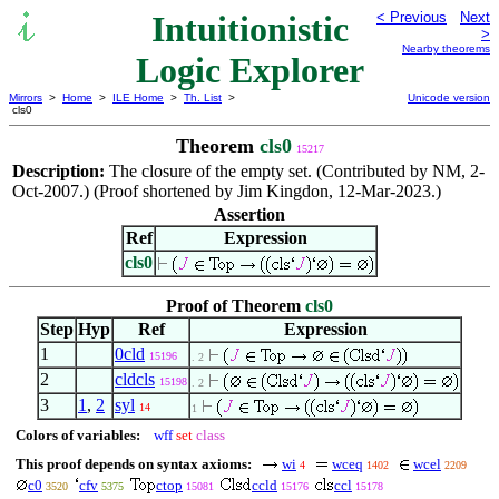
Intuitionistic
< Previous
Next
>
Nearby theorems
Logic Explorer
Mirrors
>
Home
>
ILE Home
>
Th. List
>
Unicode version
cls0
Theorem
cls0
15217
Description:
The closure of the empty set. (Contributed by NM, 2-
Oct-2007.) (Proof shortened by Jim Kingdon, 12-Mar-2023.)
Assertion
Ref
Expression
cls0
Proof of Theorem
cls0
Step
Hyp
Ref
Expression
1
0cld
15196
. 2
2
cldcls
15198
. 2
3
1
,
2
syl
14
1
Colors of variables:
wff
set
class
This proof depends on syntax axioms:
wi
wceq
wcel
4
1402
2209
c0
cfv
ctop
ccld
ccl
3520
5375
15081
15176
15178