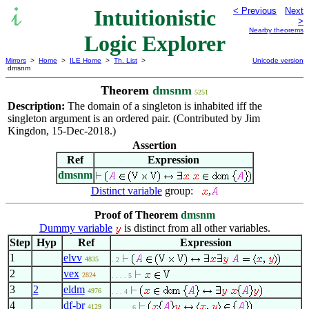
Intuitionistic
< Previous
Next
>
Nearby theorems
Logic Explorer
Mirrors
>
Home
>
ILE Home
>
Th. List
>
Unicode version
dmsnm
Theorem
dmsnm
5251
Description:
The domain of a singleton is inhabited iff the
singleton argument is an ordered pair. (Contributed by Jim
Kingdon, 15-Dec-2018.)
Assertion
Ref
Expression
dmsnm
Distinct variable
group:
,
Proof of Theorem
dmsnm
Dummy variable
is distinct from all other variables.
Step
Hyp
Ref
Expression
1
elvv
4835
. 2
2
vex
2824
. . . . 5
3
2
eldm
4976
. . . 4
4
df-br
4129
. . . . . 6