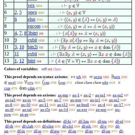
5
vex
2824
. . . . . . . 8
6
2
,
5
opex
4367
. . . . . . 7
7
6
elsn
3724
. . . . . 6
8
eqcom
2240
. . . . . 6
9
4
,
7
,
8
3bitri
206
. . . . 5
10
9
exbii
1658
. . . 4
11
3
,
10
bitr2i
185
. . 3
12
11
exbii
1658
. 2
13
1
,
12
bitri
184
1
Colors of variables:
wff
set
class
This proof depends on syntax axioms:
wb
wceq
wex
105
1402
1545
wcel
cvv
csn
cop
class class class
wbr
2209
2821
3708
3711
4128
cxp
cdm
4770
4772
This proof depends on axioms:
ax-mp
ax-1
ax-2
ax-ia1
ax-ia2
5
6
7
106
107
ax-ia3
ax-io
ax-5
ax-7
ax-gen
ax-ie1
ax-ie2
108
721
1500
1501
1502
1546
1547
ax-8
ax-10
ax-11
ax-i12
ax-bndl
ax-4
ax-17
1557
1558
1559
1560
1562
1563
1579
ax-i9
ax-ial
ax-i5r
ax-14
ax-ext
ax-sep
ax-
1583
1587
1588
2212
2220
4247
pow
ax-pr
4309
4344
This proof depends on definitions:
df-bi
df-3an
df-tru
df-nf
117
1011
1405
1514
df-sb
df-clab
df-cleq
df-clel
df-nfc
df-v
df-
1816
2225
2231
2234
2381
2823
un
df-in
df-ss
df-pw
df-sn
df-pr
df-op
df-
3224
3226
3233
3690
3714
3715
3717