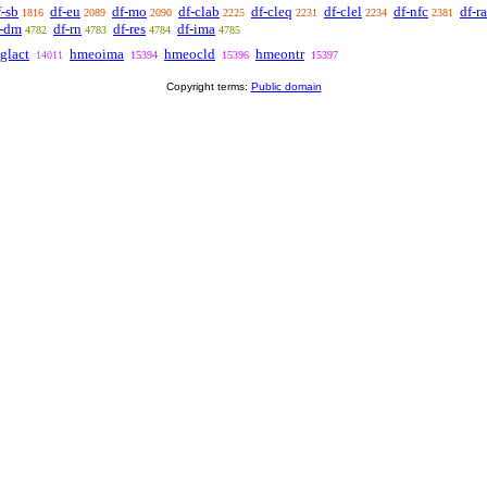
f-sb
df-eu
df-mo
df-clab
df-cleq
df-clel
df-nfc
df-ra
1816
2089
2090
2225
2231
2234
2381
f-dm
df-rn
df-res
df-ima
4782
4783
4784
4785
glact
hmeoima
hmeocld
hmeontr
14011
15394
15396
15397
Copyright terms:
Public domain