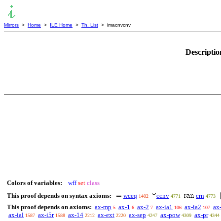
Mirrors
>
Home
>
ILE Home
>
Th. List
> imacnvcnv
Descriptio
Colors of variables:
wff
set
class
This proof depends on syntax axioms:
wceq
ccnv
crn
1402
4771
4773
This proof depends on axioms:
ax-mp
ax-1
ax-2
ax-ia1
ax-ia2
ax
5
6
7
106
107
ax-ial
ax-i5r
ax-14
ax-ext
ax-sep
ax-pow
ax-pr
1587
1588
2212
2220
4247
4309
4344