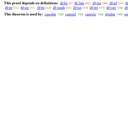
This proof depends on definitions:
df-bi
df-3an
df-tru
df-nf
d
117
1011
1405
1514
df-pr
df-op
df-br
df-opab
df-xp
df-rel
df-cnv
d
3715
3717
4129
4191
4778
4779
4780
This theorem is used by:
casedm
caseinl
caseinr
djudm
eq
7420
7425
7426
7439