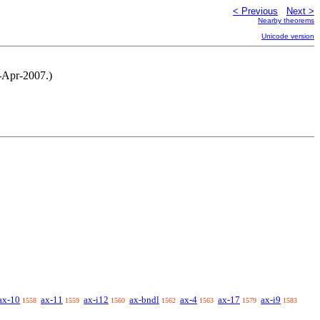
< Previous
Next >
Nearby theorems
Unicode version
8-Apr-2007.)
ax-10
ax-11
ax-i12
ax-bndl
ax-4
ax-17
ax-i9
1558
1559
1560
1562
1563
1579
1583