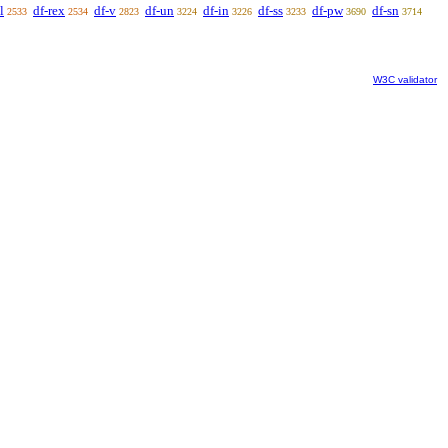
l
df-rex
df-v
df-un
df-in
df-ss
df-pw
df-sn
2533
2534
2823
3224
3226
3233
3690
3714
W3C validator