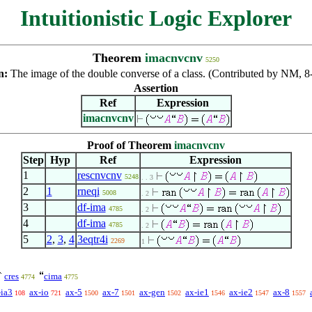
Intuitionistic Logic Explorer
Theorem
imacnvcnv
5250
n:
The image of the double converse of a class. (Contributed by NM, 
Assertion
Ref
Expression
imacnvcnv
Proof of Theorem
imacnvcnv
Step
Hyp
Ref
Expression
1
rescnvcnv
5248
. . 3
2
1
rneqi
5008
. 2
3
df-ima
4785
. 2
4
df-ima
4785
. 2
5
2
,
3
,
4
3eqtr4i
2269
1
cres
cima
4774
4775
-ia3
ax-io
ax-5
ax-7
ax-gen
ax-ie1
ax-ie2
ax-8
108
721
1500
1501
1502
1546
1547
1557