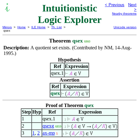
Intuitionistic
< Previous
Next
>
Nearby theorems
Logic Explorer
Mirrors
>
Home
>
ILE Home
>
Th. List
>
Unicode version
qsex
Theorem
qsex
6860
Description:
A quotient set exists. (Contributed by NM, 14-Aug-
1995.)
Hypothesis
Ref
Expression
qsex.1
Assertion
Ref
Expression
qsex
Proof of Theorem
qsex
Step
Hyp
Ref
Expression
1
qsex.1
. 2
2
qsexg
6859
. 2
3
1
,
2
ax-mp
5
1