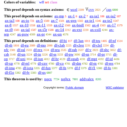
Colors of variables:
wff
set
class
This proof depends on syntax axioms:
wcel
cvv
cqs
2209
2821
6800
This proof depends on axioms:
ax-mp
ax-1
ax-2
ax-ia1
ax-ia2
5
6
7
106
107
ax-ia3
ax-io
ax-5
ax-7
ax-gen
ax-ie1
ax-ie2
108
721
1500
1501
1502
1546
1547
ax-8
ax-10
ax-11
ax-i12
ax-bndl
ax-4
ax-17
1557
1558
1559
1560
1562
1563
1579
ax-i9
ax-ial
ax-i5r
ax-14
ax-ext
ax-coll
ax-
1583
1587
1588
2212
2220
4244
sep
ax-pow
ax-pr
ax-un
4247
4309
4344
4576
This proof depends on definitions:
df-bi
df-3an
df-tru
df-nf
117
1011
1405
1514
df-sb
df-eu
df-mo
df-clab
df-cleq
df-clel
df-
1816
2089
2090
2225
2231
2234
nfc
df-ral
df-rex
df-reu
df-rab
df-v
df-sbc
df-
2381
2533
2534
2535
2537
2823
3052
csb
df-un
df-in
df-ss
df-pw
df-sn
df-pr
df-
3148
3224
3226
3233
3690
3714
3715
op
df-uni
df-iun
df-br
df-opab
df-mpt
df-id
3717
3934
4012
4129
4191
4192
4436
df-xp
df-rel
df-cnv
df-co
df-dm
df-rn
df-res
4778
4779
4780
4781
4782
4783
4784
df-ima
df-iota
df-fun
df-fn
df-f
df-f1
df-fo
4785
5335
5377
5378
5379
5380
5381
df-f1o
df-fv
df-qs
5382
5383
6807
This theorem is used by:
nqex
nq0ex
addvalex
7724
7801
8205
Copyright terms:
Public domain
W3C validator