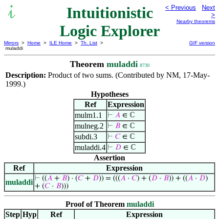
Intuitionistic
< Previous
Next
>
Nearby theorems
Logic Explorer
Mirrors
>
Home
>
ILE Home
>
Th. List
>
GIF version
muladdi
Theorem
muladdi
8730
Description:
Product of two sums. (Contributed by NM, 17-May-
1999.)
Hypotheses
Ref
Expression
mulm1.1
⊢
𝐴
∈ ℂ
mulneg.2
⊢
𝐵
∈ ℂ
subdi.3
⊢
𝐶
∈ ℂ
muladdi.4
⊢
𝐷
∈ ℂ
Assertion
Ref
Expression
⊢
((
𝐴
+
𝐵
) · (
𝐶
+
𝐷
)) = (((
𝐴
·
𝐶
) + (
𝐷
·
𝐵
)) + ((
𝐴
·
𝐷
)
muladdi
+ (
𝐶
·
𝐵
)))
Proof of Theorem
muladdi
Step
Hyp
Ref
Expression