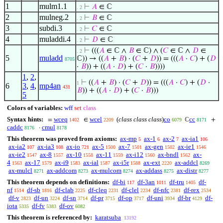
1
mulm1.1
⊢
𝐴
∈ ℂ
. 2
2
mulneg.2
⊢
𝐵
∈ ℂ
. 2
3
subdi.3
⊢
𝐶
∈ ℂ
. 2
4
muladdi.4
⊢
𝐷
∈ ℂ
. 2
⊢
(((
𝐴
∈ ℂ ∧
𝐵
∈ ℂ) ∧ (
𝐶
∈ ℂ ∧
𝐷
∈
. 2
5
muladd
ℂ)) → ((
𝐴
+
𝐵
) · (
𝐶
+
𝐷
)) = (((
𝐴
·
𝐶
) + (
𝐷
8705
·
𝐵
)) + ((
𝐴
·
𝐷
) + (
𝐶
·
𝐵
))))
1
,
2
,
⊢
((
𝐴
+
𝐵
) · (
𝐶
+
𝐷
)) = (((
𝐴
·
𝐶
) + (
𝐷
·
1
6
3
,
4
,
mp4an
431
𝐵
)) + ((
𝐴
·
𝐷
) + (
𝐶
·
𝐵
)))
5
Colors of variables:
wff
set
class
Syntax hints:
wceq
wcel
(
class class class
)
co
cc
=
∈
ℂ
+
1402
2209
6079
8171
caddc
cmul
·
8176
8178
This theorem was proved from axioms:
ax-mp
ax-1
ax-2
ax-ia1
5
6
7
106
ax-ia2
ax-ia3
ax-io
ax-5
ax-7
ax-gen
ax-ie1
107
108
721
1500
1501
1502
1546
ax-ie2
ax-8
ax-10
ax-11
ax-i12
ax-bndl
ax-
1547
1557
1558
1559
1560
1562
4
ax-17
ax-i9
ax-ial
ax-i5r
ax-ext
ax-addcl
1563
1579
1583
1587
1588
2220
8269
ax-mulcl
ax-addcom
ax-mulcom
ax-addass
ax-distr
8271
8273
8274
8275
8277
This theorem depends on definitions:
df-bi
df-3an
df-tru
df-
117
1011
1405
nf
df-sb
df-clab
df-cleq
df-clel
df-nfc
df-rex
1514
1816
2225
2231
2234
2381
2534
df-v
df-un
df-sn
df-pr
df-op
df-uni
df-br
df-
2823
3224
3714
3715
3717
3934
4129
iota
df-fv
df-ov
5335
5383
6082
This theorem is referenced by:
karatsuba
13192