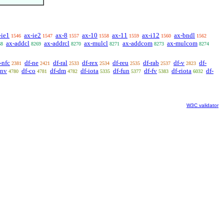
-ie1
ax-ie2
ax-8
ax-10
ax-11
ax-i12
ax-bndl
1546
1547
1557
1558
1559
1560
1562
ax-addcl
ax-addrcl
ax-mulcl
ax-addcom
ax-mulcom
68
8269
8270
8271
8273
8274
-nfc
df-ne
df-ral
df-rex
df-reu
df-rab
df-v
df-
2381
2421
2533
2534
2535
2537
2823
cnv
df-co
df-dm
df-iota
df-fun
df-fv
df-riota
df-
4780
4781
4782
5335
5377
5383
6032
W3C validator