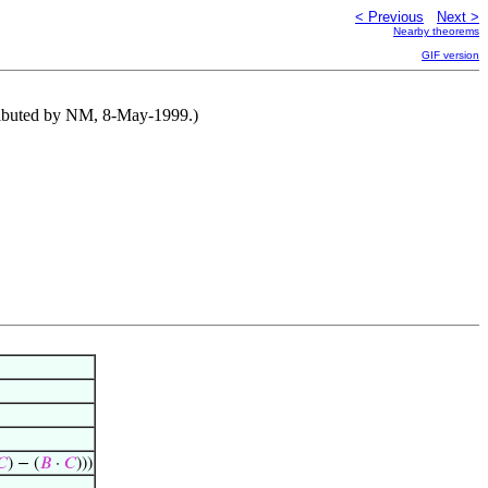
< Previous
Next >
Nearby theorems
GIF version
tributed by NM, 8-May-1999.)
𝐶
) − (
𝐵
·
𝐶
)))