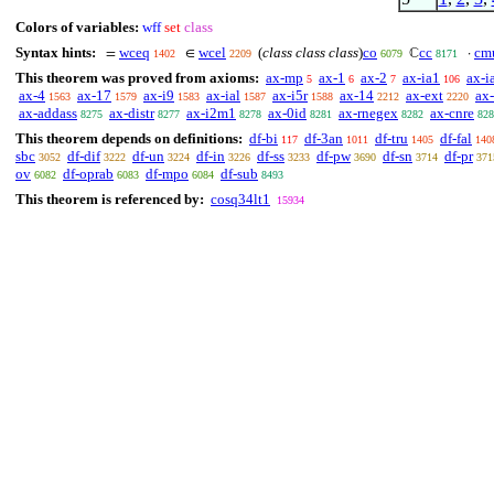
Colors of variables:
wff
set
class
Syntax hints:
wceq
wcel
(
class class class
)
co
cc
cm
=
∈
ℂ
·
1402
2209
6079
8171
This theorem was proved from axioms:
ax-mp
ax-1
ax-2
ax-ia1
ax-i
5
6
7
106
ax-4
ax-17
ax-i9
ax-ial
ax-i5r
ax-14
ax-ext
ax
1563
1579
1583
1587
1588
2212
2220
ax-addass
ax-distr
ax-i2m1
ax-0id
ax-rnegex
ax-cnre
8275
8277
8278
8281
8282
828
This theorem depends on definitions:
df-bi
df-3an
df-tru
df-fal
117
1011
1405
140
sbc
df-dif
df-un
df-in
df-ss
df-pw
df-sn
df-pr
3052
3222
3224
3226
3233
3690
3714
371
ov
df-oprab
df-mpo
df-sub
6082
6083
6084
8493
This theorem is referenced by:
cosq34lt1
15934