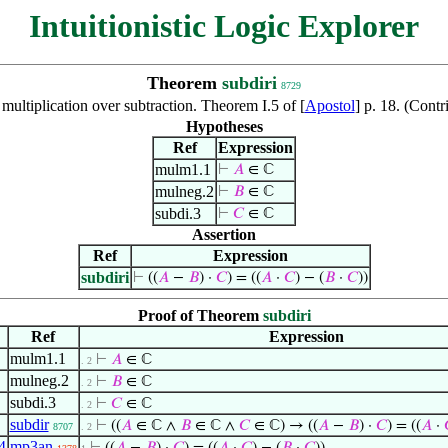
Intuitionistic Logic Explorer
Theorem
subdiri
8729
 multiplication over subtraction. Theorem I.5 of [
Apostol
] p. 18. (Con
Hypotheses
Ref
Expression
mulm1.1
⊢
𝐴
∈ ℂ
mulneg.2
⊢
𝐵
∈ ℂ
subdi.3
⊢
𝐶
∈ ℂ
Assertion
Ref
Expression
subdiri
⊢
((
𝐴
−
𝐵
) ·
𝐶
) = ((
𝐴
·
𝐶
) − (
𝐵
·
𝐶
))
Proof of Theorem
subdiri
Ref
Expression
mulm1.1
⊢
𝐴
∈ ℂ
. 2
mulneg.2
⊢
𝐵
∈ ℂ
. 2
subdi.3
⊢
𝐶
∈ ℂ
. 2
subdir
⊢
((
𝐴
∈ ℂ ∧
𝐵
∈ ℂ ∧
𝐶
∈ ℂ) → ((
𝐴
−
𝐵
) ·
𝐶
) = ((
𝐴
·
8707
. 2
4
mp3an