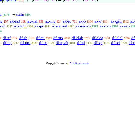
⊢
((
𝐴
−
𝐵
) ·
𝐶
) = ((
𝐴
·
𝐶
) − (
𝐵
·
𝐶
))
1378
1
ul
cmin
−
8178
8491
a2
ax-ia3
ax-in1
ax-in2
ax-io
ax-5
ax-7
ax-gen
ax
107
108
623
624
721
1500
1501
1502
-sep
ax-pow
ax-pr
ax-setind
ax-resscn
ax-1cn
ax-icn
4247
4309
4344
4682
8265
8266
82
4
df-nf
df-sb
df-eu
df-mo
df-clab
df-cleq
df-clel
df
8
1514
1816
2089
2090
2225
2231
2234
df-op
df-uni
df-br
df-opab
df-id
df-xp
df-rel
df-
5
3717
3934
4129
4191
4436
4778
4779
Copyright terms:
Public domain