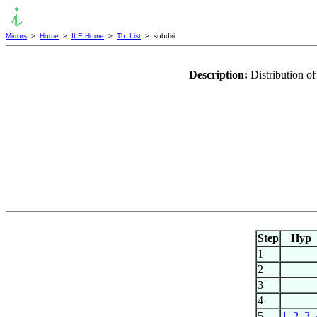
Mirrors
>
Home
>
ILE Home
>
Th. List
> subdiri
Description:
Distribution of
Step
Hyp
1
2
3
4
5
1
,
2
,
3
,