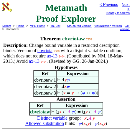
Metamath
< Previous
Next
>
Nearby theorems
Proof Explorer
Mirrors
>
Home
>
MPE Home
>
Th. List
Structured version
Visualization version
GIF
> cbvriotaw
version
Theorem
cbvriotaw
7376
Description:
Change bound variable in a restricted description
binder. Version of
cbvriota
with a disjoint variable condition,
7380
which does not require
ax-13
. (Contributed by NM, 18-Mar-
2404
2013.) Avoid
ax-13
. (Revised by GG, 26-Jan-2024.)
2404
Hypotheses
Ref
Expression
cbvriotaw.1
⊢
Ⅎ
𝑦
𝜑
cbvriotaw.2
⊢
Ⅎ
𝑥
𝜓
cbvriotaw.3
⊢
(
𝑥
=
𝑦
→ (
𝜑
↔
𝜓
))
Assertion
Ref
Expression
cbvriotaw
⊢
(
℩
𝑥
∈
𝐴
𝜑
) = (
℩
𝑦
∈
𝐴
𝜓
)
Distinct variable
group:
𝑥
,
𝐴
,
𝑦
Allowed substitution
hints:
𝜑
(
𝑥
,
𝑦
)
𝜓
(
𝑥
,
𝑦
)