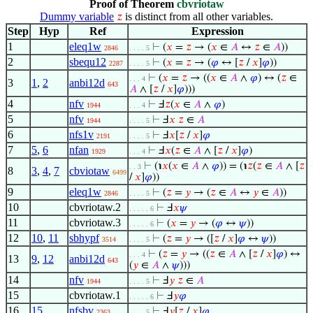
Proof of Theorem
cbvriotaw
Dummy variable
is distinct from all other variables.
𝑧
Step
Hyp
Ref
Expression
1
eleq1w
⊢
(
𝑥
=
𝑧
→ (
𝑥
∈
𝐴
↔
𝑧
∈
𝐴
))
2846
. . . . 5
2
sbequ12
⊢
(
𝑥
=
𝑧
→ (
𝜑
↔ [
𝑧
/
𝑥
]
𝜑
))
2287
. . . . 5
⊢
(
𝑥
=
𝑧
→ ((
𝑥
∈
𝐴
∧
𝜑
) ↔ (
𝑧
∈
. . . 4
3
1
,
2
anbi12d
643
𝐴
∧ [
𝑧
/
𝑥
]
𝜑
)))
4
nfv
⊢
Ⅎ
𝑧
(
𝑥
∈
𝐴
∧
𝜑
)
1944
. . . 4
5
nfv
⊢
Ⅎ
𝑥
𝑧
∈
𝐴
1944
. . . . 5
6
nfs1v
⊢
Ⅎ
𝑥
[
𝑧
/
𝑥
]
𝜑
2191
. . . . 5
7
5
,
6
nfan
⊢
Ⅎ
𝑥
(
𝑧
∈
𝐴
∧ [
𝑧
/
𝑥
]
𝜑
)
1929
. . . 4
⊢
(℩
𝑥
(
𝑥
∈
𝐴
∧
𝜑
)) = (℩
𝑧
(
𝑧
∈
𝐴
∧ [
𝑧
. . 3
8
3
,
4
,
7
cbviotaw
6499
/
𝑥
]
𝜑
))
9
eleq1w
⊢
(
𝑧
=
𝑦
→ (
𝑧
∈
𝐴
↔
𝑦
∈
𝐴
))
2846
. . . . 5
10
cbvriotaw.2
⊢
Ⅎ
𝑥
𝜓
. . . . . 6
11
cbvriotaw.3
⊢
(
𝑥
=
𝑦
→ (
𝜑
↔
𝜓
))
. . . . . 6
12
10
,
11
sbhypf
⊢
(
𝑧
=
𝑦
→ ([
𝑧
/
𝑥
]
𝜑
↔
𝜓
))
3514
. . . . 5
⊢
(
𝑧
=
𝑦
→ ((
𝑧
∈
𝐴
∧ [
𝑧
/
𝑥
]
𝜑
) ↔
. . . 4
13
9
,
12
anbi12d
643
(
𝑦
∈
𝐴
∧
𝜓
)))
14
nfv
⊢
Ⅎ
𝑦
𝑧
∈
𝐴
1944
. . . . 5
15
cbvriotaw.1
⊢
Ⅎ
𝑦
𝜑
. . . . . 6
16
15
nfsbv
⊢
Ⅎ
𝑦
[
𝑧
/
𝑥
]
𝜑
2363
. . . . 5