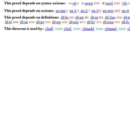
This proof depends on syntax axioms:
wi
wceq
wcel
cfv
→
=
∈
‘
4
1570
2143
6
This proof depends on axioms:
ax-mp
ax-1
ax-2
ax-3
ax-gen
ax-4
5
6
7
8
1825
This proof depends on definitions:
df-bi
df-an
df-or
df-3an
df-t
210
401
861
1105
df-if
df-sn
df-pr
df-op
df-uni
df-br
df-iota
df-fv
4488
4590
4592
4596
4873
5110
6492
This theorem is used by:
clm0
clm1
clmadd
clmmul
c
25240
25241
25242
25243