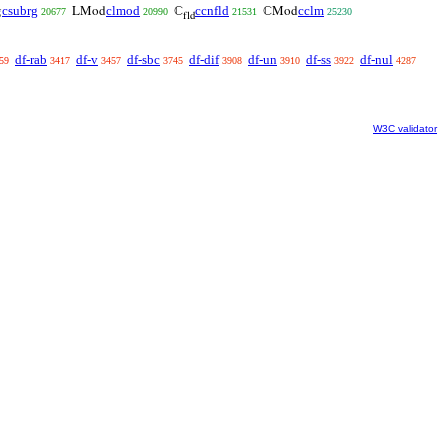
csubrg
clmod
ccnfld
cclm
g
LMod
ℂ
ℂMod
20677
20990
21531
25230
fld
df-rab
df-v
df-sbc
df-dif
df-un
df-ss
df-nul
59
3417
3457
3745
3908
3910
3922
4287
W3C validator