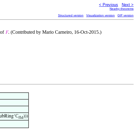
< Previous
Next >
Nearby theorems
Structured version
Visualization version
GIF version
 of
. (Contributed by Mario Carneiro, 16-Oct-2015.)
𝐹
ubRing‘ℂ
)))
fld