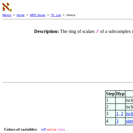
Mirrors
>
Home
>
MPE Home
>
Th. List
> clmsca
Description:
The ring of scalars
of a subcomplex mo
𝐹
Step
Hyp
1
iscl
2
isc
3
1
,
2
isc
4
3
sim
Colors of variables:
wff
setvar
class