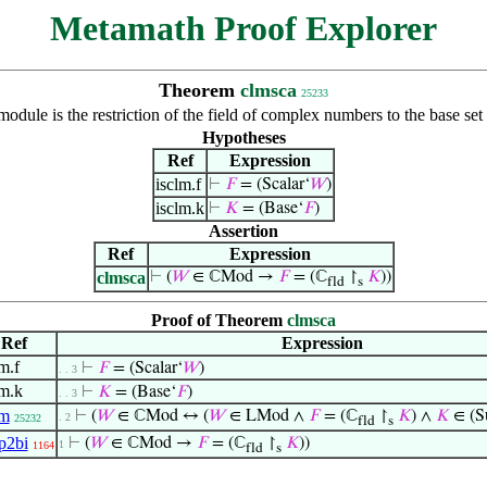
Metamath Proof Explorer
Theorem
clmsca
25233
dule is the restriction of the field of complex numbers to the base set
Hypotheses
Ref
Expression
isclm.f
⊢
𝐹
= (Scalar‘
𝑊
)
isclm.k
⊢
𝐾
= (Base‘
𝐹
)
Assertion
Ref
Expression
clmsca
⊢
(
𝑊
∈ ℂMod →
𝐹
= (ℂ
↾
𝐾
))
fld
s
Proof of Theorem
clmsca
Ref
Expression
m.f
⊢
𝐹
= (Scalar‘
𝑊
)
. . 3
lm.k
⊢
𝐾
= (Base‘
𝐹
)
. . 3
lm
⊢
(
𝑊
∈ ℂMod ↔ (
𝑊
∈ LMod ∧
𝐹
= (ℂ
↾
𝐾
) ∧
𝐾
∈ (S
. 2
25232
fld
s
p2bi
⊢
(
𝑊
∈ ℂMod →
𝐹
= (ℂ
↾
𝐾
))
1
1164
fld
s