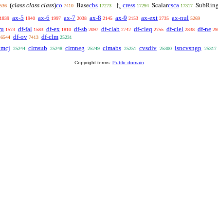
(
class class class
)
co
cbs
cress
csca
Base
↾
Scalar
SubRin
536
7410
17273
17294
17317
s
ax-5
ax-6
ax-7
ax-8
ax-9
ax-ext
ax-nul
1839
1940
1997
2038
2145
2153
2735
5269
ru
df-fal
df-ex
df-sb
df-clab
df-cleq
df-clel
df-ne
1573
1583
1810
2097
2742
2755
2838
29
df-ov
df-clm
6544
7413
25231
lmcj
clmsub
clmneg
clmabs
cvsdiv
isncvsngp
25244
25248
25249
25251
25300
25317
Copyright terms:
Public domain