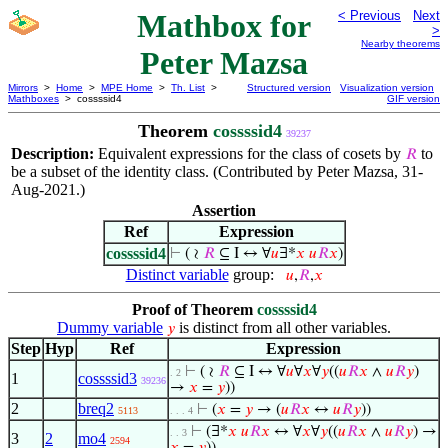
Mathbox for
< Previous
Next
>
Nearby theorems
Peter Mazsa
Mirrors
>
Home
>
MPE Home
>
Th. List
>
Structured version
Visualization version
Mathboxes
> cossssid4
GIF version
Theorem
cossssid4
39237
Description:
Equivalent expressions for the class of cosets by
to
𝑅
be a subset of the identity class. (Contributed by Peter Mazsa, 31-
Aug-2021.)
Assertion
Ref
Expression
cossssid4
⊢
( ≀
𝑅
⊆ I ↔ ∀
𝑢
∃*
𝑥
𝑢
𝑅
𝑥
)
Distinct variable
group:
𝑢
,
𝑅
,
𝑥
Proof of Theorem
cossssid4
Dummy variable
is distinct from all other variables.
𝑦
Step
Hyp
Ref
Expression
⊢
( ≀
𝑅
⊆ I ↔ ∀
𝑢
∀
𝑥
∀
𝑦
((
𝑢
𝑅
𝑥
∧
𝑢
𝑅
𝑦
)
. 2
1
cossssid3
39236
→
𝑥
=
𝑦
))
2
breq2
⊢
(
𝑥
=
𝑦
→ (
𝑢
𝑅
𝑥
↔
𝑢
𝑅
𝑦
))
5113
. . . 4
⊢
(∃*
𝑥
𝑢
𝑅
𝑥
↔ ∀
𝑥
∀
𝑦
((
𝑢
𝑅
𝑥
∧
𝑢
𝑅
𝑦
) →
. . 3
3
2
mo4
2594