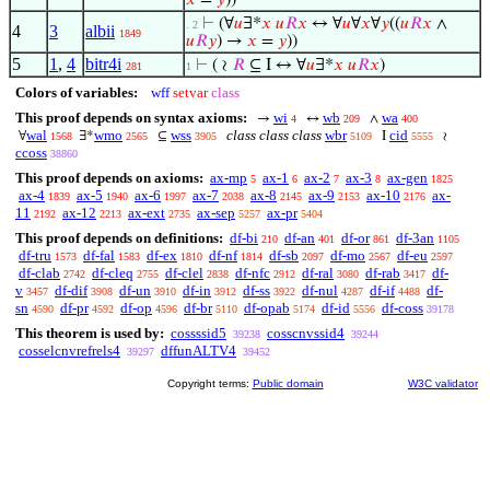
𝑥
=
𝑦
))
⊢
(∀
𝑢
∃*
𝑥
𝑢
𝑅
𝑥
↔ ∀
𝑢
∀
𝑥
∀
𝑦
((
𝑢
𝑅
𝑥
∧
. 2
4
3
albii
1849
𝑢
𝑅
𝑦
) →
𝑥
=
𝑦
))
5
1
,
4
bitr4i
⊢
( ≀
𝑅
⊆ I ↔ ∀
𝑢
∃*
𝑥
𝑢
𝑅
𝑥
)
281
1
Colors of variables:
wff
setvar
class
This proof depends on syntax axioms:
wi
wb
wa
→
↔
∧
4
209
400
wal
wmo
wss
class class class
wbr
cid
∀
∃*
⊆
I
≀
1568
2565
3905
5109
5555
ccoss
38860
This proof depends on axioms:
ax-mp
ax-1
ax-2
ax-3
ax-gen
5
6
7
8
1825
ax-4
ax-5
ax-6
ax-7
ax-8
ax-9
ax-10
ax-
1839
1940
1997
2038
2145
2153
2176
11
ax-12
ax-ext
ax-sep
ax-pr
2192
2213
2735
5257
5404
This proof depends on definitions:
df-bi
df-an
df-or
df-3an
210
401
861
1105
df-tru
df-fal
df-ex
df-nf
df-sb
df-mo
df-eu
1573
1583
1810
1814
2097
2567
2597
df-clab
df-cleq
df-clel
df-nfc
df-ral
df-rab
df-
2742
2755
2838
2912
3080
3417
v
df-dif
df-un
df-in
df-ss
df-nul
df-if
df-
3457
3908
3910
3912
3922
4287
4488
sn
df-pr
df-op
df-br
df-opab
df-id
df-coss
4590
4592
4596
5110
5174
5556
39178
This theorem is used by:
cossssid5
cosscnvssid4
39238
39244
cosselcnvrefrels4
dffunALTV4
39297
39452
Copyright terms:
Public domain
W3C validator