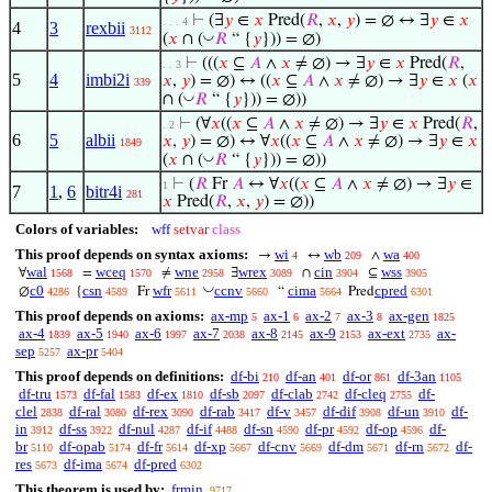
⊢
(∃
𝑦
∈
𝑥
Pred(
𝑅
,
𝑥
,
𝑦
) = ∅ ↔ ∃
𝑦
∈
𝑥
. . . 4
4
3
rexbii
3112
◡
(
𝑥
∩ (
𝑅
“ {
𝑦
})) = ∅)
⊢
(((
𝑥
⊆
𝐴
∧
𝑥
≠ ∅) → ∃
𝑦
∈
𝑥
Pred(
𝑅
,
. . 3
5
4
imbi2i
𝑥
,
𝑦
) = ∅) ↔ ((
𝑥
⊆
𝐴
∧
𝑥
≠ ∅) → ∃
𝑦
∈
𝑥
(
𝑥
339
◡
∩ (
𝑅
“ {
𝑦
})) = ∅))
⊢
(∀
𝑥
((
𝑥
⊆
𝐴
∧
𝑥
≠ ∅) → ∃
𝑦
∈
𝑥
Pred(
𝑅
,
. 2
6
5
albii
𝑥
,
𝑦
) = ∅) ↔ ∀
𝑥
((
𝑥
⊆
𝐴
∧
𝑥
≠ ∅) → ∃
𝑦
∈
𝑥
1849
◡
(
𝑥
∩ (
𝑅
“ {
𝑦
})) = ∅))
⊢
(
𝑅
Fr
𝐴
↔ ∀
𝑥
((
𝑥
⊆
𝐴
∧
𝑥
≠ ∅) → ∃
𝑦
∈
1
7
1
,
6
bitr4i
281
𝑥
Pred(
𝑅
,
𝑥
,
𝑦
) = ∅))
Colors of variables:
wff
setvar
class
This proof depends on syntax axioms:
wi
wb
wa
→
↔
∧
4
209
400
wal
wceq
wne
wrex
cin
wss
∀
=
≠
∃
∩
⊆
1568
1570
2958
3089
3904
3905
◡
c0
csn
wfr
ccnv
cima
cpred
∅
{
Fr
“
Pred
4286
4589
5611
5660
5664
6301
This proof depends on axioms:
ax-mp
ax-1
ax-2
ax-3
ax-gen
5
6
7
8
1825
ax-4
ax-5
ax-6
ax-7
ax-8
ax-9
ax-ext
ax-
1839
1940
1997
2038
2145
2153
2735
sep
ax-pr
5257
5404
This proof depends on definitions:
df-bi
df-an
df-or
df-3an
210
401
861
1105
df-tru
df-fal
df-ex
df-sb
df-clab
df-cleq
df-
1573
1583
1810
2097
2742
2755
clel
df-ral
df-rex
df-rab
df-v
df-dif
df-un
df-
2838
3080
3090
3417
3457
3908
3910
in
df-ss
df-nul
df-if
df-sn
df-pr
df-op
df-
3912
3922
4287
4488
4590
4592
4596
br
df-opab
df-fr
df-xp
df-cnv
df-dm
df-rn
df-
5110
5174
5614
5667
5669
5671
5672
res
df-ima
df-pred
5673
5674
6302
This theorem is used by:
frmin
9717