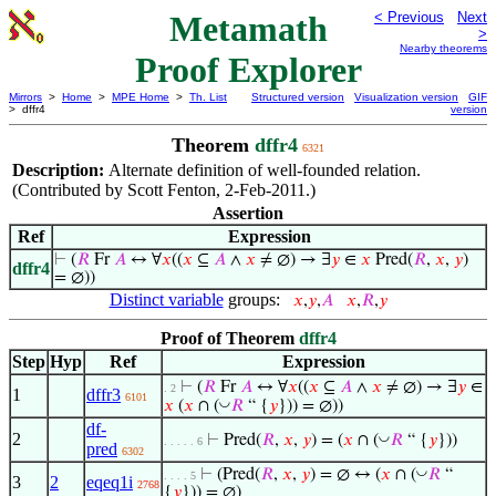
Metamath
< Previous
Next
>
Nearby theorems
Proof Explorer
Mirrors
>
Home
>
MPE Home
>
Th. List
Structured version
Visualization version
GIF
> dffr4
version
Theorem
dffr4
6321
Description:
Alternate definition of well-founded relation.
(Contributed by Scott Fenton, 2-Feb-2011.)
Assertion
Ref
Expression
⊢
(
𝑅
Fr
𝐴
↔ ∀
𝑥
((
𝑥
⊆
𝐴
∧
𝑥
≠ ∅) → ∃
𝑦
∈
𝑥
Pred(
𝑅
,
𝑥
,
𝑦
)
dffr4
= ∅))
Distinct variable
groups:
𝑥
,
𝑦
,
𝐴
𝑥
,
𝑅
,
𝑦
Proof of Theorem
dffr4
Step
Hyp
Ref
Expression
⊢
(
𝑅
Fr
𝐴
↔ ∀
𝑥
((
𝑥
⊆
𝐴
∧
𝑥
≠ ∅) → ∃
𝑦
∈
. 2
1
dffr3
6101
◡
𝑥
(
𝑥
∩ (
𝑅
“ {
𝑦
})) = ∅))
df-
2
◡
⊢
Pred(
𝑅
,
𝑥
,
𝑦
) = (
𝑥
∩ (
𝑅
“ {
𝑦
}))
. . . . . 6
pred
6302
◡
⊢
(Pred(
𝑅
,
𝑥
,
𝑦
) = ∅ ↔ (
𝑥
∩ (
𝑅
“
. . . . 5
3
2
eqeq1i
2768
{
𝑦
})) = ∅)