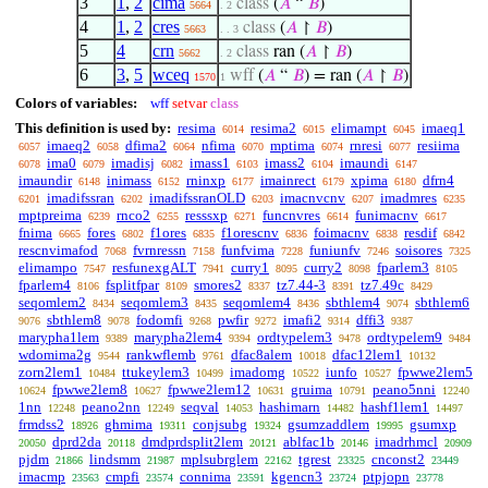
3
1
,
2
cima
class
(
𝐴
“
𝐵
)
5664
. 2
4
1
,
2
cres
class
(
𝐴
↾
𝐵
)
5663
. . 3
5
4
crn
class
ran (
𝐴
↾
𝐵
)
5662
. 2
6
3
,
5
wceq
wff
(
𝐴
“
𝐵
) = ran (
𝐴
↾
𝐵
)
1570
1
Colors of variables:
wff
setvar
class
This definition is used by:
resima
resima2
elimampt
imaeq1
6014
6015
6045
imaeq2
dfima2
nfima
mptima
rnresi
resiima
6057
6058
6064
6070
6074
6077
ima0
imadisj
imass1
imass2
imaundi
6078
6079
6082
6103
6104
6147
imaundir
inimass
rninxp
imainrect
xpima
dfrn4
6148
6152
6177
6179
6180
imadifssran
imadifssranOLD
imacnvcnv
imadmres
6201
6202
6203
6207
6235
mptpreima
rnco2
resssxp
funcnvres
funimacnv
6239
6255
6271
6614
6617
fnima
fores
f1ores
f1orescnv
foimacnv
resdif
6665
6802
6835
6836
6838
6842
rescnvimafod
fvrnressn
funfvima
funiunfv
soisores
7068
7158
7228
7246
7325
elimampo
resfunexgALT
curry1
curry2
fparlem3
7547
7941
8095
8098
8105
fparlem4
fsplitfpar
smores2
tz7.44-3
tz7.49c
8106
8109
8337
8391
8429
seqomlem2
seqomlem3
seqomlem4
sbthlem4
sbthlem6
8434
8435
8436
9074
sbthlem8
fodomfi
pwfir
imafi2
dffi3
9076
9078
9268
9272
9314
9387
marypha1lem
marypha2lem4
ordtypelem3
ordtypelem9
9389
9394
9478
9484
wdomima2g
rankwflemb
dfac8alem
dfac12lem1
9544
9761
10018
10132
zorn2lem1
ttukeylem3
imadomg
iunfo
fpwwe2lem5
10484
10499
10522
10527
fpwwe2lem8
fpwwe2lem12
gruima
peano5nni
10624
10627
10631
10791
12240
1nn
peano2nn
seqval
hashimarn
hashf1lem1
12248
12249
14053
14482
14497
frmdss2
ghmima
conjsubg
gsumzaddlem
gsumxp
18926
19311
19324
19995
dprd2da
dmdprdsplit2lem
ablfac1b
imadrhmcl
20050
20118
20121
20146
20909
pjdm
lindsmm
mplsubrglem
tgrest
cnconst2
21866
21987
22162
23325
23449
imacmp
cmpfi
connima
kgencn3
ptpjopn
23563
23574
23591
23724
23778