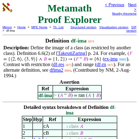
Metamath
< Previous
Next
>
Nearby theorems
Proof Explorer
Mirrors
>
Home
>
MPE Home
>
Th. List
Structured version
Visualization version
GIF
> df-ima
version
Definition
df-ima
5674
Description:
Define the image of a class (as restricted by another
class). Definition 6.6(2) of [
TakeutiZaring
] p. 24. For example,
(
𝐹
(
ex-ima
).
= {⟨2, 6⟩, ⟨3, 9⟩} ∧
𝐵
= {1, 2})
→ (
𝐹
“
𝐵
) = {6}
30802
Contrast with restriction (
df-res
) and range (
df-rn
). For an
5673
5672
alternate definition, see
dfima2
. (Contributed by NM, 2-Aug-
6064
1994.)
Assertion
Ref
Expression
df-ima
⊢
(
𝐴
“
𝐵
) = ran (
𝐴
↾
𝐵
)
Detailed syntax breakdown of Definition
df-
ima
Step
Hyp
Ref
Expression
1
cA
class
𝐴
. . 3
2
cB
class
𝐵
. . 3