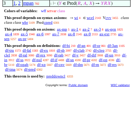
3
1
,
2
mpan
⊢
(
𝑌
∈ Pred(
𝑅
,
𝐴
,
𝑋
) →
𝑌
𝑅
𝑋
)
702
1
Colors of variables:
wff
setvar
class
This proof depends on syntax axioms:
wi
wcel
cvv
class
→
∈
V
4
2143
3455
class class
wbr
cpred
Pred
5109
6301
This proof depends on axioms:
ax-mp
ax-1
ax-2
ax-3
ax-gen
5
6
7
8
1825
ax-4
ax-5
ax-6
ax-7
ax-8
ax-9
ax-ext
ax-
1839
1940
1997
2038
2145
2153
2735
sep
ax-pr
5257
5404
This proof depends on definitions:
df-bi
df-an
df-or
df-3an
210
401
861
1105
df-tru
df-fal
df-ex
df-sb
df-clab
df-cleq
df-
1573
1583
1810
2097
2742
2755
clel
df-ral
df-rex
df-rab
df-v
df-dif
df-un
df-
2838
3080
3090
3417
3457
3908
3910
in
df-ss
df-nul
df-if
df-sn
df-pr
df-op
df-
3912
3922
4287
4488
4590
4592
4596
br
df-opab
df-xp
df-cnv
df-dm
df-rn
df-res
5110
5174
5667
5669
5671
5672
5673
df-ima
df-pred
5674
6302
This theorem is used by:
preddowncl
6333
Copyright terms:
Public domain
W3C validator