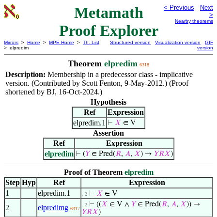
Metamath
< Previous
Next
>
Nearby theorems
Proof Explorer
Mirrors
>
Home
>
MPE Home
>
Th. List
Structured version
Visualization version
GIF
> elpredim
version
Theorem
elpredim
6318
Description:
Membership in a predecessor class - implicative
version. (Contributed by Scott Fenton, 9-May-2012.) (Proof
shortened by BJ, 16-Oct-2024.)
Hypothesis
Ref
Expression
elpredim.1
⊢
𝑋
∈ V
Assertion
Ref
Expression
elpredim
⊢
(
𝑌
∈ Pred(
𝑅
,
𝐴
,
𝑋
) →
𝑌
𝑅
𝑋
)
Proof of Theorem
elpredim
Step
Hyp
Ref
Expression
1
elpredim.1
⊢
𝑋
∈ V
. 2
⊢
((
𝑋
∈ V ∧
𝑌
∈ Pred(
𝑅
,
𝐴
,
𝑋
)) →
. 2
2
elpredimg
6317
𝑌
𝑅
𝑋
)