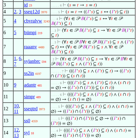
3
id
⊢
(
𝑠
=
𝑡
→
𝑠
=
𝑡
)
23
. . . . . 6
4
2
,
3
sseq12d
⊢
(
𝑠
=
𝑡
→ ((
𝐼
‘
𝑠
) ⊆
𝑠
↔ (
𝐼
‘
𝑡
) ⊆
𝑡
))
3970
. . . . 5
⊢
(∀
𝑠
∈ 𝒫
𝐵
(
𝐼
‘
𝑠
) ⊆
𝑠
↔ ∀
𝑡
∈ 𝒫
. . . 4
5
4
cbvralvw
3243
𝐵
(
𝐼
‘
𝑡
) ⊆
𝑡
)
⊢
(∀
𝑠
∈ 𝒫
𝐵
(
𝐼
‘
𝑠
) ⊆
𝑠
→ ∀
𝑡
∈ 𝒫
𝐵
(
𝐼
‘
𝑡
)
. . 3
6
5
biimpi
219
⊆
𝑡
)
⊢
(∀
𝑠
∈ 𝒫
𝐵
∀
𝑡
∈ 𝒫
𝐵
((
𝐼
‘
𝑠
) ⊆
𝑠
∧ (
𝐼
‘
𝑡
)
. . 3
7
raaanv
⊆
𝑡
) ↔ (∀
𝑠
∈ 𝒫
𝐵
(
𝐼
‘
𝑠
) ⊆
𝑠
∧ ∀
𝑡
∈ 𝒫
4480
𝐵
(
𝐼
‘
𝑡
) ⊆
𝑡
))
1
,
6
,
⊢
(∀
𝑠
∈ 𝒫
𝐵
(
𝐼
‘
𝑠
) ⊆
𝑠
→ ∀
𝑠
∈ 𝒫
𝐵
∀
𝑡
∈
. 2
8
sylanbrc
594
7
𝒫
𝐵
((
𝐼
‘
𝑠
) ⊆
𝑠
∧ (
𝐼
‘
𝑡
) ⊆
𝑡
))
⊢
(((
𝐼
‘
𝑠
) ⊆
𝑠
∧ (
𝐼
‘
𝑡
) ⊆
𝑡
) → ((
𝐼
‘
𝑠
)
. . . . . . 7
9
ss2in
4197
∩ (
𝐼
‘
𝑡
)) ⊆ (
𝑠
∩
𝑡
))
⊢
((((
𝐼
‘
𝑠
) ⊆
𝑠
∧ (
𝐼
‘
𝑡
) ⊆
𝑡
) ∧ (
𝑠
∩
𝑡
)
. . . . . 6
10
9
adantr
485
= ∅) → ((
𝐼
‘
𝑠
) ∩ (
𝐼
‘
𝑡
)) ⊆ (
𝑠
∩
𝑡
))
⊢
((((
𝐼
‘
𝑠
) ⊆
𝑠
∧ (
𝐼
‘
𝑡
) ⊆
𝑡
) ∧ (
𝑠
∩
𝑡
)
. . . . . 6
11
simpr
489
= ∅) → (
𝑠
∩
𝑡
) = ∅)
10
,
⊢
((((
𝐼
‘
𝑠
) ⊆
𝑠
∧ (
𝐼
‘
𝑡
) ⊆
𝑡
) ∧ (
𝑠
∩
𝑡
) =
. . . . 5
12
sseqtrd
3973
11
∅) → ((
𝐼
‘
𝑠
) ∩ (
𝐼
‘
𝑡
)) ⊆ ∅)
⊢
(((
𝐼
‘
𝑠
) ∩ (
𝐼
‘
𝑡
)) ⊆ ∅ → ((
𝐼
‘
𝑠
) ∩
. . . . 5
13
ss0
4359
(
𝐼
‘
𝑡
)) = ∅)
12
,
⊢
((((
𝐼
‘
𝑠
) ⊆
𝑠
∧ (
𝐼
‘
𝑡
) ⊆
𝑡
) ∧ (
𝑠
∩
𝑡
) =
. . . 4
14
syl
18
13
∅) → ((
𝐼
‘
𝑠
) ∩ (
𝐼
‘
𝑡
)) = ∅)