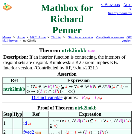
Mathbox for
< Previous
Next
>
Nearby theorems
Richard
Penner
Mirrors
>
Home
>
MPE Home
>
Th. List
>
Structured version
Visualization version
GIF
Mathboxes
> ntrk2imkb
version
Theorem
ntrk2imkb
44783
Description:
If an interior function is contracting, the interiors of
disjoint sets are disjoint. Kuratowski's K2 axiom implies KB.
Interior version. (Contributed by RP, 9-Jun-2021.)
Assertion
Ref
Expression
⊢
(∀
𝑠
∈ 𝒫
𝐵
(
𝐼
‘
𝑠
) ⊆
𝑠
→ ∀
𝑠
∈ 𝒫
𝐵
∀
𝑡
∈ 𝒫
𝐵
((
𝑠
∩
𝑡
) =
ntrk2imkb
∅ → ((
𝐼
‘
𝑠
) ∩ (
𝐼
‘
𝑡
)) = ∅))
Distinct variable
groups:
𝐵
,
𝑠
,
𝑡
𝐼
,
𝑠
,
𝑡
Proof of Theorem
ntrk2imkb
Step
Hyp
Ref
Expression
⊢
(∀
𝑠
∈ 𝒫
𝐵
(
𝐼
‘
𝑠
) ⊆
𝑠
→ ∀
𝑠
∈ 𝒫
𝐵
(
𝐼
‘
𝑠
)
. . 3
1
id
23
⊆
𝑠
)
2
fveq2
⊢
(
𝑠
=
𝑡
→ (
𝐼
‘
𝑠
) = (
𝐼
‘
𝑡
))
6881
. . . . . 6